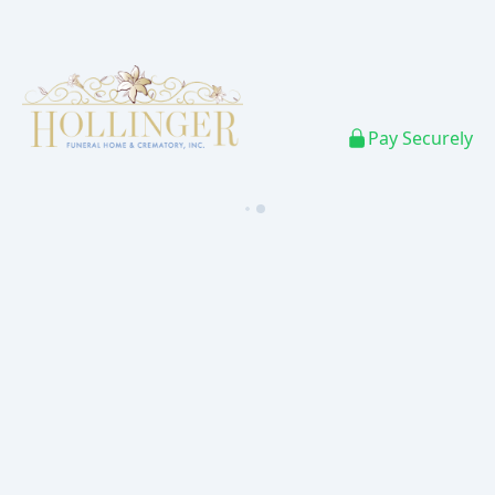
Pay Securely