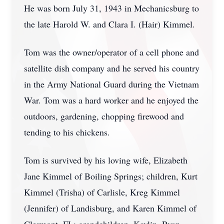
He was born July 31, 1943 in Mechanicsburg to
the late Harold W. and Clara I. (Hair) Kimmel.
Tom was the owner/operator of a cell phone and
satellite dish company and he served his country
in the Army National Guard during the Vietnam
War. Tom was a hard worker and he enjoyed the
outdoors, gardening, chopping firewood and
tending to his chickens.
Tom is survived by his loving wife, Elizabeth
Jane Kimmel of Boiling Springs; children, Kurt
Kimmel (Trisha) of Carlisle, Kreg Kimmel
(Jennifer) of Landisburg, and Karen Kimmel of