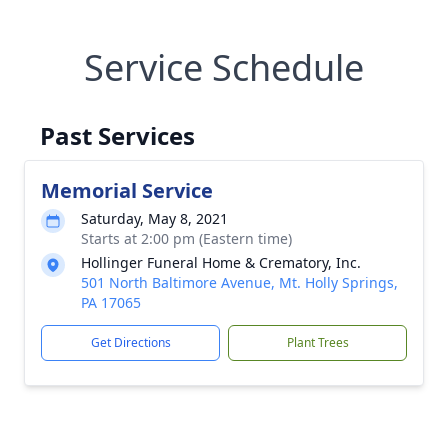
Service Schedule
Past Services
Memorial Service
Saturday, May 8, 2021
Starts at 2:00 pm (Eastern time)
Hollinger Funeral Home & Crematory, Inc.
501 North Baltimore Avenue, Mt. Holly Springs,
PA 17065
Get Directions
Plant Trees