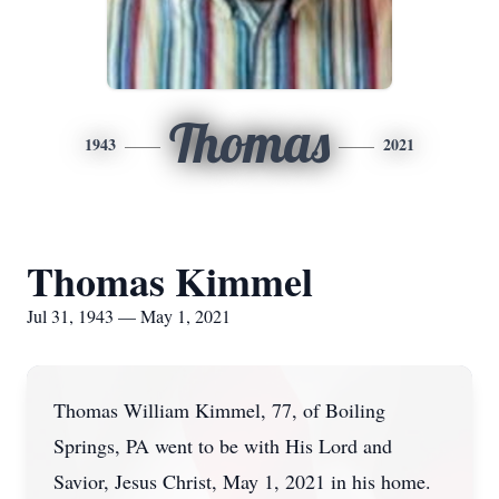
Thomas
1943
2021
Thomas Kimmel
Jul 31, 1943 — May 1, 2021
Thomas William Kimmel, 77, of Boiling
Springs, PA went to be with His Lord and
Savior, Jesus Christ, May 1, 2021 in his home.