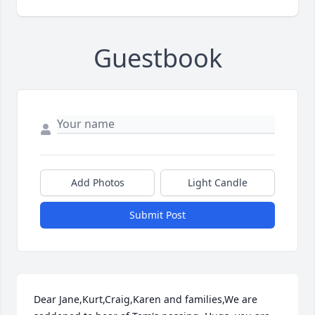
Guestbook
Add Photos
Light Candle
Submit Post
Dear Jane,Kurt,Craig,Karen and families,We are 