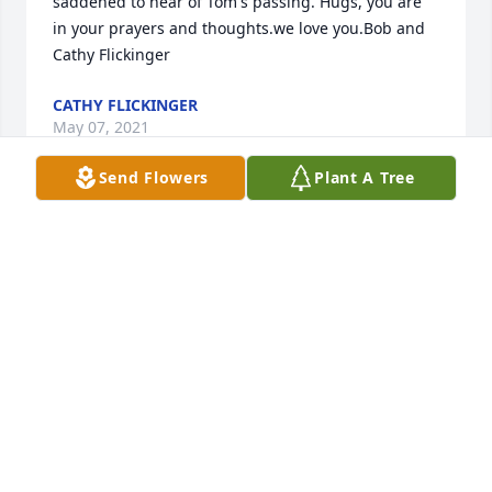
saddened to hear of Tom's passing. Hugs, you are 
in your prayers and thoughts.we love you.Bob and 
Cathy Flickinger
CATHY FLICKINGER
May 07, 2021
Send Flowers
Plant A Tree
So sorry to hear of Tom's passing. Ron and I send 
sympathy and prayers to the family.Ron and Linda 
Hazlett Hamilton
RON AND LINDA HAZLETT HAMILTON
May 04, 2021
Dear Jane and family, Prayers and blessings on your 