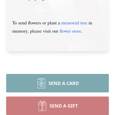
To send flowers or plant a
memorial tree
in
memory, please visit our
flower store
.
SEND A CARD
SEND A GIFT