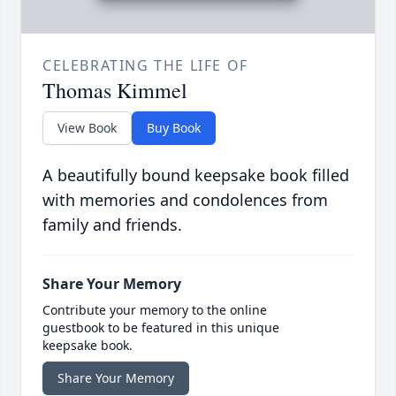
CELEBRATING THE LIFE OF
Thomas Kimmel
View Book
Buy Book
A beautifully bound keepsake book filled
with memories and condolences from
family and friends.
Share Your Memory
Contribute your memory to the online
guestbook to be featured in this unique
keepsake book.
Share Your Memory