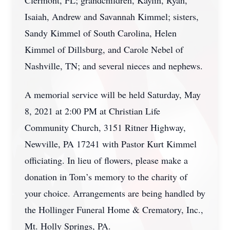
Clermont, FL; grandchildren, Kaylin, Ryan,
Isaiah, Andrew and Savannah Kimmel; sisters,
Sandy Kimmel of South Carolina, Helen
Kimmel of Dillsburg, and Carole Nebel of
Nashville, TN; and several nieces and nephews.
A memorial service will be held Saturday, May
8, 2021 at 2:00 PM at Christian Life
Community Church, 3151 Ritner Highway,
Newville, PA 17241 with Pastor Kurt Kimmel
officiating. In lieu of flowers, please make a
donation in Tom’s memory to the charity of
your choice. Arrangements are being handled by
the Hollinger Funeral Home & Crematory, Inc.,
Mt. Holly Springs, PA.