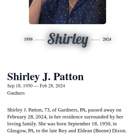
Shirley
1950
2024
Shirley J. Patton
Sep 18, 1950 — Feb 28, 2024
Gardners
Shirley J. Patton, 73, of Gardners, PA, passed away on
February 28, 2024, in her residence surrounded by her
loving family. She was born September 18, 1950, in
Glasgow, PA, to the late Roy and Eldean (Boone) Dixon.