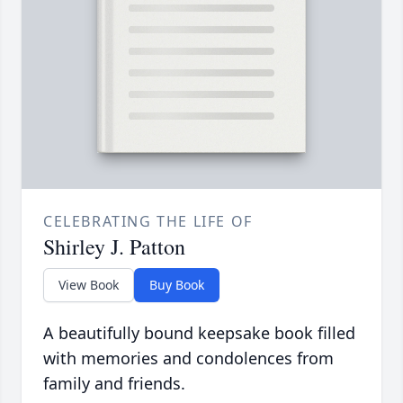
CELEBRATING THE LIFE OF
Shirley J. Patton
View Book
Buy Book
A beautifully bound keepsake book filled
with memories and condolences from
family and friends.