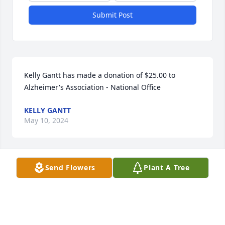
Submit Post
Kelly Gantt has made a donation of $25.00 to 
Alzheimer's Association - National Office
KELLY GANTT
May 10, 2024
Send Flowers
Plant A Tree
Anonymous has made a donation of $250.00 to 
Alzheimer's Association - National Office
ANONYMOUS
Apr 10, 2024