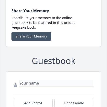
Share Your Memory
Contribute your memory to the online
guestbook to be featured in this unique
keepsake book.
Share Your Memory
Guestbook
Add Photos
Light Candle