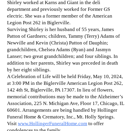
Shirley worked at Karns and Giant in the deli
department and previously worked for Former GS
electric. She was a former member of the American
Legion Post 262 in Biglerville.
Surviving Shirley is her husband of 55 years, James
Patton of Gardners; children, Tammy (Terry) Adams of
Newville and Kevin (Christa) Patton of Dauphin;
grandchildren, Chelsea Adams (Ryan) and Jasmyn
Lanser; two great grandchildren; and four siblings. In
addition to her parents, Shirley was preceded in death
by her eight siblings.
A Celebration of Life will be held Friday, May 10, 2024,
at 3:00 PM in the Biglerville American Legion Post 262,
142 4th St, Biglerville, PA 17307. In lieu of flowers,
memorial contributions may be made to the Alzheimer’s
Association, 225 N. Michigan Ave, Floor 17, Chicago, IL
60601. Arrangements are being handled by Hollinger
Funeral Home & Crematory, Inc., Mt. Holly Springs.
Visit
www.HollingerFuneralHome.com
to offer
condolences to the family.