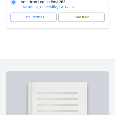
American Legion Post 262
142 4th St, Biglerville, PA 17307
Get Directions
Plant Trees