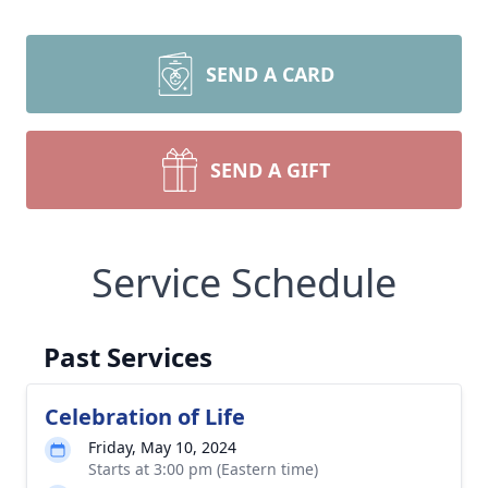
SEND A CARD
SEND A GIFT
Service Schedule
Past Services
Celebration of Life
Friday, May 10, 2024
Starts at 3:00 pm (Eastern time)