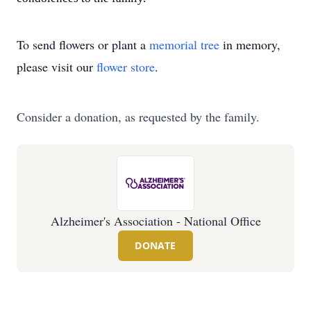
To send flowers or plant a
memorial tree
in memory,
please visit our
flower store
.
Consider a donation, as requested by the family.
Alzheimer's Association - National Office
DONATE