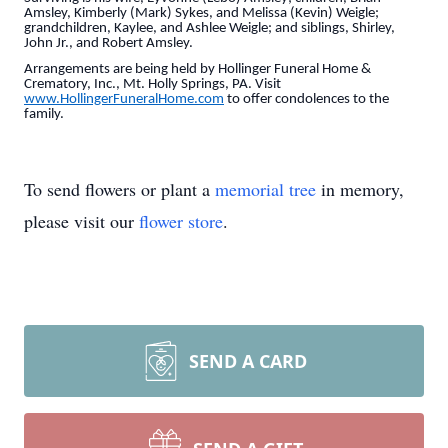
Amsley, Kimberly (Mark) Sykes, and Melissa (Kevin) Weigle;
grandchildren, Kaylee, and Ashlee Weigle; and siblings, Shirley,
John Jr., and Robert Amsley.
Arrangements are being held by Hollinger Funeral Home &
Crematory, Inc., Mt. Holly Springs, PA. Visit
www.HollingerFuneralHome.com
to offer condolences to the
family.
To send flowers or plant a
memorial tree
in memory,
please visit our
flower store
.
SEND A CARD