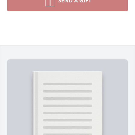
SEND A GIFT