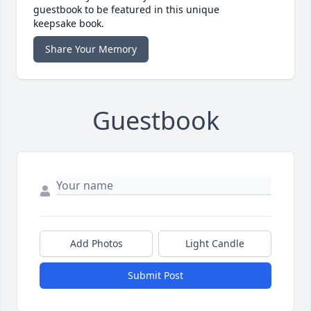
guestbook to be featured in this unique
keepsake book.
Share Your Memory
Guestbook
Add Photos
Light Candle
Submit Post