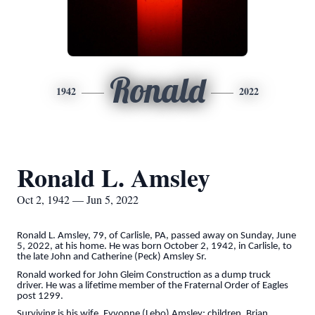
Ronald
1942
2022
Ronald L. Amsley
Oct 2, 1942 — Jun 5, 2022
Ronald L. Amsley, 79, of Carlisle, PA, passed away on Sunday, June
5, 2022, at his home. He was born October 2, 1942, in Carlisle, to
the late John and Catherine (Peck) Amsley Sr.
Ronald worked for John Gleim Construction as a dump truck
driver. He was a lifetime member of the Fraternal Order of Eagles
post 1299.
Surviving is his wife, Eyvonne (Lebo) Amsley; children, Brian