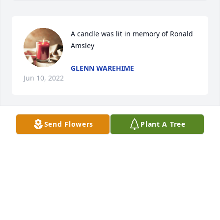
A candle was lit in memory of Ronald 
Amsley
GLENN WAREHIME
Jun 10, 2022
Send Flowers
Plant A Tree
A candle was lit in memory of Ronald 
Amsley
ROXANN MCKEE
Jun 09, 2022