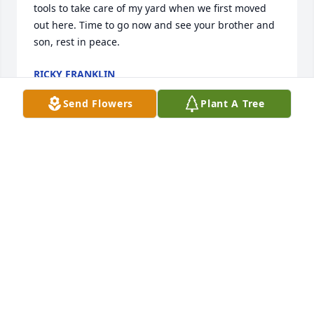
tools to take care of my yard when we first moved 
out here. Time to go now and see your brother and 
son, rest in peace.
RICKY FRANKLIN
Aug 07, 2025
Send Flowers
Plant A Tree
SANDY BIXLER HUNT HEPFER
Aug 07, 2025