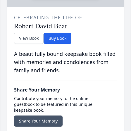
CELEBRATING THE LIFE OF
Robert David Bear
View Book
Buy Book
A beautifully bound keepsake book filled
with memories and condolences from
family and friends.
Share Your Memory
Contribute your memory to the online
guestbook to be featured in this unique
keepsake book.
Share Your Memory