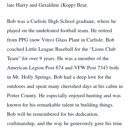
late Harry and Geraldine (Kopp) Bear.
Bob was a Carlisle High School graduate, where he
played on the undefeated football team. He retired
from PPG (now Vitro) Glass Plant in Carlisle. Bob
coached Little League Baseball for the “Lions Club
Team” for over 9 years. He was a member of the
American Legion Post 674 and VFW Post 7343 both
in Mt. Holly Springs. Bob had a deep love for the
outdoors and spent many cherished days at his cabin in
Potter County. He especially enjoyed hunting and was
known for his remarkable talent in building things.
Bob will be remembered for his dedication,
craftmanship, and the way he generously gave his time