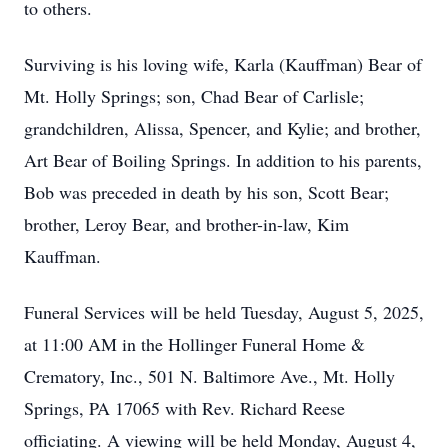
to others.
Surviving is his loving wife, Karla (Kauffman) Bear of
Mt. Holly Springs; son, Chad Bear of Carlisle;
grandchildren, Alissa, Spencer, and Kylie; and brother,
Art Bear of Boiling Springs. In addition to his parents,
Bob was preceded in death by his son, Scott Bear;
brother, Leroy Bear, and brother-in-law, Kim
Kauffman.
Funeral Services will be held Tuesday, August 5, 2025,
at 11:00 AM in the Hollinger Funeral Home &
Crematory, Inc., 501 N. Baltimore Ave., Mt. Holly
Springs, PA 17065 with Rev. Richard Reese
officiating. A viewing will be held Monday, August 4,