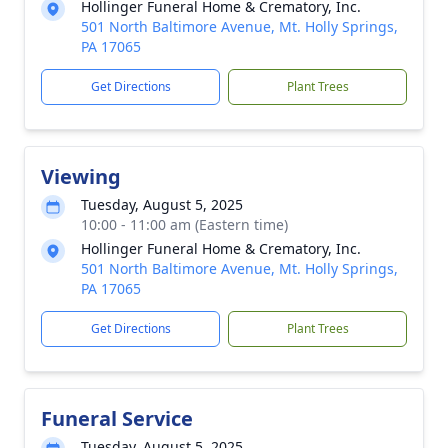
Hollinger Funeral Home & Crematory, Inc.
501 North Baltimore Avenue, Mt. Holly Springs,
PA 17065
Get Directions
Plant Trees
Viewing
Tuesday, August 5, 2025
10:00 - 11:00 am (Eastern time)
Hollinger Funeral Home & Crematory, Inc.
501 North Baltimore Avenue, Mt. Holly Springs,
PA 17065
Get Directions
Plant Trees
Funeral Service
Tuesday, August 5, 2025