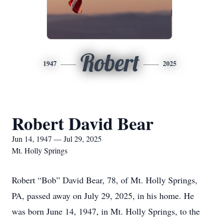
Robert
1947
2025
Robert David Bear
Jun 14, 1947 — Jul 29, 2025
Mt. Holly Springs
Robert “Bob” David Bear, 78, of Mt. Holly Springs,
PA, passed away on July 29, 2025, in his home. He
was born June 14, 1947, in Mt. Holly Springs, to the