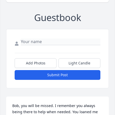
Guestbook
Add Photos
Light Candle
Submit Post
Bob, you will be missed. I remember you always 
being there to help when needed. You loaned me 