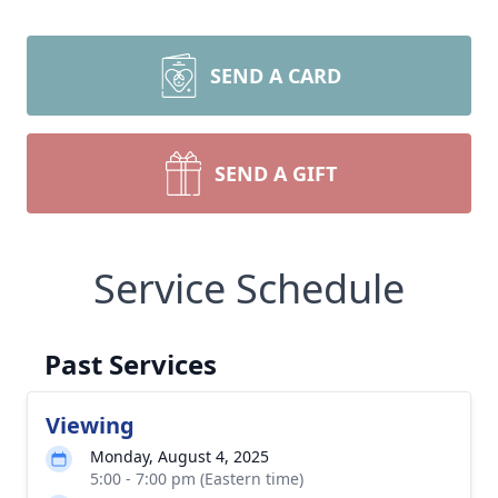
SEND A CARD
SEND A GIFT
Service Schedule
Past Services
Viewing
Monday, August 4, 2025
5:00 - 7:00 pm (Eastern time)