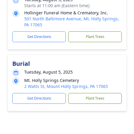
Starts at 11:00 am (Eastern time)
Hollinger Funeral Home & Crematory, Inc.
501 North Baltimore Avenue, Mt. Holly Springs,
PA 17065
Get Directions
Plant Trees
Burial
Tuesday, August 5, 2025
Mt. Holly Springs Cemetery
2 Watts St, Mount Holly Springs, PA 17065
Get Directions
Plant Trees