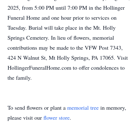
2025, from 5:00 PM until 7:00 PM in the Hollinger
Funeral Home and one hour prior to services on
Tuesday. Burial will take place in the Mt. Holly
Springs Cemetery. In lieu of flowers, memorial
contributions may be made to the VFW Post 7343,
424 N Walnut St, Mt Holly Springs, PA 17065. Visit
HollingerFuneralHome.com to offer condolences to
the family.
To send flowers or plant a
memorial tree
in memory,
please visit our
flower store
.