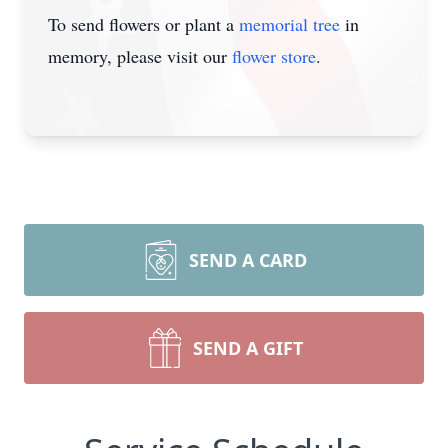
To send flowers or plant a
memorial tree
in
memory, please visit our
flower store
.
SEND A CARD
SEND A GIFT