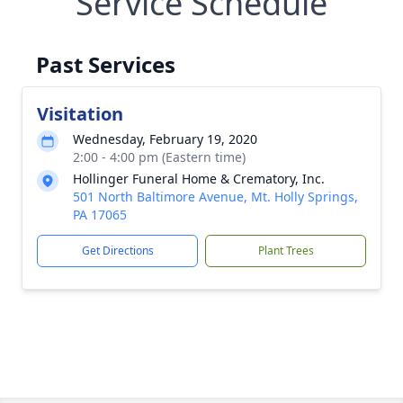
Service Schedule
Past Services
Visitation
Wednesday, February 19, 2020
2:00 - 4:00 pm (Eastern time)
Hollinger Funeral Home & Crematory, Inc.
501 North Baltimore Avenue, Mt. Holly Springs,
PA 17065
Get Directions
Plant Trees