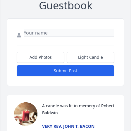
Guestbook
Add Photos
Light Candle
Submit Post
A candle was lit in memory of Robert 
Baldwin
VERY REV. JOHN T. BACON