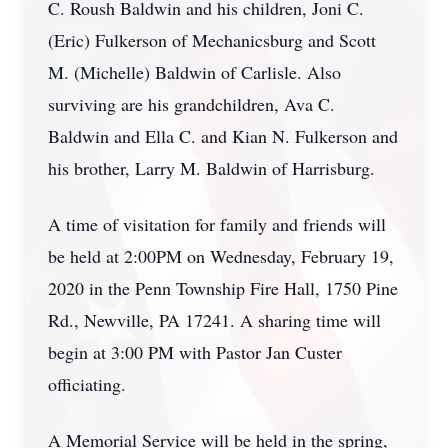
C. Roush Baldwin and his children, Joni C.
(Eric) Fulkerson of Mechanicsburg and Scott
M. (Michelle) Baldwin of Carlisle. Also
surviving are his grandchildren, Ava C.
Baldwin and Ella C. and Kian N. Fulkerson and
his brother, Larry M. Baldwin of Harrisburg.
A time of visitation for family and friends will
be held at 2:00PM on Wednesday, February 19,
2020 in the Penn Township Fire Hall, 1750 Pine
Rd., Newville, PA 17241. A sharing time will
begin at 3:00 PM with Pastor Jan Custer
officiating.
A Memorial Service will be held in the spring,