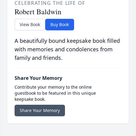
CELEBRATING THE LIFE OF
Robert Baldwin
View Book
Buy Book
A beautifully bound keepsake book filled
with memories and condolences from
family and friends.
Share Your Memory
Contribute your memory to the online
guestbook to be featured in this unique
keepsake book.
Share Your Memory