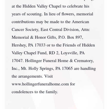
at the Hidden Valley Chapel to celebrate his
years of scouting. In lieu of flowers, memorial
contributions may be made to the American
Cancer Society, East Central Division, Attn:
Memorial & Honor Gifts, P.O. Box 897,
Hershey, PA 17033 or to the Friends of Hidden
Valley Chapel Fund, RD 2, Loysville, PA
17047. Hollinger Funeral Home & Crematory,
Inc., Mt. Holly Springs, PA 17065 are handling
the arrangements. Visit
www.hollingerfuneralhome.com for
condolences to the family.