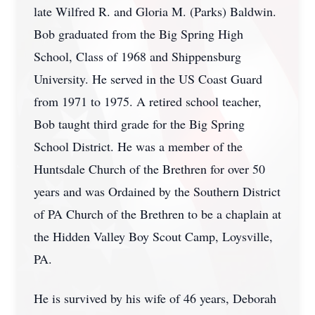
late Wilfred R. and Gloria M. (Parks) Baldwin.
Bob graduated from the Big Spring High
School, Class of 1968 and Shippensburg
University. He served in the US Coast Guard
from 1971 to 1975. A retired school teacher,
Bob taught third grade for the Big Spring
School District. He was a member of the
Huntsdale Church of the Brethren for over 50
years and was Ordained by the Southern District
of PA Church of the Brethren to be a chaplain at
the Hidden Valley Boy Scout Camp, Loysville,
PA.
He is survived by his wife of 46 years, Deborah