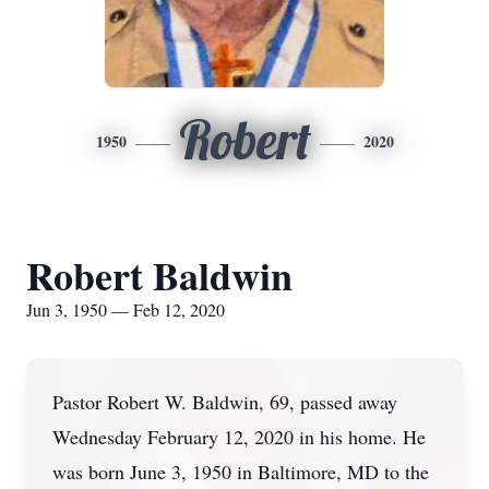
Robert
1950
2020
Robert Baldwin
Jun 3, 1950 — Feb 12, 2020
Pastor Robert W. Baldwin, 69, passed away
Wednesday February 12, 2020 in his home. He
was born June 3, 1950 in Baltimore, MD to the