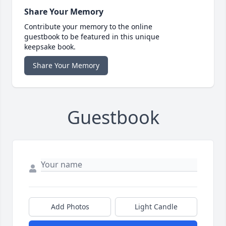
Share Your Memory
Contribute your memory to the online
guestbook to be featured in this unique
keepsake book.
Share Your Memory
Guestbook
Add Photos
Light Candle