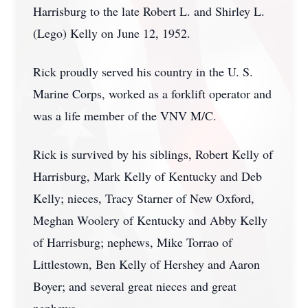
Harrisburg to the late Robert L. and Shirley L.
(Lego) Kelly on June 12, 1952.
Rick proudly served his country in the U. S.
Marine Corps, worked as a forklift operator and
was a life member of the VNV M/C.
Rick is survived by his siblings, Robert Kelly of
Harrisburg, Mark Kelly of Kentucky and Deb
Kelly; nieces, Tracy Starner of New Oxford,
Meghan Woolery of Kentucky and Abby Kelly
of Harrisburg; nephews, Mike Torrao of
Littlestown, Ben Kelly of Hershey and Aaron
Boyer; and several great nieces and great