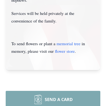
nephews.
Services will be held privately at the
convenience of the family.
To send flowers or plant a
memorial tree
in
memory, please visit our
flower store
.
SEND A CARD