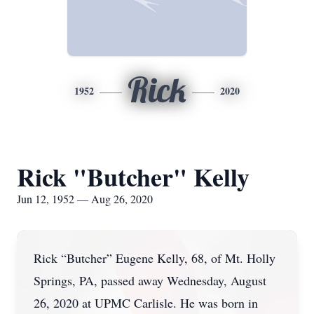
Rick
1952
2020
Rick "Butcher" Kelly
Jun 12, 1952 — Aug 26, 2020
Rick “Butcher” Eugene Kelly, 68, of Mt. Holly
Springs, PA, passed away Wednesday, August
26, 2020 at UPMC Carlisle. He was born in