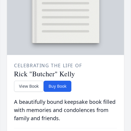
CELEBRATING THE LIFE OF
Rick "Butcher" Kelly
View Book
Buy Book
A beautifully bound keepsake book filled
with memories and condolences from
family and friends.