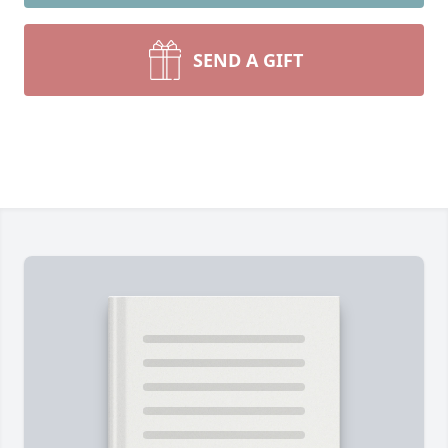
SEND A GIFT