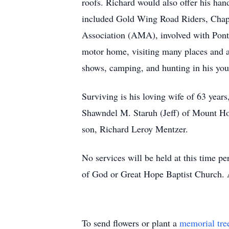
roofs. Richard would also offer his ha
included Gold Wing Road Riders, Chapt
Association (AMA), involved with Pontia
motor home, visiting many places and al
shows, camping, and hunting in his you
Surviving is his loving wife of 63 yea
Shawndel M. Staruh (Jeff) of Mount Ho
son, Richard Leroy Mentzer.
No services will be held at this time p
of God or Great Hope Baptist Church. 
To send flowers or plant a
memorial tre