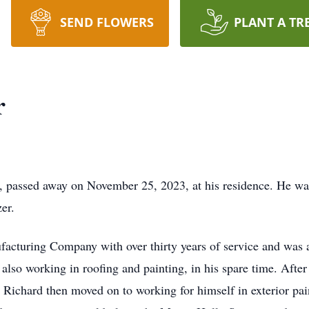
SEND FLOWERS
PLANT A TR
r
A, passed away on November 25, 2023, at his residence. He was
er.
acturing Company with over thirty years of service and was 
also working in roofing and painting, in his spare time. After
me. Richard then moved on to working for himself in exterior p