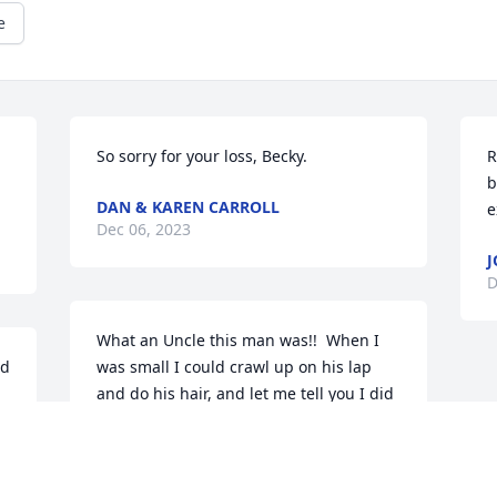
e
So sorry for your loss, Becky.
R
b
DAN & KAREN CARROLL
e
Dec 06, 2023
J
D
What an Uncle this man was!!  When I 
d 
was small I could crawl up on his lap 
and do his hair, and let me tell you I did 
it up!!  He taught me how to ride a 
motorcycle on a "red" honda 100.  He 
loved his trucks, motorcycles and cars 