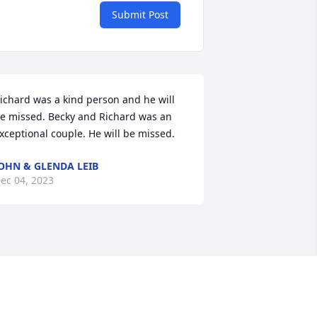
Submit Post
ichard was a kind person and he will 
e missed. Becky and Richard was an 
xceptional couple. He will be missed.
OHN & GLENDA LEIB
ec 04, 2023