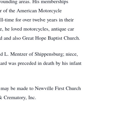
rrounding areas. His memberships
r of the American Motorcycle
-time for over twelve years in their
e, he loved motorcycles, antique car
od and also Great Hope Baptist Church.
ld L. Mentzer of Shippensburg; niece,
rd was preceded in death by his infant
ns may be made to Newville First Church
& Crematory, Inc.