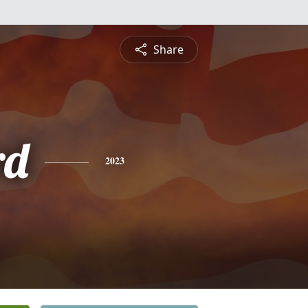
Share
rd
2023