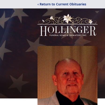
‹ Return to Current Obituaries