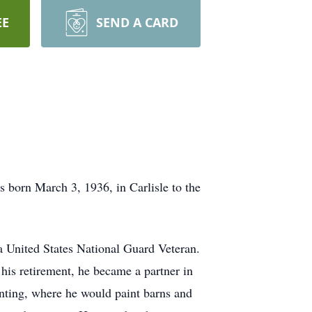
EE
SEND A CARD
 born March 3, 1936, in Carlisle to the
a United States National Guard Veteran.
 his retirement, he became a partner in
ainting, where he would paint barns and