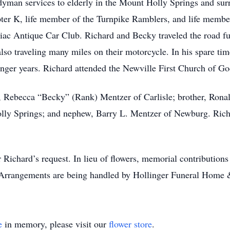
ndyman services to elderly in the Mount Holly Springs and su
er K, life member of the Turnpike Ramblers, and life membe
c Antique Car Club. Richard and Becky traveled the road full
so traveling many miles on their motorcycle. In his spare tim
nger years. Richard attended the Newville First Church of G
rs, Rebecca “Becky” (Rank) Mentzer of Carlisle; brother, Rona
lly Springs; and nephew, Barry L. Mentzer of Newburg. Richa
er Richard’s request. In lieu of flowers, memorial contributio
Arrangements are being handled by Hollinger Funeral Home 
e
in memory, please visit our
flower store
.