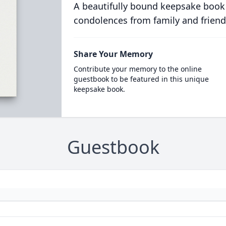
A beautifully bound keepsake book
condolences from family and friend
Share Your Memory
Contribute your memory to the online
guestbook to be featured in this unique
keepsake book.
Guestbook