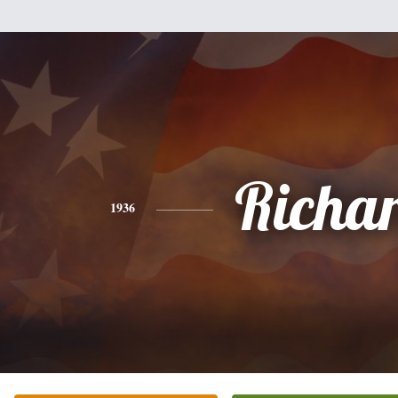
Richa
1936