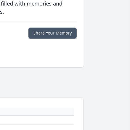
 filled with memories and
s.
Share Your Memory