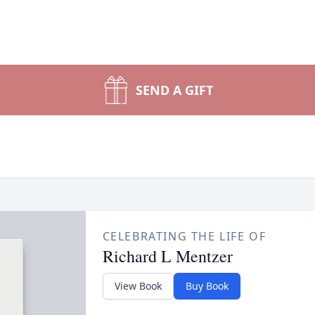
SEND A GIFT
CELEBRATING THE LIFE OF
Richard L Mentzer
View Book
Buy Book