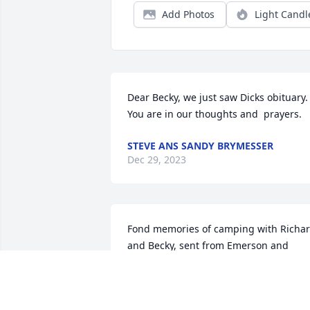
Add Photos
Light Candl
Dear Becky, we just saw Dicks obituary. 
You are in our thoughts and  prayers.
STEVE ANS SANDY BRYMESSER
Dec 29, 2023
Fond memories of camping with Richar
and Becky, sent from Emerson and 
Dauris Henry
EMERSON AND DAURIS HENRY
Dec 02, 2023