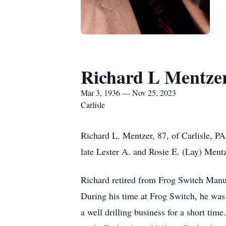
Richard L Mentze
Mar 3, 1936 — Nov 25, 2023
Carlisle
Richard L. Mentzer, 87, of Carlisle, P
late Lester A. and Rosie E. (Lay) Mentz
Richard retired from Frog Switch Manuf
During his time at Frog Switch, he was 
a well drilling business for a short ti