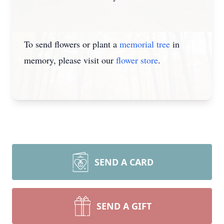
To send flowers or plant a
memorial tree
in
memory, please visit our
flower store
.
SEND A CARD
SEND A GIFT