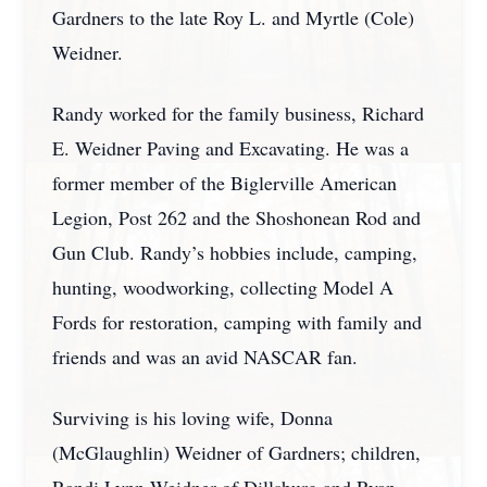
Gardners to the late Roy L. and Myrtle (Cole)
Weidner.
Randy worked for the family business, Richard
E. Weidner Paving and Excavating. He was a
former member of the Biglerville American
Legion, Post 262 and the Shoshonean Rod and
Gun Club. Randy’s hobbies include, camping,
hunting, woodworking, collecting Model A
Fords for restoration, camping with family and
friends and was an avid NASCAR fan.
Surviving is his loving wife, Donna
(McGlaughlin) Weidner of Gardners; children,