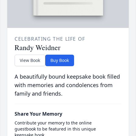
CELEBRATING THE LIFE OF
Randy Weidner
View Book
Buy Book
A beautifully bound keepsake book filled
with memories and condolences from
family and friends.
Share Your Memory
Contribute your memory to the online
guestbook to be featured in this unique
keepsake book.