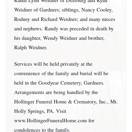
Randi Lynn Weidner of Dillsburg and Ryan
Weidner of Gardners; siblings, Nancy Cooley,
Rodney and Richard Weidner; and many nieces
and nephews. Randy was preceded in death by
his daughter, Wendy Weidner and brother,
Ralph Weidner.
Services will be held privately at the
convenience of the family and burial will be
held in the Goodyear Cemetery, Gardners.
Arrangements are being handled by the
Hollinger Funeral Home & Crematory, Inc., Mt.
Holly Springs, PA. Visit
www.HollingerFuneralHome.com for
condolences to the family.