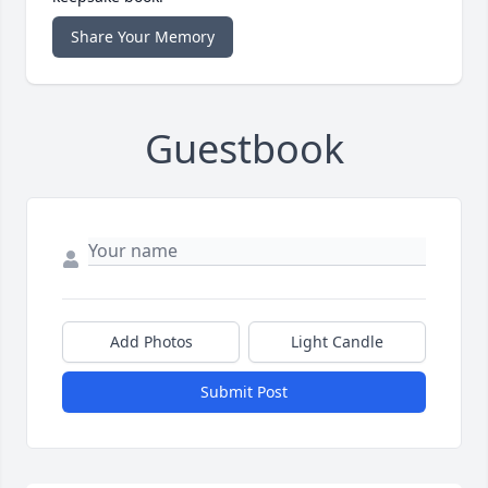
Share Your Memory
Guestbook
Add Photos
Light Candle
Submit Post