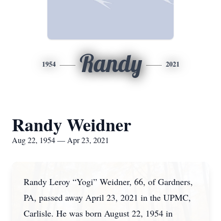
Randy
1954
2021
Randy Weidner
Aug 22, 1954 — Apr 23, 2021
Randy Leroy “Yogi” Weidner, 66, of Gardners,
PA, passed away April 23, 2021 in the UPMC,
Carlisle. He was born August 22, 1954 in