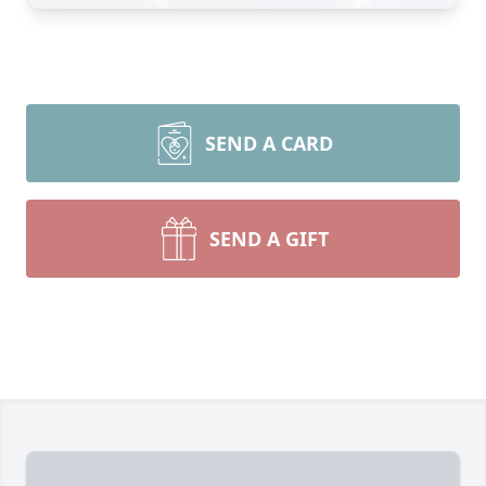
SEND A CARD
SEND A GIFT