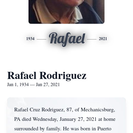
Rafael
1934
2021
Rafael Rodriguez
Jan 1, 1934 — Jan 27, 2021
Rafael Cruz Rodriguez, 87, of Mechanicsburg,
PA died Wednesday, January 27, 2021 at home
surrounded by family. He was born in Puerto