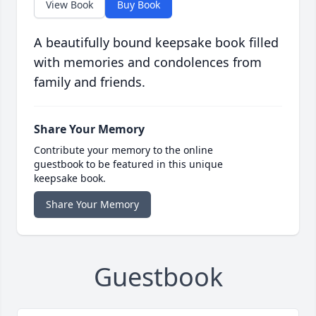
View Book
Buy Book
A beautifully bound keepsake book filled
with memories and condolences from
family and friends.
Share Your Memory
Contribute your memory to the online
guestbook to be featured in this unique
keepsake book.
Share Your Memory
Guestbook