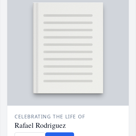
CELEBRATING THE LIFE OF
Rafael Rodriguez