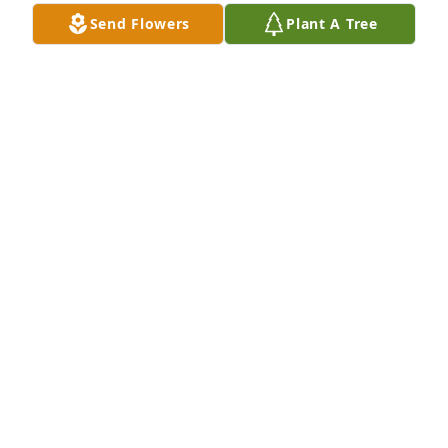
Send Flowers
Plant A Tree
I remember all the times he and dad went to 
Hardee’s for coffee and cinnamon/raisin biscuits.  
My dad didn’t even eat biscuits, but he did with 
Ponch.  Many fond memories, and so sorry for your 
loss Jean, Tina and John.
CONNIE THOMPSON-BODKIN
Feb 08, 2021
We are deeply sorry for your loss ~ the staff at 
Hollinger Funeral Home

Join in honoring their life - plant a memorial tree
Jan 27, 2021