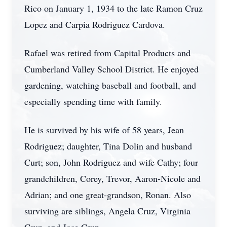
Rico on January 1, 1934 to the late Ramon Cruz
Lopez and Carpia Rodriguez Cardova.
Rafael was retired from Capital Products and
Cumberland Valley School District. He enjoyed
gardening, watching baseball and football, and
especially spending time with family.
He is survived by his wife of 58 years, Jean
Rodriguez; daughter, Tina Dolin and husband
Curt; son, John Rodriguez and wife Cathy; four
grandchildren, Corey, Trevor, Aaron-Nicole and
Adrian; and one great-grandson, Ronan. Also
surviving are siblings, Angela Cruz, Virginia