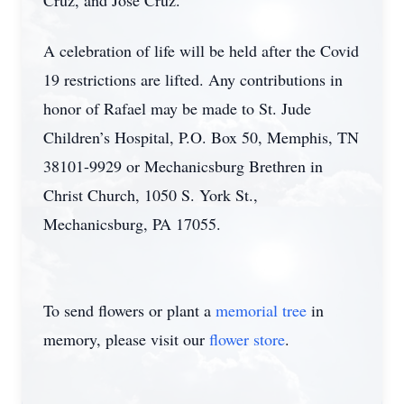
Cruz, and Jose Cruz.
A celebration of life will be held after the Covid
19 restrictions are lifted. Any contributions in
honor of Rafael may be made to St. Jude
Children’s Hospital, P.O. Box 50, Memphis, TN
38101-9929 or Mechanicsburg Brethren in
Christ Church, 1050 S. York St.,
Mechanicsburg, PA 17055.
To send flowers or plant a
memorial tree
in
memory, please visit our
flower store
.