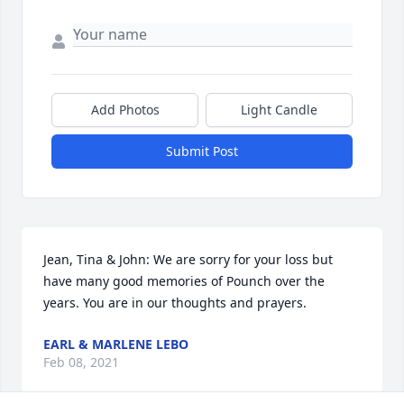
Add Photos
Light Candle
Submit Post
Jean, Tina & John: We are sorry for your loss but 
have many good memories of Pounch over the 
years. You are in our thoughts and prayers.
EARL & MARLENE LEBO
Feb 08, 2021