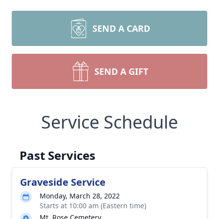
SEND A CARD
SEND A GIFT
Service Schedule
Past Services
Graveside Service
Monday, March 28, 2022
Starts at 10:00 am (Eastern time)
Mt. Rose Cemetery