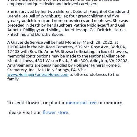
employed antiques dealer and beloved caretaker.
She is survived by her two children, Deborah Faught of Carlisle and
Brenda Lee Bell of Lynchburg, TN; four grandchildren and five
great-grandchildren; and numerous nieces and nephews. She was
preceded in death by her daughters Patrice Middlekauff and Gail
Annette Phillippy; and siblings, Janet Jessop, Gail Deitrich, Harriet
Fritsching, and Dorothy Boone.
A Graveside Service will be held Monday, March 28, 2022, at
10:00 AM in the Mt. Rose Cemetery, 502 Mt. Rose Ave., York PA,
17403 with Rev. Dr. Anne W. Stewart officiating. In lieu of flowers,
memorial contributions may be made to the National Alliance on
Mental Illness, 4301 Wilson Blvd., Suite 300, Arlington, VA 22203.
Arrangements are being handled by Hollinger Funeral Home &
Crematory, Inc., Mt. Holly Springs, PA. Visit
www.HollingerFuneralHome.com
to offer condolences to the
family.
To send flowers or plant a
memorial tree
in memory,
please visit our
flower store
.