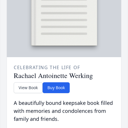
CELEBRATING THE LIFE OF
Rachael Antoinette Werking
View Book
Buy Book
A beautifully bound keepsake book filled
with memories and condolences from
family and friends.