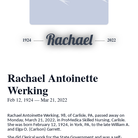
Rachael
1924
2022
Rachael Antoinette
Werking
Feb 12, 1924 — Mar 21, 2022
Rachael Antoinette Werking, 98, of Carlisle, PA, passed away on
Monday, March 21, 2022, in ProMedica Skilled Nursing, Carlisle.
She was born February 12, 1924, in York, PA, to the late William A.
and Elga O. (Carlson) Garrett.
She did Clerical work for the State Government and was a self-