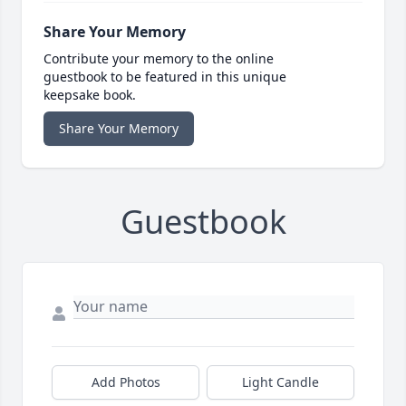
Share Your Memory
Contribute your memory to the online
guestbook to be featured in this unique
keepsake book.
Share Your Memory
Guestbook
Add Photos
Light Candle