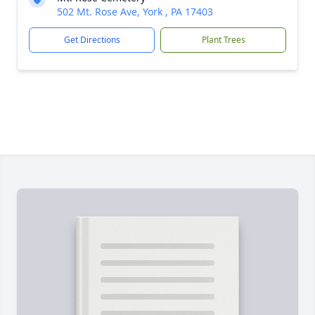
502 Mt. Rose Ave, York , PA 17403
Get Directions
Plant Trees