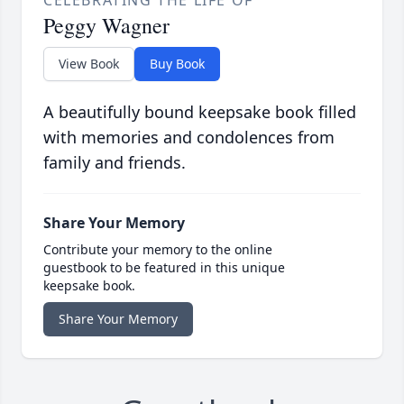
CELEBRATING THE LIFE OF
Peggy Wagner
View Book
Buy Book
A beautifully bound keepsake book filled
with memories and condolences from
family and friends.
Share Your Memory
Contribute your memory to the online
guestbook to be featured in this unique
keepsake book.
Share Your Memory