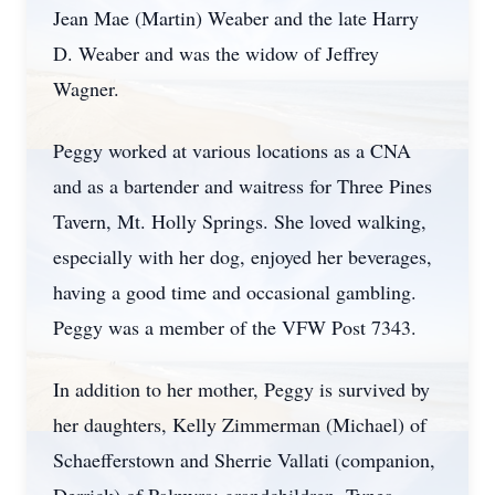
Jean Mae (Martin) Weaber and the late Harry
D. Weaber and was the widow of Jeffrey
Wagner.
Peggy worked at various locations as a CNA
and as a bartender and waitress for Three Pines
Tavern, Mt. Holly Springs. She loved walking,
especially with her dog, enjoyed her beverages,
having a good time and occasional gambling.
Peggy was a member of the VFW Post 7343.
In addition to her mother, Peggy is survived by
her daughters, Kelly Zimmerman (Michael) of
Schaefferstown and Sherrie Vallati (companion,