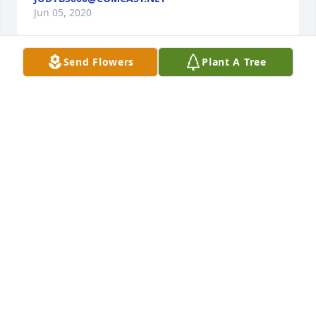
Jun 05, 2020
Send Flowers
Plant A Tree
You were a very special friend. The loyal,honest kind 
that is so hard to find. One of my dearest....always. I 
will remember all of the good times we've 
had....and I will especially remember our long heart 
to heart talks that only we could have. I will always 
love and cherish you. You've earned your wings in 
Heaven and on Earth. I love you and I will kiss you 
my dear friend. Love, Crazy Cathy Kuykendall ❤️
CATHERINE KUYKENDALL
Jun 05, 2020
Visits: 102