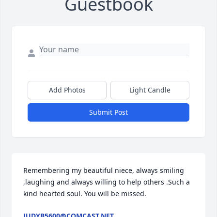
Guestbook
Add Photos
Light Candle
Submit Post
Remembering my beautiful niece, always smiling 
,laughing and always willing to help others .Such a 
kind hearted soul. You will be missed.
JUDYB5600@COMCAST.NET