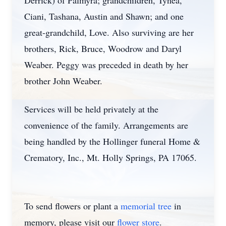
Derrick) of Palmyra; grandchildren, Tynea,
Ciani, Tashana, Austin and Shawn; and one
great-grandchild, Love. Also surviving are her
brothers, Rick, Bruce, Woodrow and Daryl
Weaber. Peggy was preceded in death by her
brother John Weaber.
Services will be held privately at the
convenience of the family. Arrangements are
being handled by the Hollinger funeral Home &
Crematory, Inc., Mt. Holly Springs, PA 17065.
To send flowers or plant a
memorial tree
in
memory, please visit our
flower store
.