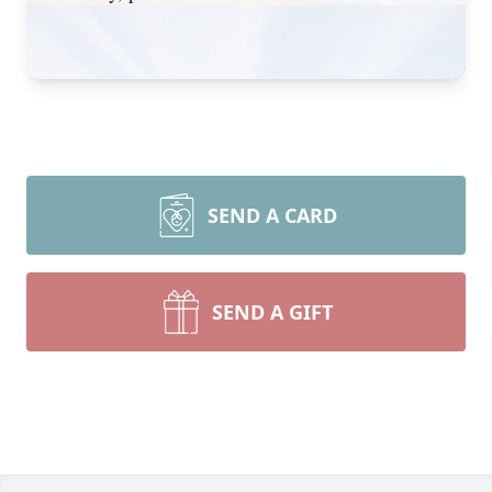
SEND A CARD
SEND A GIFT