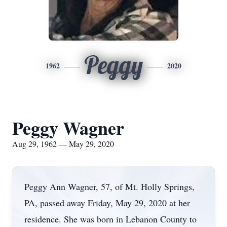
Peggy
1962
2020
Peggy Wagner
Aug 29, 1962 — May 29, 2020
Peggy Ann Wagner, 57, of Mt. Holly Springs,
PA, passed away Friday, May 29, 2020 at her
residence. She was born in Lebanon County to