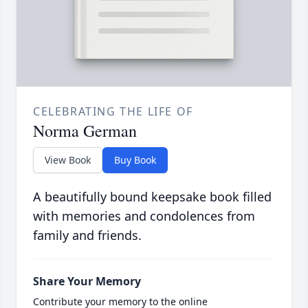
CELEBRATING THE LIFE OF
Norma German
View Book
Buy Book
A beautifully bound keepsake book filled
with memories and condolences from
family and friends.
Share Your Memory
Contribute your memory to the online