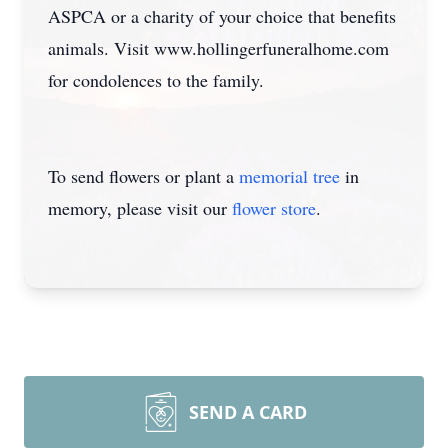
ASPCA or a charity of your choice that benefits
animals. Visit www.hollingerfuneralhome.com
for condolences to the family.
To send flowers or plant a
memorial tree
in
memory, please visit our
flower store
.
SEND A CARD