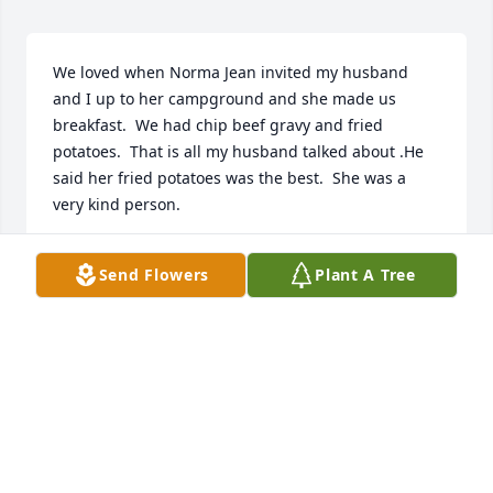
We loved when Norma Jean invited my husband 
and I up to her campground and she made us 
breakfast.  We had chip beef gravy and fried 
potatoes.  That is all my husband talked about .He 
said her fried potatoes was the best.  She was a 
very kind person.
DEBORAH KUHN
Send Flowers
Plant A Tree
Apr 14, 2021
Don, Roberta, & Raymond: So sorry for your loss. 
Our deepest sympathy to all our you. May you 
cherish the good memories during this most 
difficult time and may they help ease the pain. In 
our thoughts and prayers.Linda & Don Nace