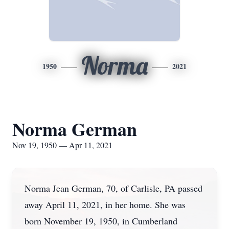
Norma
1950
2021
Norma German
Nov 19, 1950 — Apr 11, 2021
Norma Jean German, 70, of Carlisle, PA passed
away April 11, 2021, in her home. She was
born November 19, 1950, in Cumberland