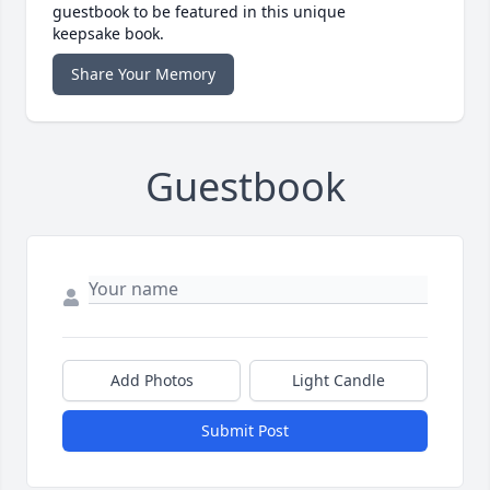
guestbook to be featured in this unique
keepsake book.
Share Your Memory
Guestbook
Add Photos
Light Candle
Submit Post