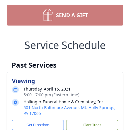
SEND A GIFT
Service Schedule
Past Services
Viewing
Thursday, April 15, 2021
5:00 - 7:00 pm (Eastern time)
Hollinger Funeral Home & Crematory, Inc.
501 North Baltimore Avenue, Mt. Holly Springs,
PA 17065
Get Directions
Plant Trees