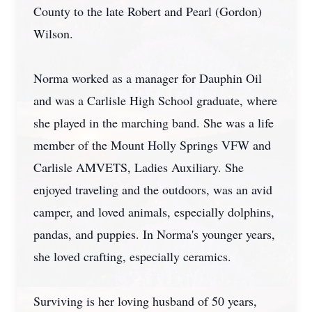
County to the late Robert and Pearl (Gordon)
Wilson.
Norma worked as a manager for Dauphin Oil
and was a Carlisle High School graduate, where
she played in the marching band. She was a life
member of the Mount Holly Springs VFW and
Carlisle AMVETS, Ladies Auxiliary. She
enjoyed traveling and the outdoors, was an avid
camper, and loved animals, especially dolphins,
pandas, and puppies. In Norma's younger years,
she loved crafting, especially ceramics.
Surviving is her loving husband of 50 years,