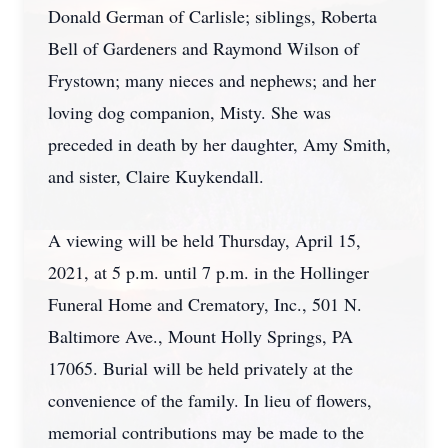
Donald German of Carlisle; siblings, Roberta
Bell of Gardeners and Raymond Wilson of
Frystown; many nieces and nephews; and her
loving dog companion, Misty. She was
preceded in death by her daughter, Amy Smith,
and sister, Claire Kuykendall.
A viewing will be held Thursday, April 15,
2021, at 5 p.m. until 7 p.m. in the Hollinger
Funeral Home and Crematory, Inc., 501 N.
Baltimore Ave., Mount Holly Springs, PA
17065. Burial will be held privately at the
convenience of the family. In lieu of flowers,
memorial contributions may be made to the