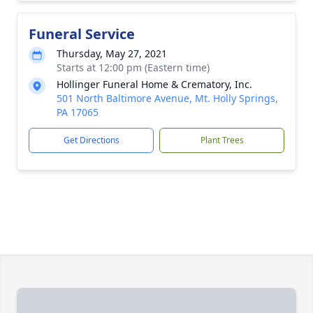
Funeral Service
Thursday, May 27, 2021
Starts at 12:00 pm (Eastern time)
Hollinger Funeral Home & Crematory, Inc.
501 North Baltimore Avenue, Mt. Holly Springs,
PA 17065
Get Directions
Plant Trees