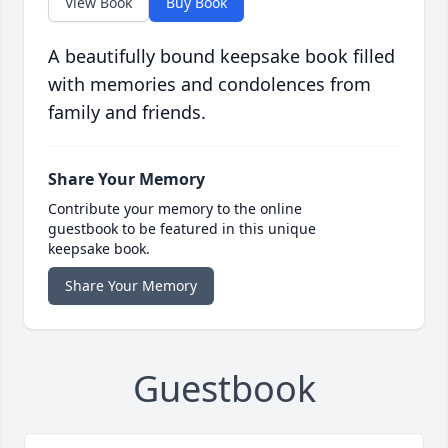
View Book
Buy Book
A beautifully bound keepsake book filled
with memories and condolences from
family and friends.
Share Your Memory
Contribute your memory to the online
guestbook to be featured in this unique
keepsake book.
Share Your Memory
Guestbook