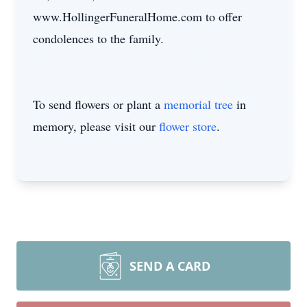
www.HollingerFuneralHome.com to offer
condolences to the family.
To send flowers or plant a
memorial tree
in
memory, please visit our
flower store
.
SEND A CARD