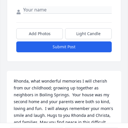
Add Photos
Light Candle
Submit Post
Rhonda, what wonderful memories I will cherish 
from our childhood; growing up together as 
neighbors in Boiling Springs.  Your house was my 
second home and your parents were both so kind, 
loving and fun.  I will always remember your mom's 
smile and laugh. Hugs to you Rhonda and Christa, 
and families. May you find peace in this difficult 