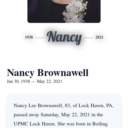
Nancy
1938
2021
Nancy Brownawell
Jan 30, 1938 — May 22, 2021
Nancy Lee Brownawell, 83, of Lock Haven, PA,
passed away Saturday, May 22, 2021 in the
UPMC Lock Haven. She was born in Boiling