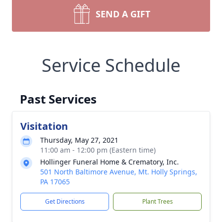
SEND A GIFT
Service Schedule
Past Services
Visitation
Thursday, May 27, 2021
11:00 am - 12:00 pm (Eastern time)
Hollinger Funeral Home & Crematory, Inc.
501 North Baltimore Avenue, Mt. Holly Springs,
PA 17065
Get Directions
Plant Trees