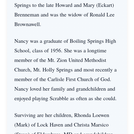
Springs to the late Howard and Mary (Eckart)
Brenneman and was the widow of Ronald Lee
Brownawell.
Nancy was a graduate of Boiling Springs High
School, class of 1956. She was a longtime
member of the Mt. Zion United Methodist
Church, Mt. Holly Springs and most recently a
member of the Carlisle First Church of God.
Nancy loved her family and grandchildren and
enjoyed playing Scrabble as often as she could.
Surviving are her children, Rhonda Loewen
(Mark) of Lock Haven and Christa Marsico