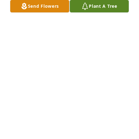
time.  Sue Vrabel Zvorsky
Send Flowers
Plant A Tree
SUE VRABEL ZVORSKY
May 27, 2021
rhonda&christasorry for the loss of you mom. just 
found out today. I have many precious memories of 
your parents. dede and i  will keep you in our 
thoughts.don&dede sherman
DON SHERMAN
May 26, 2021
Nancy was a delightful next door neighbor for many 
years, and I always enjoyed visiting with her.  In 