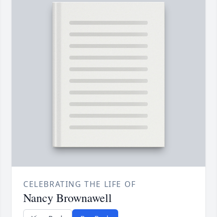
CELEBRATING THE LIFE OF
Nancy Brownawell