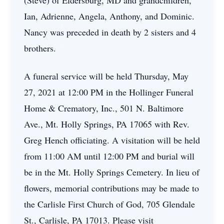
(Steve) of Eldersburg, MD and grandchildren,
Ian, Adrienne, Angela, Anthony, and Dominic.
Nancy was preceded in death by 2 sisters and 4
brothers.
A funeral service will be held Thursday, May
27, 2021 at 12:00 PM in the Hollinger Funeral
Home & Crematory, Inc., 501 N. Baltimore
Ave., Mt. Holly Springs, PA 17065 with Rev.
Greg Hench officiating. A visitation will be held
from 11:00 AM until 12:00 PM and burial will
be in the Mt. Holly Springs Cemetery. In lieu of
flowers, memorial contributions may be made to
the Carlisle First Church of God, 705 Glendale
St., Carlisle, PA 17013. Please visit