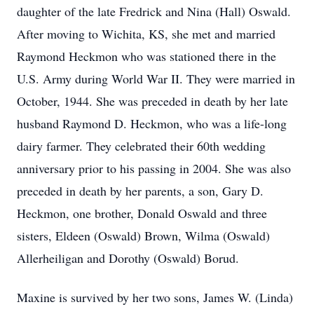
daughter of the late Fredrick and Nina (Hall) Oswald.
After moving to Wichita, KS, she met and married
Raymond Heckmon who was stationed there in the
U.S. Army during World War II. They were married in
October, 1944. She was preceded in death by her late
husband Raymond D. Heckmon, who was a life-long
dairy farmer. They celebrated their 60th wedding
anniversary prior to his passing in 2004. She was also
preceded in death by her parents, a son, Gary D.
Heckmon, one brother, Donald Oswald and three
sisters, Eldeen (Oswald) Brown, Wilma (Oswald)
Allerheiligan and Dorothy (Oswald) Borud.
Maxine is survived by her two sons, James W. (Linda)