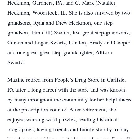
Heckmon, Gardners, PA, and C. Mark (Natalie)
Heckmon, Woodstock, IL. She is also survived by two
grandsons, Ryan and Drew Heckmon, one step
grandson, Tim (Jill) Swartz, five great step-grandsons,
Carson and Logan Swartz, Landon, Brady and Cooper
and one great-great step-grandaughter, Allison
Swartz.
Maxine retired from People’s Drug Store in Carlisle,
PA after a long career with the store and was known
by many throughout the community for her helpfulness
at the prescription counter. After retirement, she
enjoyed working word puzzles, reading historical
biographies, having friends and family stop by to play