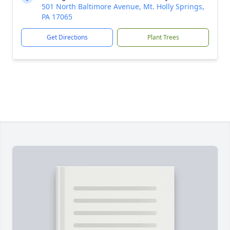
501 North Baltimore Avenue, Mt. Holly Springs,
PA 17065
Get Directions
Plant Trees