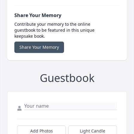
Share Your Memory
Contribute your memory to the online
guestbook to be featured in this unique
keepsake book.
Share Your Memory
Guestbook
Add Photos
Light Candle