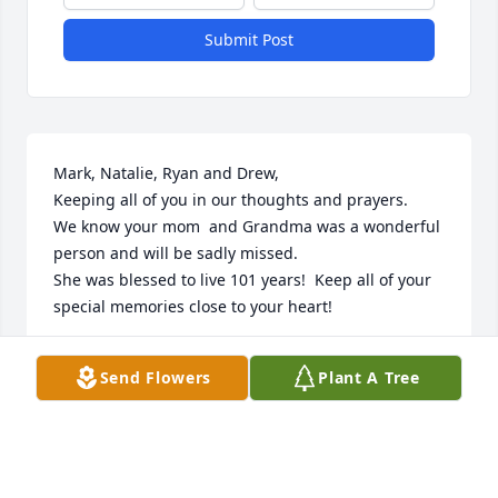
Submit Post
Mark, Natalie, Ryan and Drew,

Keeping all of you in our thoughts and prayers.

We know your mom  and Grandma was a wonderful 
person and will be sadly missed.

She was blessed to live 101 years!  Keep all of your 
special memories close to your heart!
BETH AND MARK MILLER
Send Flowers
Plant A Tree
Jul 12, 2024
Deepest condolences to the  family