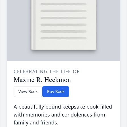
CELEBRATING THE LIFE OF
Maxine R. Heckmon
View Book
Buy Book
A beautifully bound keepsake book filled
with memories and condolences from
family and friends.