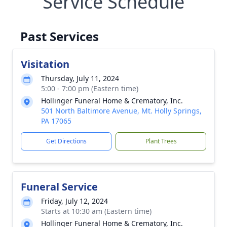
Service Schedule
Past Services
Visitation
Thursday, July 11, 2024
5:00 - 7:00 pm (Eastern time)
Hollinger Funeral Home & Crematory, Inc.
501 North Baltimore Avenue, Mt. Holly Springs,
PA 17065
Get Directions
Plant Trees
Funeral Service
Friday, July 12, 2024
Starts at 10:30 am (Eastern time)
Hollinger Funeral Home & Crematory, Inc.