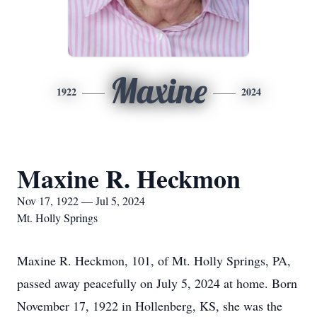
Maxine
1922
2024
Maxine R. Heckmon
Nov 17, 1922 — Jul 5, 2024
Mt. Holly Springs
Maxine R. Heckmon, 101, of Mt. Holly Springs, PA,
passed away peacefully on July 5, 2024 at home. Born
November 17, 1922 in Hollenberg, KS, she was the