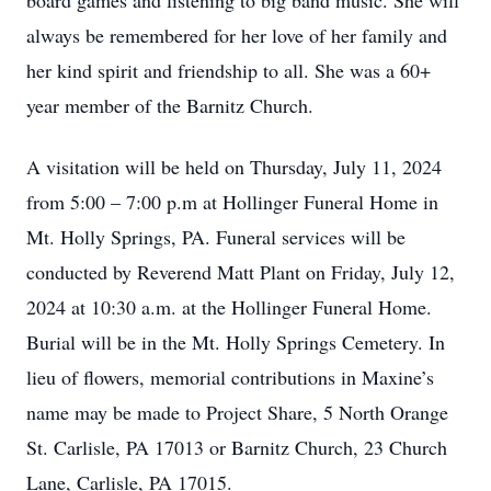
board games and listening to big band music. She will
always be remembered for her love of her family and
her kind spirit and friendship to all. She was a 60+
year member of the Barnitz Church.
A visitation will be held on Thursday, July 11, 2024
from 5:00 – 7:00 p.m at Hollinger Funeral Home in
Mt. Holly Springs, PA. Funeral services will be
conducted by Reverend Matt Plant on Friday, July 12,
2024 at 10:30 a.m. at the Hollinger Funeral Home.
Burial will be in the Mt. Holly Springs Cemetery. In
lieu of flowers, memorial contributions in Maxine’s
name may be made to Project Share, 5 North Orange
St. Carlisle, PA 17013 or Barnitz Church, 23 Church
Lane, Carlisle, PA 17015.