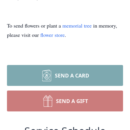
To send flowers or plant a
memorial tree
in memory,
please visit our
flower store
.
SEND A CARD
SEND A GIFT