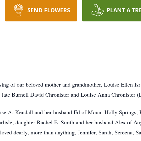
SEND FLOWERS
PLANT A TR
ing of our beloved mother and grandmother, Louise Ellen Israe
late Burnell David Chronister and Louise Anna Chronister (D
ouise A. Kendall and her husband Ed of Mount Holly Springs,
arlisle, daughter Rachel E. Smith and her husband Alex of Au
loved dearly, more than anything, Jennifer, Sarah, Sereena, 