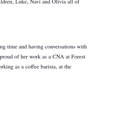
ldren, Luke, Navi and Olivia all of
ing time and having conversations with
s proud of her work as a CNA at Forest
rking as a coffee barista, at the