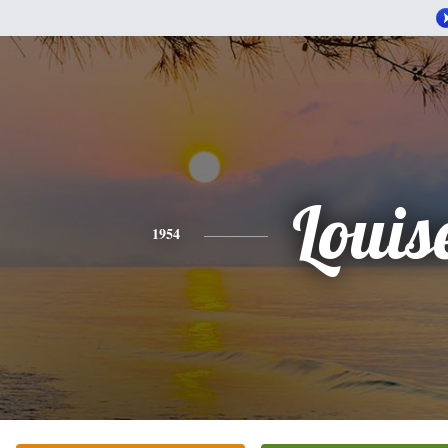
Louis
1954