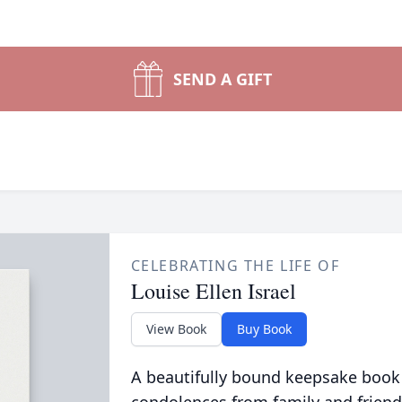
SEND A GIFT
CELEBRATING THE LIFE OF
Louise Ellen Israel
View Book
Buy Book
A beautifully bound keepsake book