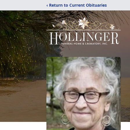
‹ Return to Current Obituaries