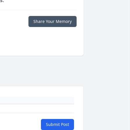
s.
Share Your Memory
Submit Post