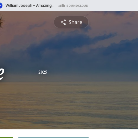
Share
e
2025