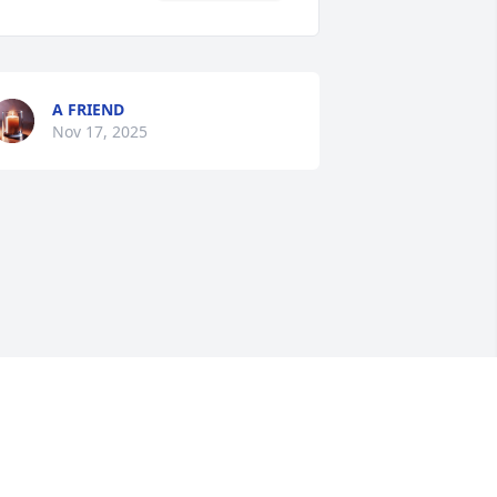
A FRIEND
Nov 17, 2025