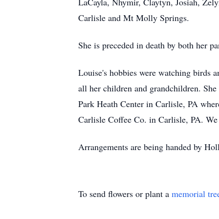
LaCayla, Nhymir, Claytyn, Josiah, Zelyn
Carlisle and Mt Molly Springs.
She is preceded in death by both her p
Louise's hobbies were watching birds a
all her children and grandchildren. She
Park Heath Center in Carlisle, PA where 
Carlisle Coffee Co. in Carlisle, PA. We
Arrangements are being handed by Holl
To send flowers or plant a
memorial tre