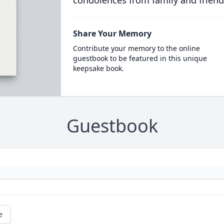
condolences from family and friend
Share Your Memory
Contribute your memory to the online
guestbook to be featured in this unique
keepsake book.
Guestbook
e