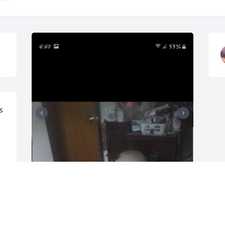
 
Louise Ellen Israel

April 6, 1954 — November 6, 2025
