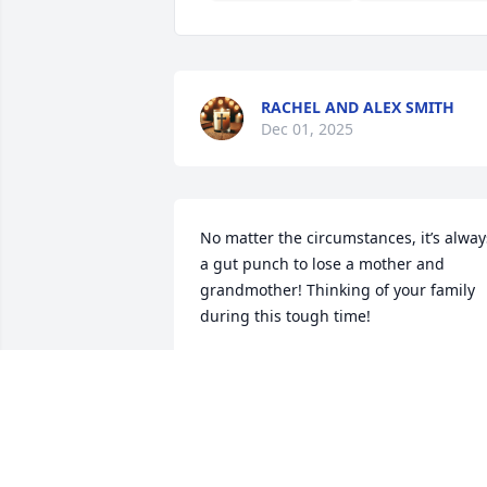
RACHEL AND ALEX SMITH
Dec 01, 2025
No matter the circumstances, it’s always
a gut punch to lose a mother and 
grandmother! Thinking of your family 
during this tough time!
JIM BURGESS
Nov 15, 2025