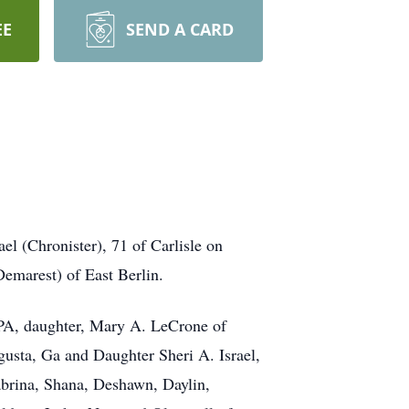
EE
SEND A CARD
l (Chronister), 71 of Carlisle on
emarest) of East Berlin.
 PA, daughter, Mary A. LeCrone of
gusta, Ga and Daughter Sheri A. Israel,
Sabrina, Shana, Deshawn, Daylin,