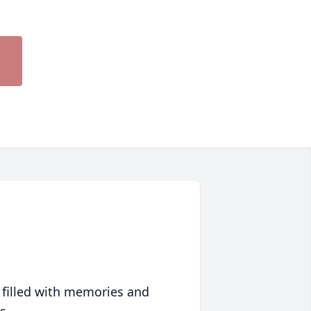
 filled with memories and