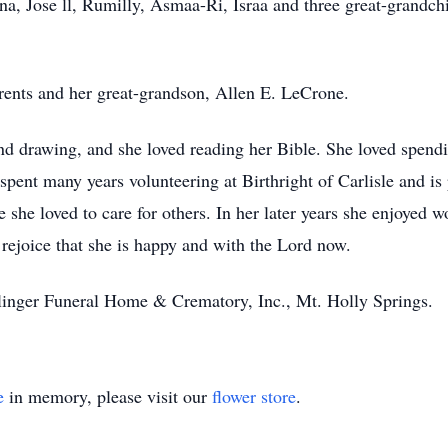
a, Jose ll, Rumilly, Asmaa-Ri, Israa and three great-grandchi
arents and her great-grandson, Allen E. LeCrone.
nd drawing, and she loved reading her Bible. She loved spend
 spent many years volunteering at Birthright of Carlisle and i
she loved to care for others. In her later years she enjoyed wo
 rejoice that she is happy and with the Lord now.
inger Funeral Home & Crematory, Inc., Mt. Holly Springs.
e
in memory, please visit our
flower store
.