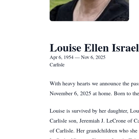
Louise Ellen Israel
Apr 6, 1954 — Nov 6, 2025
Carlisle
With heavy hearts we announce the pass
November 6, 2025 at home. Born to the 
Louise is survived by her daughter, L
Carlisle son, Jeremiah J. LeCrone of C
of Carlisle. Her grandchildren who she 