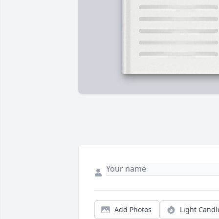
Add Photos
Light Candl