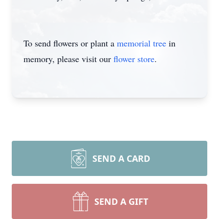
To send flowers or plant a
memorial tree
in
memory, please visit our
flower store
.
SEND A CARD
SEND A GIFT