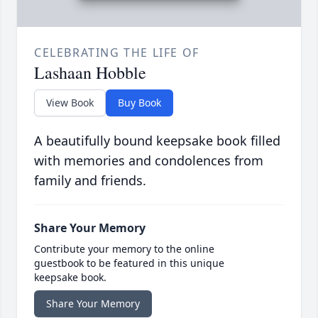
CELEBRATING THE LIFE OF
Lashaan Hobble
View Book
Buy Book
A beautifully bound keepsake book filled
with memories and condolences from
family and friends.
Share Your Memory
Contribute your memory to the online
guestbook to be featured in this unique
keepsake book.
Share Your Memory