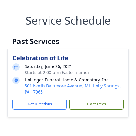
Service Schedule
Past Services
Celebration of Life
Saturday, June 26, 2021
Starts at 2:00 pm (Eastern time)
Hollinger Funeral Home & Crematory, Inc.
501 North Baltimore Avenue, Mt. Holly Springs,
PA 17065
Get Directions
Plant Trees