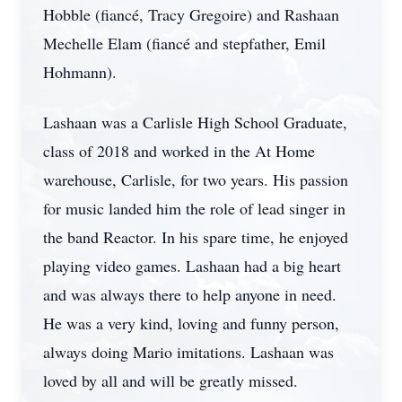
Hobble (fiancé, Tracy Gregoire) and Rashaan
Mechelle Elam (fiancé and stepfather, Emil
Hohmann).
Lashaan was a Carlisle High School Graduate,
class of 2018 and worked in the At Home
warehouse, Carlisle, for two years. His passion
for music landed him the role of lead singer in
the band Reactor. In his spare time, he enjoyed
playing video games. Lashaan had a big heart
and was always there to help anyone in need.
He was a very kind, loving and funny person,
always doing Mario imitations. Lashaan was
loved by all and will be greatly missed.