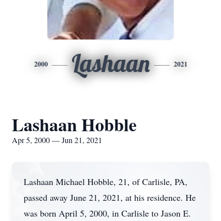
Lashaan
2000
2021
Lashaan Hobble
Apr 5, 2000 — Jun 21, 2021
Lashaan Michael Hobble, 21, of Carlisle, PA,
passed away June 21, 2021, at his residence. He
was born April 5, 2000, in Carlisle to Jason E.