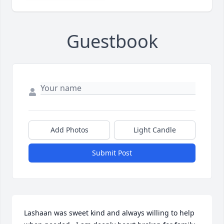
Guestbook
Add Photos
Light Candle
Submit Post
Lashaan was sweet kind and always willing to help 