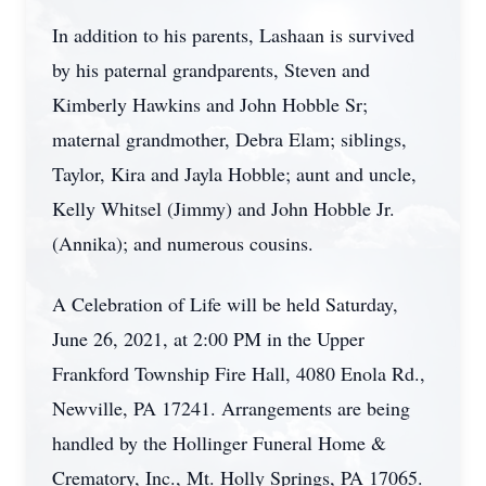
In addition to his parents, Lashaan is survived
by his paternal grandparents, Steven and
Kimberly Hawkins and John Hobble Sr;
maternal grandmother, Debra Elam; siblings,
Taylor, Kira and Jayla Hobble; aunt and uncle,
Kelly Whitsel (Jimmy) and John Hobble Jr.
(Annika); and numerous cousins.
A Celebration of Life will be held Saturday,
June 26, 2021, at 2:00 PM in the Upper
Frankford Township Fire Hall, 4080 Enola Rd.,
Newville, PA 17241. Arrangements are being
handled by the Hollinger Funeral Home &
Crematory, Inc., Mt. Holly Springs, PA 17065.