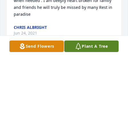
when needed . I am deeply heart broken for family 
and friends he will truly be missed by many Rest in 
paradise
CHRIS ALBRIGHT
Jun 24, 2021
Send Flowers
Plant A Tree
Gone way too soon... You was a great,& loving 
young man and was there for everyone and anyone 
no matter what the case was. We have memories 
together that i will never forget, i am goad god gave 
me the chance to meet you. Prayers for the family 
🙏 you will be forever missed and loved...
ASHLEY DITZLER
Jun 24, 2021