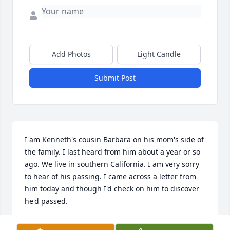
Add Photos
Light Candle
Submit Post
I am Kenneth's cousin Barbara on his mom's side of 
the family. I last heard from him about a year or so 
ago. We live in southern California. I am very sorry 
to hear of his passing. I came across a letter from 
him today and though I'd check on him to discover 
he'd passed. 
BARBARA KAYE-MAY