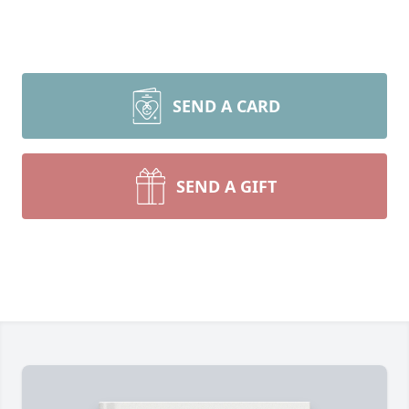
SEND A CARD
SEND A GIFT