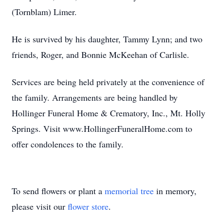
(Tornblam) Limer.
He is survived by his daughter, Tammy Lynn; and two
friends, Roger, and Bonnie McKeehan of Carlisle.
Services are being held privately at the convenience of
the family. Arrangements are being handled by
Hollinger Funeral Home & Crematory, Inc., Mt. Holly
Springs. Visit www.HollingerFuneralHome.com to
offer condolences to the family.
To send flowers or plant a
memorial tree
in memory,
please visit our
flower store
.