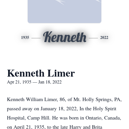
Kenneth
1935
2022
Kenneth Limer
Apr 21, 1935 — Jan 18, 2022
Kenneth William Limer, 86, of Mt. Holly Springs, PA,
passed away on January 18, 2022, In the Holy Spirit
Hospital, Camp Hill. He was born in Ontario, Canada,
on April 21, 1935, to the late Harry and Brita