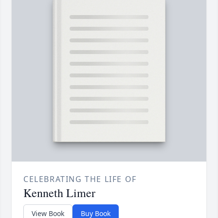
CELEBRATING THE LIFE OF
Kenneth Limer
View Book
Buy Book