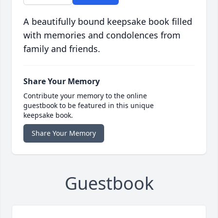
A beautifully bound keepsake book filled
with memories and condolences from
family and friends.
Share Your Memory
Contribute your memory to the online
guestbook to be featured in this unique
keepsake book.
Share Your Memory
Guestbook