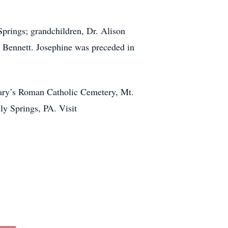
prings; grandchildren, Dr. Alison
, Bennett. Josephine was preceded in
t Mary’s Roman Catholic Cemetery, Mt.
y Springs, PA. Visit