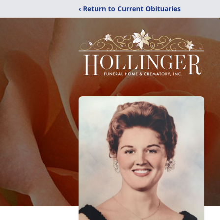
‹ Return to Current Obituaries