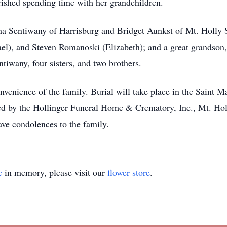
rished spending time with her grandchildren.
ha Sentiwany of Harrisburg and Bridget Aunkst of Mt. Holly S
ael), and Steven Romanoski (Elizabeth); and a great grandson
tiwany, four sisters, and two brothers.
convenience of the family. Burial will take place in the Sain
d by the Hollinger Funeral Home & Crematory, Inc., Mt. Holl
e condolences to the family.
e
in memory, please visit our
flower store
.