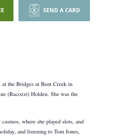
EE
SEND A CARD
at the Bridges at Bent Creek in
ine (Racozzi) Holden. She was the
 casinos, where she played slots, and
oliday, and listening to Tom Jones,