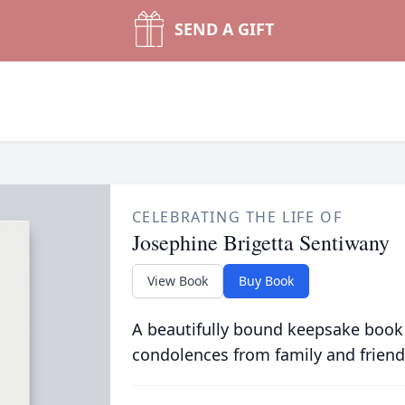
SEND A GIFT
CELEBRATING THE LIFE OF
Josephine Brigetta Sentiwany
View Book
Buy Book
A beautifully bound keepsake book
condolences from family and friend