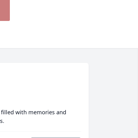
 filled with memories and
s.