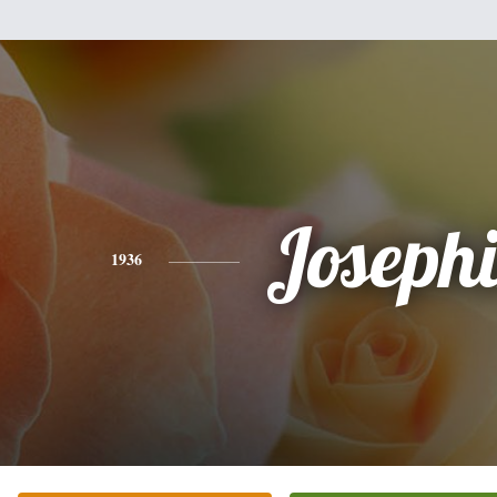
Joseph
1936