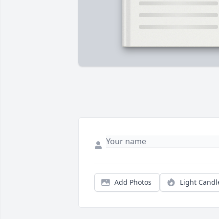
Add Photos
Light Candl