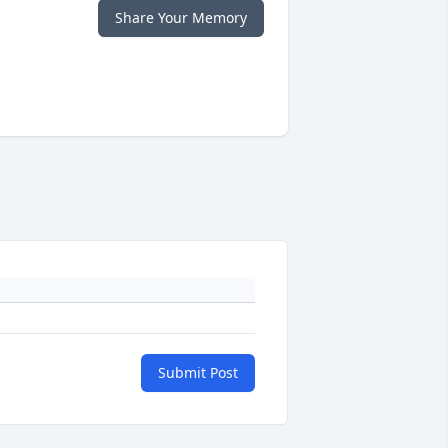
Share Your Memory
Submit Post