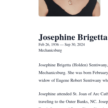
Josephine Brigett
Feb 26, 1936 — Sep 30, 2024
Mechanicsburg
Josephine Brigetta (Holden) Sentiwany,
Mechanicsburg. She was born February 
widow of Eugene Robert Sentiwany wh
Josephine attended St. Joan of Arc Cath
traveling to the Outer Banks, NC. Josep