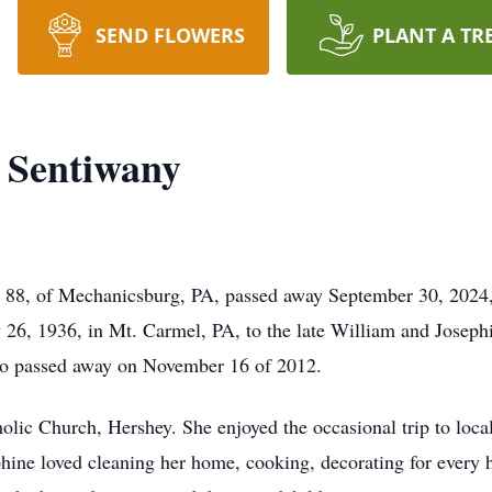
SEND FLOWERS
PLANT A TR
a Sentiwany
 88, of Mechanicsburg, PA, passed away September 30, 2024, 
26, 1936, in Mt. Carmel, PA, to the late William and Joseph
o passed away on November 16 of 2012.
olic Church, Hershey. She enjoyed the occasional trip to local
hine loved cleaning her home, cooking, decorating for every h