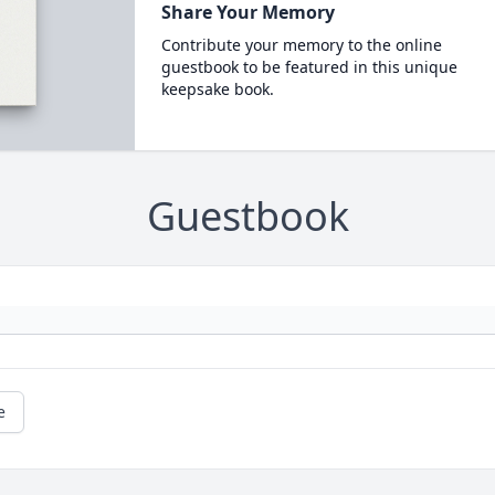
Share Your Memory
Contribute your memory to the online
guestbook to be featured in this unique
keepsake book.
Guestbook
e