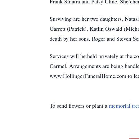
Frank Sinatra and Patsy Cline. She che
Surviving are her two daughters, Natas
Garrett (Patrick), Katlin Oswald (Mich
death by her sons, Roger and Steven Sen
Services will be held privately at the 
Carmel. Arrangements are being handle
www.HollingerFuneralHome.com to leav
To send flowers or plant a
memorial tre