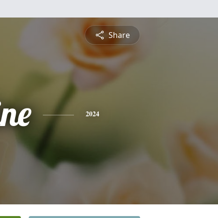
Share
ine
2024