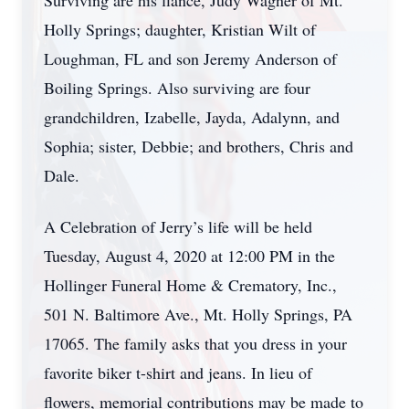
Surviving are his fiancé, Judy Wagner of Mt.
Holly Springs; daughter, Kristian Wilt of
Loughman, FL and son Jeremy Anderson of
Boiling Springs. Also surviving are four
grandchildren, Izabelle, Jayda, Adalynn, and
Sophia; sister, Debbie; and brothers, Chris and
Dale.
A Celebration of Jerry’s life will be held
Tuesday, August 4, 2020 at 12:00 PM in the
Hollinger Funeral Home & Crematory, Inc.,
501 N. Baltimore Ave., Mt. Holly Springs, PA
17065. The family asks that you dress in your
favorite biker t-shirt and jeans. In lieu of
flowers, memorial contributions may be made to