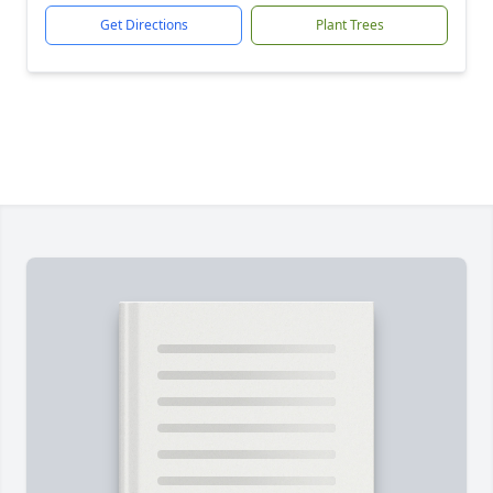
Get Directions
Plant Trees