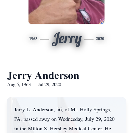
Jerry
1963
2020
Jerry Anderson
Aug 5, 1963 — Jul 29, 2020
Jerry L. Anderson, 56, of Mt. Holly Springs,
PA, passed away on Wednesday, July 29, 2020
in the Milton S. Hershey Medical Center. He