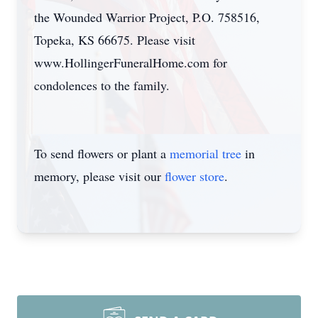
the Wounded Warrior Project, P.O. 758516,
Topeka, KS 66675. Please visit
www.HollingerFuneralHome.com for
condolences to the family.
To send flowers or plant a
memorial tree
in
memory, please visit our
flower store
.