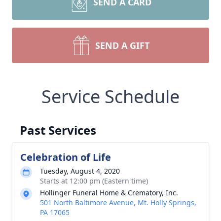
SEND A CARD
SEND A GIFT
Service Schedule
Past Services
Celebration of Life
Tuesday, August 4, 2020
Starts at 12:00 pm (Eastern time)
Hollinger Funeral Home & Crematory, Inc.
501 North Baltimore Avenue, Mt. Holly Springs,
PA 17065