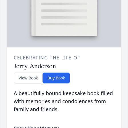
CELEBRATING THE LIFE OF
Jerry Anderson
View Book
Buy Book
A beautifully bound keepsake book filled
with memories and condolences from
family and friends.