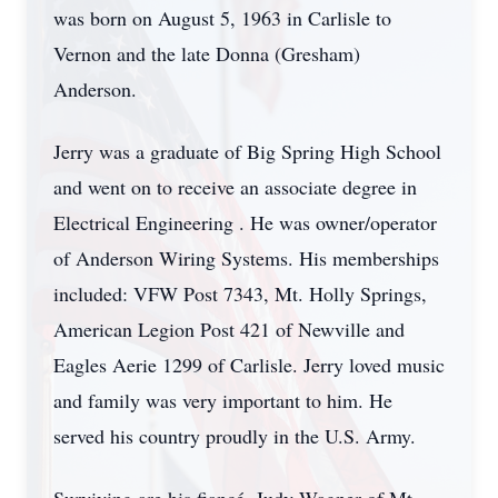
was born on August 5, 1963 in Carlisle to
Vernon and the late Donna (Gresham)
Anderson.
Jerry was a graduate of Big Spring High School
and went on to receive an associate degree in
Electrical Engineering . He was owner/operator
of Anderson Wiring Systems. His memberships
included: VFW Post 7343, Mt. Holly Springs,
American Legion Post 421 of Newville and
Eagles Aerie 1299 of Carlisle. Jerry loved music
and family was very important to him. He
served his country proudly in the U.S. Army.