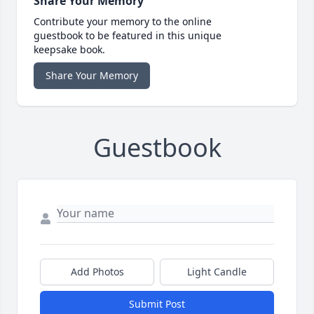
Share Your Memory
Contribute your memory to the online
guestbook to be featured in this unique
keepsake book.
Share Your Memory
Guestbook
Add Photos
Light Candle
Submit Post