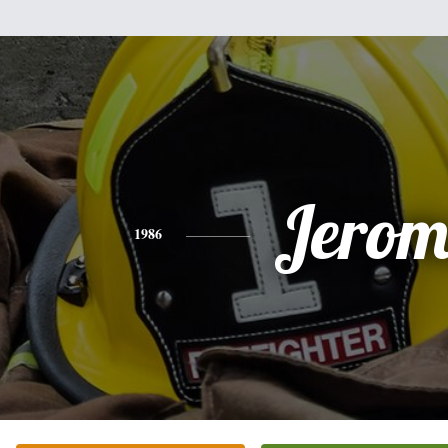
Jerom
1986