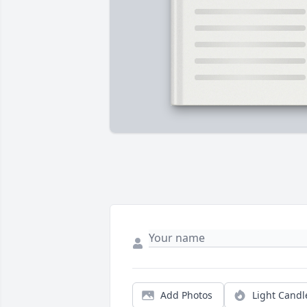
Add Photos
Light Candl