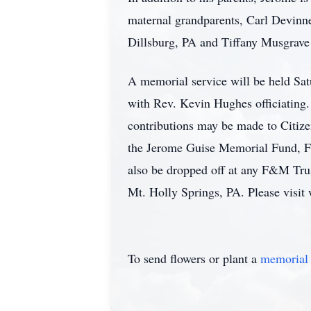
maternal grandparents, Carl Devinne
Dillsburg, PA and Tiffany Musgrave
A memorial service will be held Sa
with Rev. Kevin Hughes officiating. 
contributions may be made to Citiz
the Jerome Guise Memorial Fund, F&
also be dropped off at any F&M Tru
Mt. Holly Springs, PA. Please visit
To send flowers or plant a
memorial 