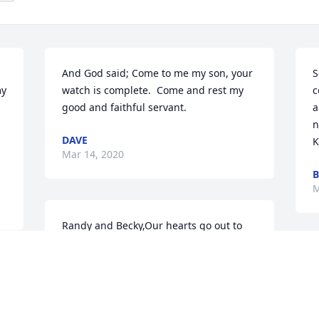
And God said; Come to me my son, your 
S
y 
watch is complete.  Come and rest my 
c
good and faithful servant.
a
n
DAVE
K
Mar 14, 2020
B
M
Randy and Becky,Our hearts go out to 
you and your family in the loss of your 
son. Jerome was a true hero! May our 
T
Lord of all comfort, mercy, and peace fill 
g
 
your hearts now and sustain you in the 
f
days ahead.