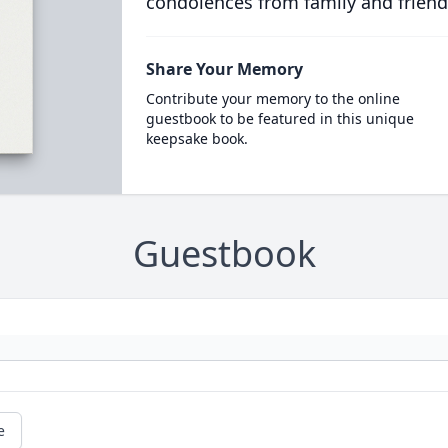
condolences from family and friend
Share Your Memory
Contribute your memory to the online
guestbook to be featured in this unique
keepsake book.
Guestbook
e