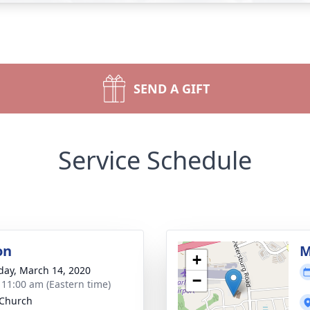
SEND A GIFT
Service Schedule
on
M
+
day, March 14, 2020
−
- 11:00 am (Eastern time)
 Church