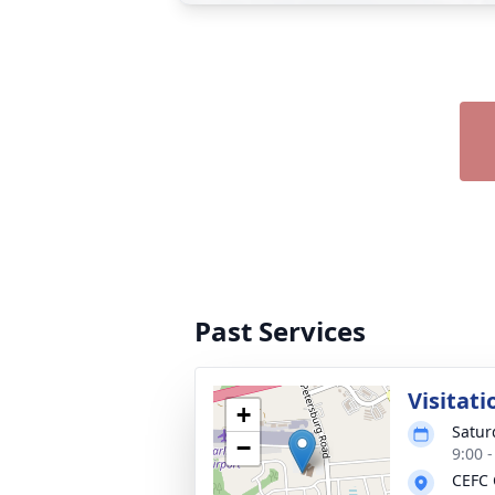
Past Services
Visitati
+
Satur
−
9:00 
CEFC