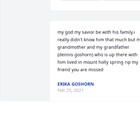
my god my savior be with his family.i 
really didn't know him that much but m
grandmother and my grandfather 
(dennis goshorn) who is up there with 
him lived in mount holly spring rip my 
friend you are missed
ERIKA GOSHORN
Feb 25, 2021
So sorry for this family's loss as well as 
the community. I personally didn't know
Jerome. My family and I lived in Mt. 