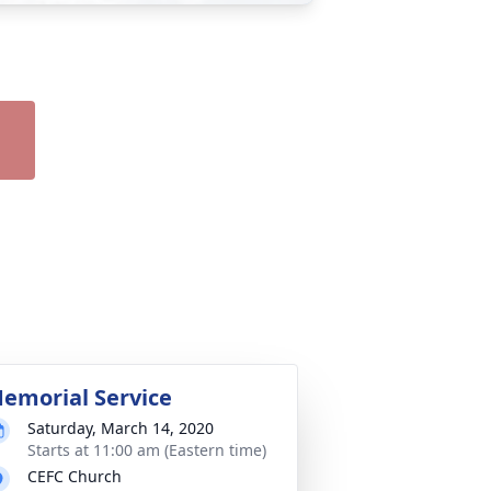
emorial Service
Saturday, March 14, 2020
Starts at 11:00 am (Eastern time)
CEFC Church