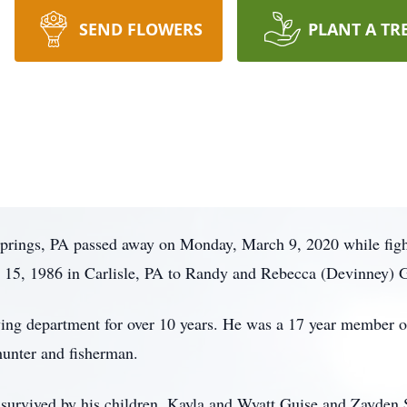
SEND FLOWERS
PLANT A TR
Springs, PA passed away on Monday, March 9, 2020 while figh
15, 1986 in Carlisle, PA to Randy and Rebecca (Devinney) G
ing department for over 10 years. He was a 17 year member o
hunter and fisherman.
s survived by his children, Kayla and Wyatt Guise and Zayden Sh