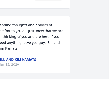
ending thoughts and prayers of 
omfort to you all! Just know that we are 
ll thinking of you and are here if you 
eed anything. Love you guys!Bill and 
im Kamats
ILL AND KIM KAMATS
ar 13, 2020
hinking of the family in this time of 
rief. Our prayers go out to the entire 
amily.