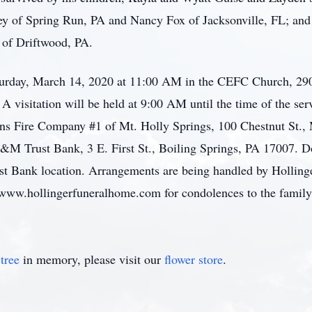
y of Spring Run, PA and Nancy Fox of Jacksonville, FL; and 
 of Driftwood, PA.
turday, March 14, 2020 at 11:00 AM in the CEFC Church, 290
A visitation will be held at 9:00 AM until the time of the serv
ens Fire Company #1 of Mt. Holly Springs, 100 Chestnut St., 
M Trust Bank, 3 E. First St., Boiling Springs, PA 17007. D
st Bank location. Arrangements are being handled by Hollin
 www.hollingerfuneralhome.com for condolences to the family
tree
in memory, please visit our
flower store
.