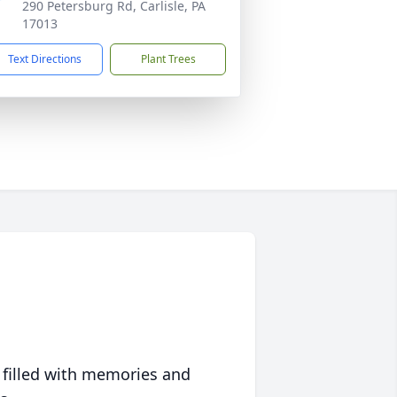
290 Petersburg Rd, Carlisle, PA
17013
Text Directions
Plant Trees
 filled with memories and