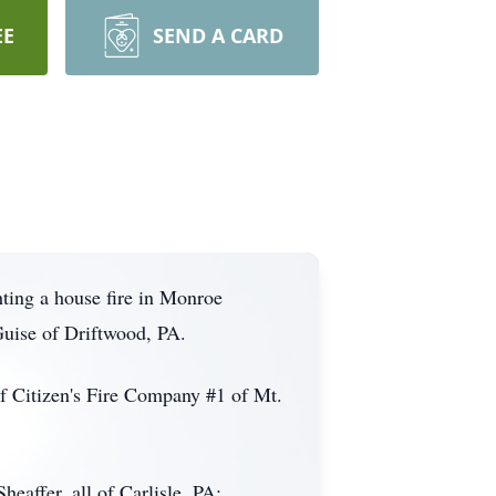
EE
SEND A CARD
ting a house fire in Monroe
uise of Driftwood, PA.
f Citizen's Fire Company #1 of Mt.
eaffer, all of Carlisle, PA;