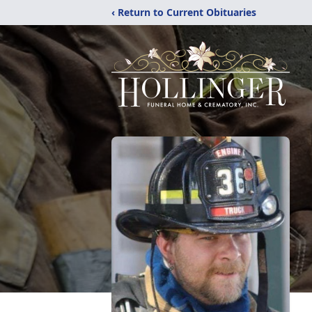
‹ Return to Current Obituaries