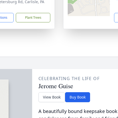
etersburg Rd, Carlisle, PA
3
ctions
Plant Trees
CELEBRATING THE LIFE OF
Jerome Guise
View Book
Buy Book
A beautifully bound keepsake book