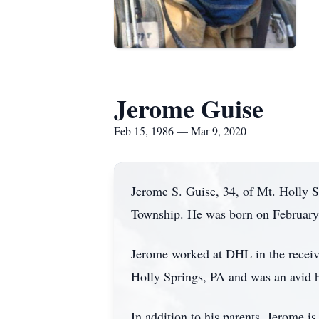
Jerome Guise
Feb 15, 1986 — Mar 9, 2020
Jerome S. Guise, 34, of Mt. Holly 
Township. He was born on February 
Jerome worked at DHL in the receiv
Holly Springs, PA and was an avid 
In addition to his parents, Jerome i