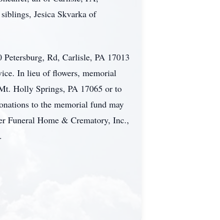
siblings, Jesica Skvarka of
 Petersburg, Rd, Carlisle, PA 17013
ice. In lieu of flowers, memorial
Mt. Holly Springs, PA 17065 or to
onations to the memorial fund may
ger Funeral Home & Crematory, Inc.,
.