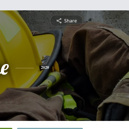
Share
e
2020