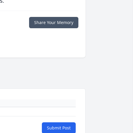
s.
Share Your Memory
Submit Post