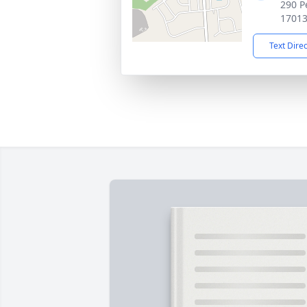
290 P
1701
Text Dire