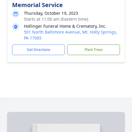
Memorial Service
Thursday, October 19, 2023
Starts at 11:00 am (Eastern time)
Hollinger Funeral Home & Crematory, Inc.
501 North Baltimore Avenue, Mt. Holly Springs,
PA 17065
Get Directions
Plant Trees