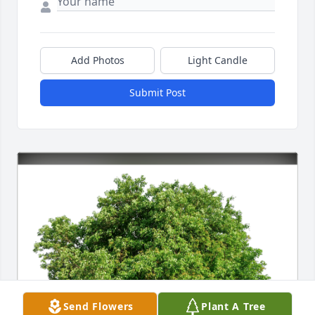
Add Photos
Light Candle
Submit Post
Send Flowers
Plant A Tree