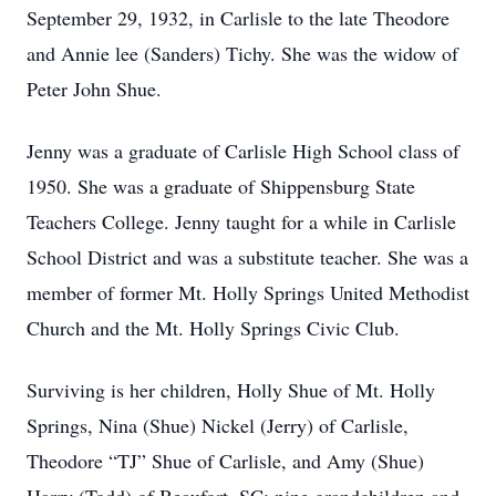
September 29, 1932, in Carlisle to the late Theodore
and Annie lee (Sanders) Tichy. She was the widow of
Peter John Shue.
Jenny was a graduate of Carlisle High School class of
1950. She was a graduate of Shippensburg State
Teachers College. Jenny taught for a while in Carlisle
School District and was a substitute teacher. She was a
member of former Mt. Holly Springs United Methodist
Church and the Mt. Holly Springs Civic Club.
Surviving is her children, Holly Shue of Mt. Holly
Springs, Nina (Shue) Nickel (Jerry) of Carlisle,
Theodore “TJ” Shue of Carlisle, and Amy (Shue)