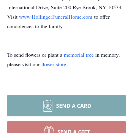
International Drive, Suite 200 Rye Brook, NY 10573.
Visit
www.HollingerFuneralHome.com
to offer
condolences to the family.
To send flowers or plant a
memorial tree
in memory,
please visit our
flower store
.
SEND A CARD
SEND A GIFT