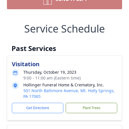
Service Schedule
Past Services
Visitation
Thursday, October 19, 2023
9:00 - 11:00 am (Eastern time)
Hollinger Funeral Home & Crematory, Inc.
501 North Baltimore Avenue, Mt. Holly Springs,
PA 17065
Get Directions
Plant Trees