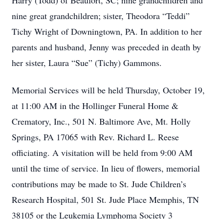
Harry (Todd) of Beaufort, SC; nine grandchildren and
nine great grandchildren; sister, Theodora “Teddi”
Tichy Wright of Downingtown, PA. In addition to her
parents and husband, Jenny was preceded in death by
her sister, Laura “Sue” (Tichy) Gammons.
Memorial Services will be held Thursday, October 19,
at 11:00 AM in the Hollinger Funeral Home &
Crematory, Inc., 501 N. Baltimore Ave, Mt. Holly
Springs, PA 17065 with Rev. Richard L. Reese
officiating. A visitation will be held from 9:00 AM
until the time of service. In lieu of flowers, memorial
contributions may be made to St. Jude Children’s
Research Hospital, 501 St. Jude Place Memphis, TN
38105 or the Leukemia Lymphoma Society 3