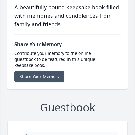
A beautifully bound keepsake book filled
with memories and condolences from
family and friends.
Share Your Memory
Contribute your memory to the online
guestbook to be featured in this unique
keepsake book.
Share Your Memory
Guestbook