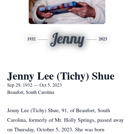
Jenny
1932
2023
Jenny Lee (Tichy) Shue
Sep 29, 1932 — Oct 5, 2023
Beaufort, South Carolina
Jenny Lee (Tichy) Shue, 91, of Beaufort, South
Carolina, formerly of Mt. Holly Springs, passed away
on Thursday, October 5, 2023. She was born