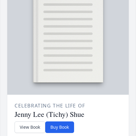
CELEBRATING THE LIFE OF
Jenny Lee (Tichy) Shue
View Book
Buy Book