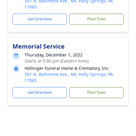
501 N. Baltimore Ave., Mt. Holly Springs, PA
17065
Get Directions
Plant Trees
Memorial Service
Thursday, December 1, 2022
Starts at 5:00 pm (Eastern time)
Hollinger Funeral Home & Crematory, Inc.
501 N. Baltimore Ave., Mt. Holly Springs, PA
17065
Get Directions
Plant Trees