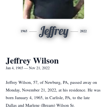
Jeffrey
1965
2022
Jeffrey Wilson
Jan 4, 1965 — Nov 21, 2022
Jeffrey Wilson, 57, of Newburg, PA, passed away on
Monday, November 21, 2022, at his residence. He was
born January 4, 1965, in Carlisle, PA, to the late
Dallas and Marlene (Bream) Wilson Sr.