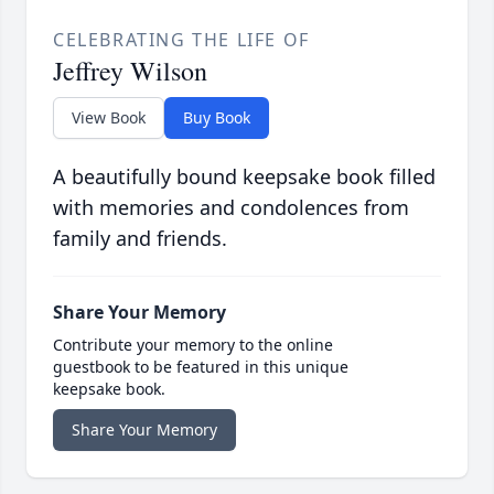
CELEBRATING THE LIFE OF
Jeffrey Wilson
View Book
Buy Book
A beautifully bound keepsake book filled
with memories and condolences from
family and friends.
Share Your Memory
Contribute your memory to the online
guestbook to be featured in this unique
keepsake book.
Share Your Memory