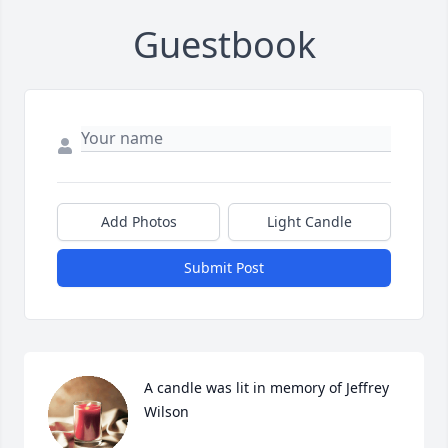
Guestbook
Add Photos
Light Candle
Submit Post
A candle was lit in memory of Jeffrey 
Wilson