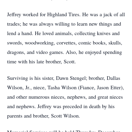
Jeffrey worked for Highland Tires. He was a jack of all
trades; he was always willing to learn new things and
lend a hand. He loved animals, collecting knives and
swords, woodworking, corvettes, comic books, skulls,
dragons, and video games. Also, he enjoyed spending
time with his late brother, Scott.
Surviving is his sister, Dawn Stengel; brother, Dallas
Wilson, Jr., niece, Tasha Wilson (Fiance, Jason Etter),
and other numerous nieces, nephews, and great nieces
and nephews. Jeffrey was preceded in death by his
parents and brother, Scott Wilson.