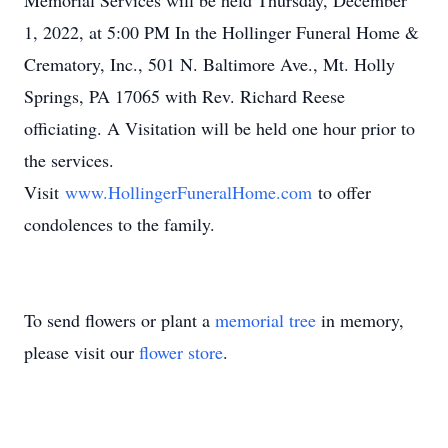
Memorial Services will be held Thursday, December
1, 2022, at 5:00 PM In the Hollinger Funeral Home &
Crematory, Inc., 501 N. Baltimore Ave., Mt. Holly
Springs, PA 17065 with Rev. Richard Reese
officiating. A Visitation will be held one hour prior to
the services.
Visit
www.HollingerFuneralHome.com
to offer
condolences to the family.
To send flowers or plant a
memorial tree
in memory,
please visit our
flower store
.