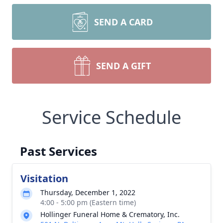
SEND A CARD
SEND A GIFT
Service Schedule
Past Services
Visitation
Thursday, December 1, 2022
4:00 - 5:00 pm (Eastern time)
Hollinger Funeral Home & Crematory, Inc.