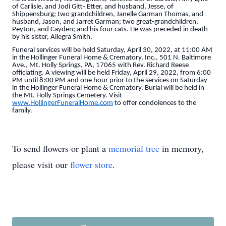
of Carlisle, and Jodi Gitt- Etter, and husband, Jesse, of
Shippensburg; two grandchildren, Janelle Garman Thomas, and
husband, Jason, and Jarret Garman; two great-grandchildren,
Peyton, and Cayden; and his four cats. He was preceded in death
by his sister, Allegra Smith.
Funeral services will be held Saturday, April 30, 2022, at 11:00 AM
in the Hollinger Funeral Home & Crematory, Inc., 501 N. Baltimore
Ave., Mt. Holly Springs, PA, 17065 with Rev. Richard Reese
officiating. A viewing will be held Friday, April 29, 2022, from 6:00
PM until 8:00 PM and one hour prior to the services on Saturday
in the Hollinger Funeral Home & Crematory. Burial will be held in
the Mt. Holly Springs Cemetery. Visit
www.HollingerFuneralHome.com
to offer condolences to the
family.
To send flowers or plant a
memorial tree
in memory,
please visit our
flower store
.