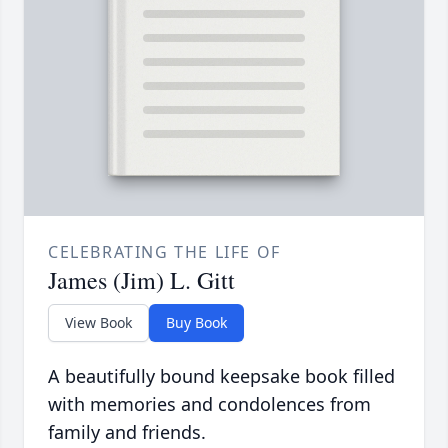
CELEBRATING THE LIFE OF
James (Jim) L. Gitt
View Book
Buy Book
A beautifully bound keepsake book filled
with memories and condolences from
family and friends.