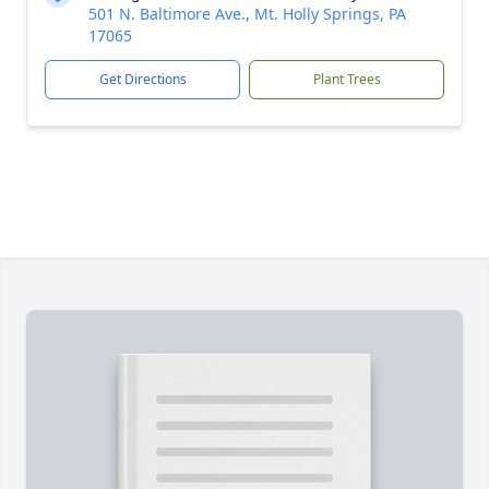
501 N. Baltimore Ave., Mt. Holly Springs, PA
17065
Get Directions
Plant Trees