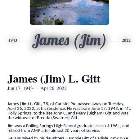
James (Jim)
1943
2022
James (Jim) L. Gitt
Jun 17, 1943 — Apr 26, 2022
James (Jim) L. Gitt, 78, of Carlisle, PA, passed away on Tuesday,
April 26, 2022, at his residence. He was born June 17, 1943, in Mt.
Holly Springs, to the late John C. and Mary (Bigham) Gitt and was
the widower of Brenda (Swarner) Gitt.
Jim was a Boiling Springs High School graduate, class of 1961, and
retired from AMP after almost 20 years of service.
He is survived by his daughters, Tammie Gitt of Carlisle, Amy Lyke