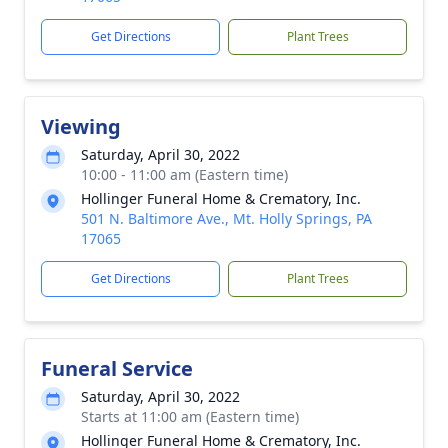
Get Directions
Plant Trees
Viewing
Saturday, April 30, 2022
10:00 - 11:00 am (Eastern time)
Hollinger Funeral Home & Crematory, Inc.
501 N. Baltimore Ave., Mt. Holly Springs, PA
17065
Get Directions
Plant Trees
Funeral Service
Saturday, April 30, 2022
Starts at 11:00 am (Eastern time)
Hollinger Funeral Home & Crematory, Inc.