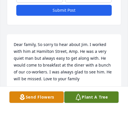
Submit Post
Dear family, So sorry to hear about Jim. I worked 
with him at Hamilton Street, Amp. He was a very 
quiet man but always easy to get along with. He 
would come to breakfast at the diner with a bunch 
of our co-workers. I was always glad to see him. He 
will be missed. Love to your family
CHARLOTTE ANDERSON
Send Flowers
Plant A Tree
May 03, 2022
Praying God's peace that passes understanding.