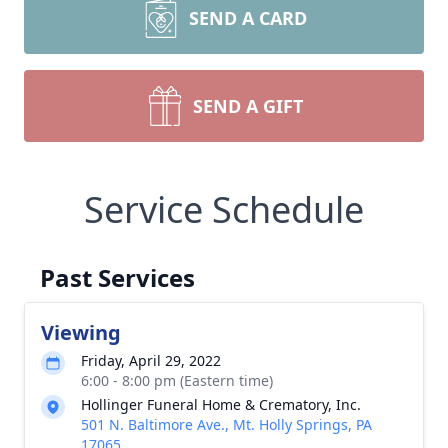
SEND A CARD
SEND A GIFT
Service Schedule
Past Services
Viewing
Friday, April 29, 2022
6:00 - 8:00 pm (Eastern time)
Hollinger Funeral Home & Crematory, Inc.
501 N. Baltimore Ave., Mt. Holly Springs, PA
17065