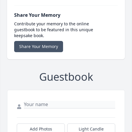
Share Your Memory
Contribute your memory to the online
guestbook to be featured in this unique
keepsake book.
Share Your Memory
Guestbook
Add Photos
Light Candle