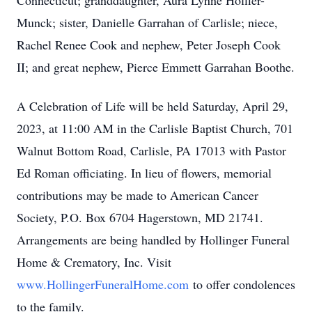
Connecticut; granddaughter, Aura Lynne Hoffler-
Munck; sister, Danielle Garrahan of Carlisle; niece,
Rachel Renee Cook and nephew, Peter Joseph Cook
II; and great nephew, Pierce Emmett Garrahan Boothe.
A Celebration of Life will be held Saturday, April 29,
2023, at 11:00 AM in the Carlisle Baptist Church, 701
Walnut Bottom Road, Carlisle, PA 17013 with Pastor
Ed Roman officiating. In lieu of flowers, memorial
contributions may be made to American Cancer
Society, P.O. Box 6704 Hagerstown, MD 21741.
Arrangements are being handled by Hollinger Funeral
Home & Crematory, Inc. Visit
www.HollingerFuneralHome.com
to offer condolences
to the family.