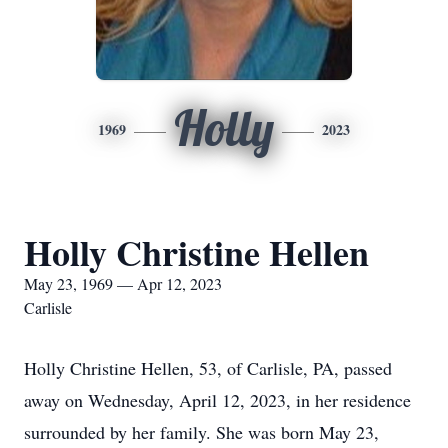
Holly
1969
2023
Holly Christine Hellen
May 23, 1969 — Apr 12, 2023
Carlisle
Holly Christine Hellen, 53, of Carlisle, PA, passed
away on Wednesday, April 12, 2023, in her residence
surrounded by her family. She was born May 23,