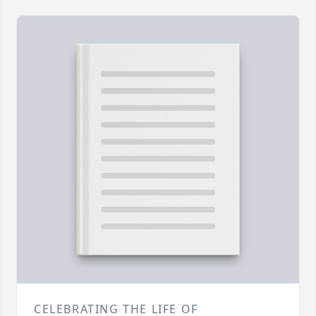
CELEBRATING THE LIFE OF