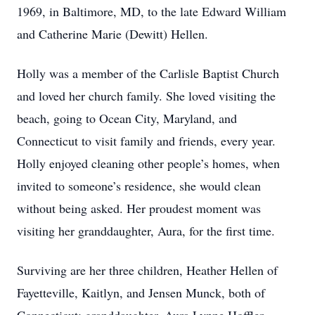
1969, in Baltimore, MD, to the late Edward William
and Catherine Marie (Dewitt) Hellen.
Holly was a member of the Carlisle Baptist Church
and loved her church family. She loved visiting the
beach, going to Ocean City, Maryland, and
Connecticut to visit family and friends, every year.
Holly enjoyed cleaning other people’s homes, when
invited to someone’s residence, she would clean
without being asked. Her proudest moment was
visiting her granddaughter, Aura, for the first time.
Surviving are her three children, Heather Hellen of
Fayetteville, Kaitlyn, and Jensen Munck, both of