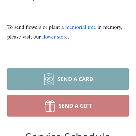
To send flowers or plant a
memorial tree
in memory,
please visit our
flower store
.
SEND A CARD
SEND A GIFT