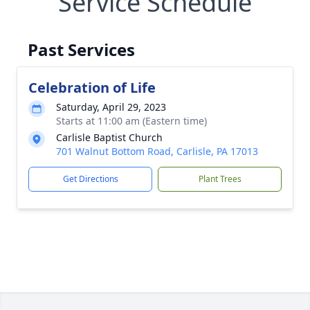
Service Schedule
Past Services
Celebration of Life
Saturday, April 29, 2023
Starts at 11:00 am (Eastern time)
Carlisle Baptist Church
701 Walnut Bottom Road, Carlisle, PA 17013
Get Directions
Plant Trees