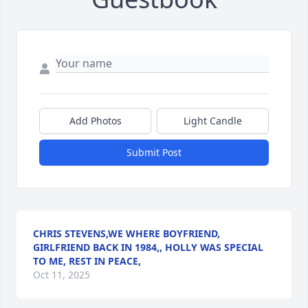
Add Photos
Light Candle
Submit Post
CHRIS STEVENS,WE WHERE BOYFRIEND,
GIRLFRIEND BACK IN 1984,, HOLLY WAS SPECIAL
TO ME, REST IN PEACE,
Oct 11, 2025