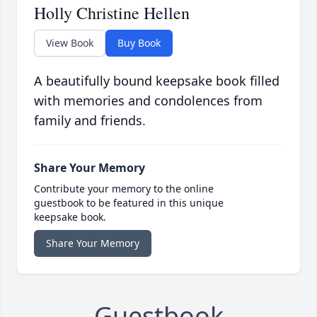
Holly Christine Hellen
View Book
Buy Book
A beautifully bound keepsake book filled
with memories and condolences from
family and friends.
Share Your Memory
Contribute your memory to the online
guestbook to be featured in this unique
keepsake book.
Share Your Memory
Guestbook