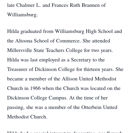
late Chalmer L. and Frances Ruth Brannen of
Williamsburg.
Hilda graduated from Williamsburg High School and
the Altoona School of Commerce. She attended
Millersville State Teachers College for two years.
Hilda was last employed as a Secretary to the
Treasurer of Dickinson College for thirteen years. She
became a member of the Allison United Methodist
Church in 1966 when the Church was located on the
Dickinson College Campus. At the time of her
passing, she was a member of the Otterbein United
Methodist Church.