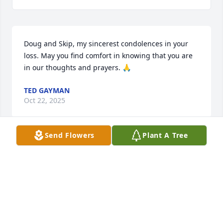
Doug and Skip, my sincerest condolences in your 
loss. May you find comfort in knowing that you are 
in our thoughts and prayers. 🙏
TED GAYMAN
Oct 22, 2025
Send Flowers
Plant A Tree
Wonderful neighbor, family friend and mentor to so 
many youngsters in the Allison family. Prayers and 
condolences to the family. She will be missed by 
many.
JEFFREY KAUFFMAN
Oct 22, 2025