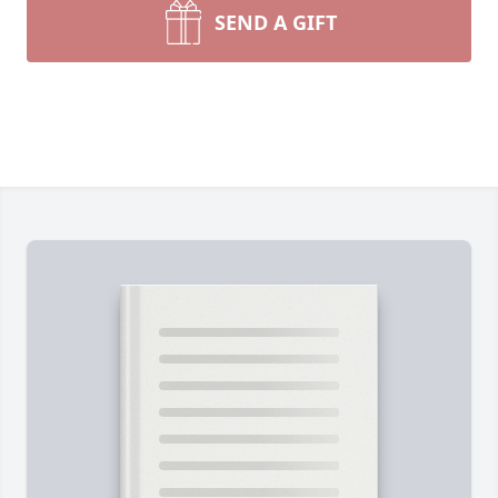
SEND A GIFT