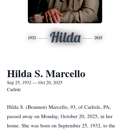
Hilda
1932
2025
Hilda S. Marcello
Sep 25, 1932 — Oct 20, 2025
Carlisle
Hilda S. (Brannen) Marcello, 93, of Carlisle, PA,
passed away on Monday, October 20, 2025, in her
home. She was born on September 25, 1932, to the