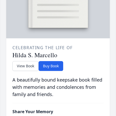
CELEBRATING THE LIFE OF
Hilda S. Marcello
View Book
Buy Book
A beautifully bound keepsake book filled
with memories and condolences from
family and friends.
Share Your Memory