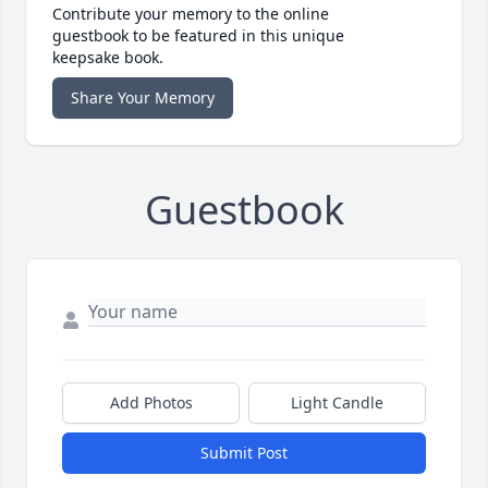
Contribute your memory to the online
guestbook to be featured in this unique
keepsake book.
Share Your Memory
Guestbook
Add Photos
Light Candle
Submit Post