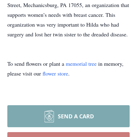
Street, Mechanicsburg, PA 17055, an organization that
supports women’s needs with breast cancer. This
organization was very important to Hilda who had
surgery and lost her twin sister to the dreaded disease.
To send flowers or plant a
memorial tree
in memory,
please visit our
flower store
.
SEND A CARD