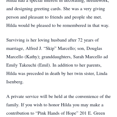
Hilda had a special interest in decorating, needlework,
and designing greeting cards. She was a very giving
person and pleasant to friends and people she met.
Hilda would be pleased to be remembered in that way.
Surviving is her loving husband after 72 years of
marriage, Alfred J. “Skip” Marcello; son, Douglas
Marcello (Kathy); granddaughters, Sarah Marcello ad
Emily Takeuchi (Emil). In addition to her parents,
Hilda was preceded in death by her twin sister, Linda
Isenberg.
A private service will be held at the convenience of the
family. If you wish to honor Hilda you may make a
contribution to “Pink Hands of Hope” 201 E. Green