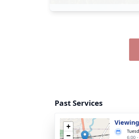
Past Services
Viewin
+
Tuesd
−
6:00 