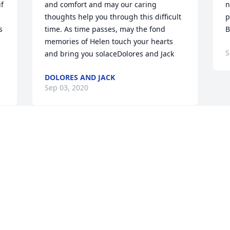
f 
and comfort and may our caring 
n
thoughts help you through this difficult 
p
 
time. As time passes, may the fond 
B
memories of Helen touch your hearts 
S
and bring you solaceDolores and Jack
DOLORES AND JACK
Sep 03, 2020
Visits: 54