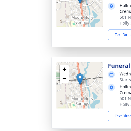
Holli
Crema
501 N
Holly
Text Dire
Funeral
+
Wedne
−
Start
Holli
Crema
501 N
Holly
Text Dire