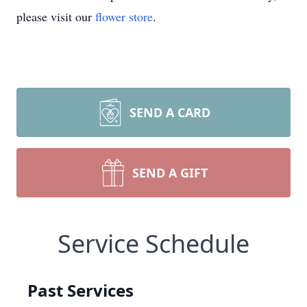
please visit our
flower store
.
SEND A CARD
SEND A GIFT
Service Schedule
Past Services