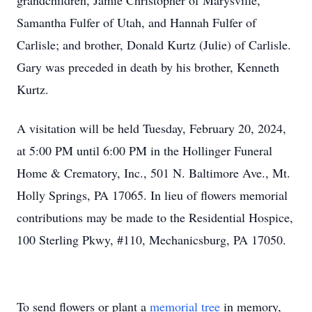
grandchildren, Jamie Christopher of Marysville,
Samantha Fulfer of Utah, and Hannah Fulfer of
Carlisle; and brother, Donald Kurtz (Julie) of Carlisle.
Gary was preceded in death by his brother, Kenneth
Kurtz.
A visitation will be held Tuesday, February 20, 2024,
at 5:00 PM until 6:00 PM in the Hollinger Funeral
Home & Crematory, Inc., 501 N. Baltimore Ave., Mt.
Holly Springs, PA 17065. In lieu of flowers memorial
contributions may be made to the Residential Hospice,
100 Sterling Pkwy, #110, Mechanicsburg, PA 17050.
To send flowers or plant a
memorial tree
in memory,