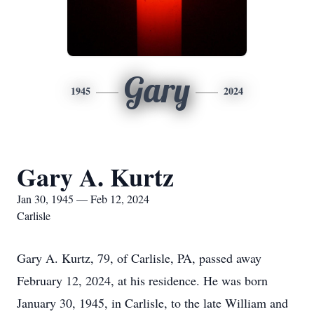
Gary
1945
2024
Gary A. Kurtz
Jan 30, 1945 — Feb 12, 2024
Carlisle
Gary A. Kurtz, 79, of Carlisle, PA, passed away
February 12, 2024, at his residence. He was born
January 30, 1945, in Carlisle, to the late William and