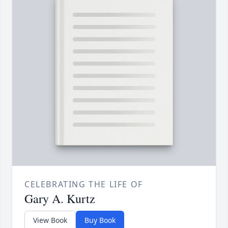
CELEBRATING THE LIFE OF
Gary A. Kurtz
View Book
Buy Book