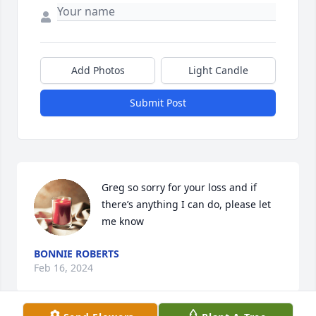
Add Photos
Light Candle
Submit Post
Greg so sorry for your loss and if 
there’s anything I can do, please let 
me know
BONNIE ROBERTS
Feb 16, 2024