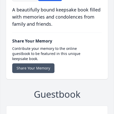
A beautifully bound keepsake book filled
with memories and condolences from
family and friends.
Share Your Memory
Contribute your memory to the online
guestbook to be featured in this unique
keepsake book.
Share Your Memory
Guestbook