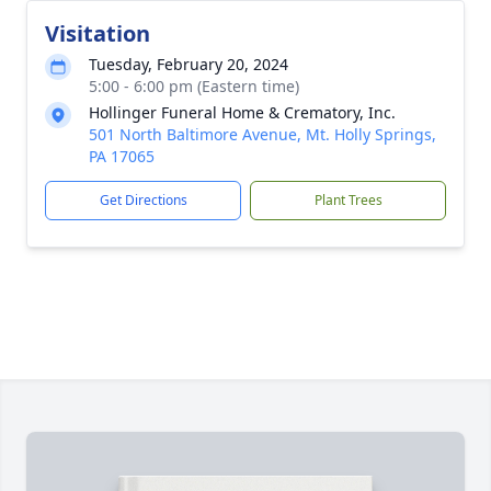
Visitation
Tuesday, February 20, 2024
5:00 - 6:00 pm (Eastern time)
Hollinger Funeral Home & Crematory, Inc.
501 North Baltimore Avenue, Mt. Holly Springs,
PA 17065
Get Directions
Plant Trees