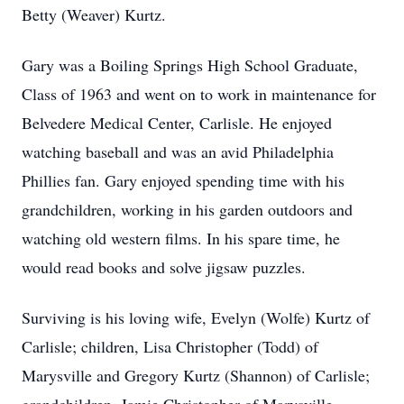
Betty (Weaver) Kurtz.
Gary was a Boiling Springs High School Graduate,
Class of 1963 and went on to work in maintenance for
Belvedere Medical Center, Carlisle. He enjoyed
watching baseball and was an avid Philadelphia
Phillies fan. Gary enjoyed spending time with his
grandchildren, working in his garden outdoors and
watching old western films. In his spare time, he
would read books and solve jigsaw puzzles.
Surviving is his loving wife, Evelyn (Wolfe) Kurtz of
Carlisle; children, Lisa Christopher (Todd) of
Marysville and Gregory Kurtz (Shannon) of Carlisle;