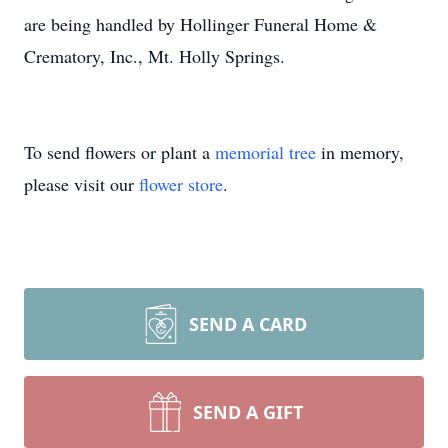
are being handled by Hollinger Funeral Home &
Crematory, Inc., Mt. Holly Springs.
To send flowers or plant a
memorial tree
in memory,
please visit our
flower store
.
SEND A CARD
SEND A GIFT