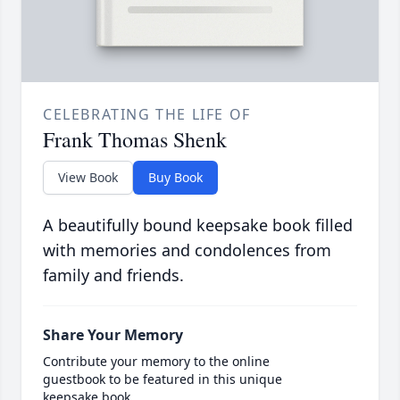
CELEBRATING THE LIFE OF
Frank Thomas Shenk
View Book
Buy Book
A beautifully bound keepsake book filled
with memories and condolences from
family and friends.
Share Your Memory
Contribute your memory to the online
guestbook to be featured in this unique
keepsake book.