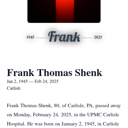
Frank
1945
2025
Frank Thomas Shenk
Jan 2, 1945 — Feb 24, 2025
Carlisle
Frank Thomas Shenk, 80, of Carlisle, PA, passed away
on Monday, February 24, 2025, in the UPMC Carlisle
Hospital. He was born on January 2, 1945, in Carlisle