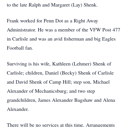
to the late Ralph and Margaret (Lay) Shenk.
Frank worked for Penn Dot as a Right Away
Administrator. He was a member of the VFW Post 477
in Carlisle and was an avid fisherman and big Eagles
Football fan.
Surviving is his wife, Kathleen (Lehmer) Shenk of
Carlisle; children, Daniel (Becky) Shenk of Carlisle
and David Shenk of Camp Hill; step son, Michael
Alexander of Mechanicsburg; and two step
grandchildren, James Alexander Bagshaw and Alena
Alexander.
There will be no services at this time. Arrangements