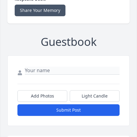
Share Your Memory
Guestbook
Add Photos
Light Candle
Submit Post