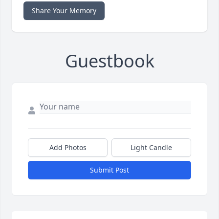
Share Your Memory
Guestbook
Add Photos
Light Candle
Submit Post