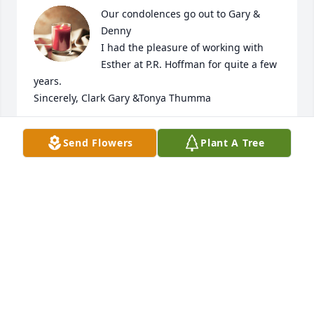
Our condolences go out to Gary & 
Denny

I had the pleasure of working with 
Esther at P.R. Hoffman for quite a few 
years.

Sincerely, Clark Gary &Tonya Thumma
TONYA THUMMA
Send Flowers
Plant A Tree
Apr 09, 2023
May the Wings of a Thousand Angels whisk her soul 
to Heaven
BILL HOFFMAN
Apr 07, 2023