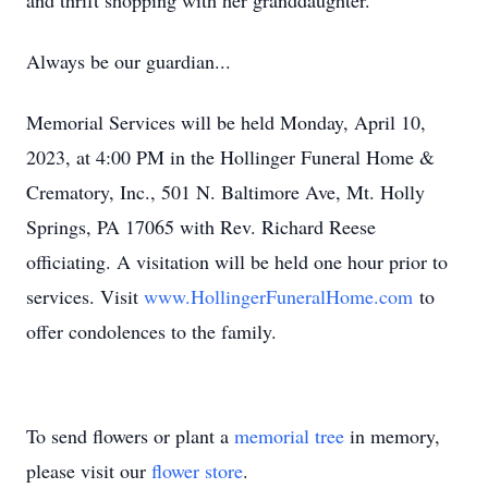
and thrift shopping with her granddaughter.
Always be our guardian...
Memorial Services will be held Monday, April 10,
2023, at 4:00 PM in the Hollinger Funeral Home &
Crematory, Inc., 501 N. Baltimore Ave, Mt. Holly
Springs, PA 17065 with Rev. Richard Reese
officiating. A visitation will be held one hour prior to
services. Visit
www.HollingerFuneralHome.com
to
offer condolences to the family.
To send flowers or plant a
memorial tree
in memory,
please visit our
flower store
.