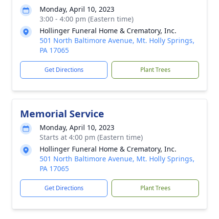
Monday, April 10, 2023
3:00 - 4:00 pm (Eastern time)
Hollinger Funeral Home & Crematory, Inc.
501 North Baltimore Avenue, Mt. Holly Springs,
PA 17065
Get Directions
Plant Trees
Memorial Service
Monday, April 10, 2023
Starts at 4:00 pm (Eastern time)
Hollinger Funeral Home & Crematory, Inc.
501 North Baltimore Avenue, Mt. Holly Springs,
PA 17065
Get Directions
Plant Trees