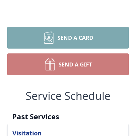
SEND A CARD
SEND A GIFT
Service Schedule
Past Services
Visitation