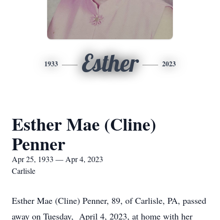
Esther
1933
2023
Esther Mae (Cline)
Penner
Apr 25, 1933 — Apr 4, 2023
Carlisle
Esther Mae (Cline) Penner, 89, of Carlisle, PA, passed
away on Tuesday, April 4, 2023, at home with her