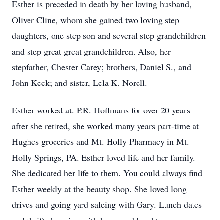
Esther is preceded in death by her loving husband,
Oliver Cline, whom she gained two loving step
daughters, one step son and several step grandchildren
and step great great grandchildren. Also, her
stepfather, Chester Carey; brothers, Daniel S., and
John Keck; and sister, Lela K. Norell.
Esther worked at. P.R. Hoffmans for over 20 years
after she retired, she worked many years part-time at
Hughes groceries and Mt. Holly Pharmacy in Mt.
Holly Springs, PA. Esther loved life and her family.
She dedicated her life to them. You could always find
Esther weekly at the beauty shop. She loved long
drives and going yard saleing with Gary. Lunch dates