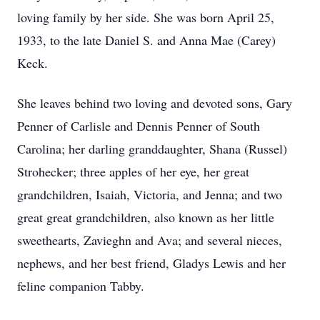
loving family by her side. She was born April 25,
1933, to the late Daniel S. and Anna Mae (Carey)
Keck.
She leaves behind two loving and devoted sons, Gary
Penner of Carlisle and Dennis Penner of South
Carolina; her darling granddaughter, Shana (Russel)
Strohecker; three apples of her eye, her great
grandchildren, Isaiah, Victoria, and Jenna; and two
great great grandchildren, also known as her little
sweethearts, Zavieghn and Ava; and several nieces,
nephews, and her best friend, Gladys Lewis and her
feline companion Tabby.