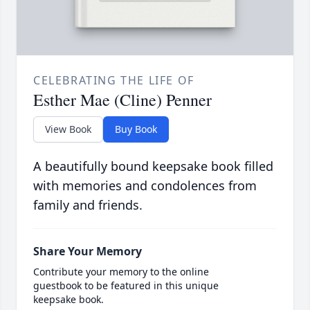
CELEBRATING THE LIFE OF
Esther Mae (Cline) Penner
View Book
Buy Book
A beautifully bound keepsake book filled
with memories and condolences from
family and friends.
Share Your Memory
Contribute your memory to the online
guestbook to be featured in this unique
keepsake book.