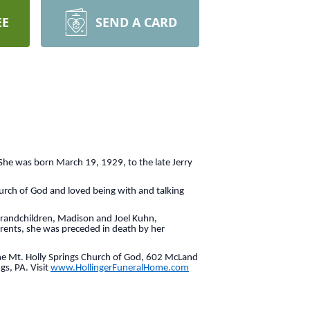
EE
SEND A CARD
 She was born March 19, 1929, to the late Jerry
urch of God and loved being with and talking
-grandchildren, Madison and Joel Kuhn,
rents, she was preceded in death by her
 the Mt. Holly Springs Church of God, 602 McLand
gs, PA. Visit
www.HollingerFuneralHome.com