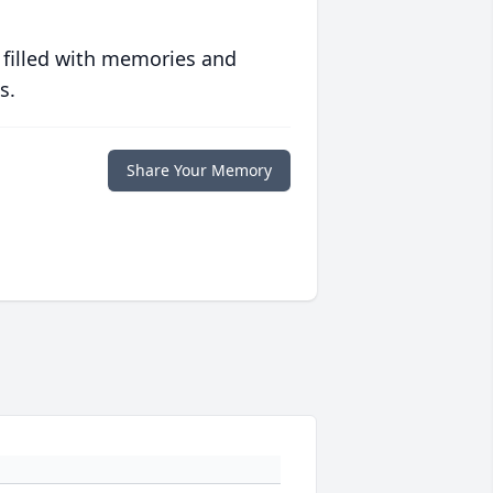
 filled with memories and
s.
Share Your Memory