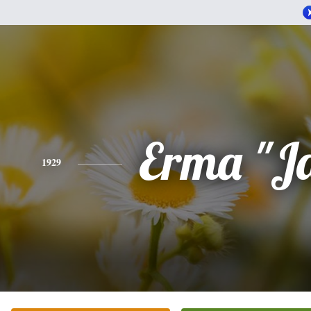
Erma "J
1929