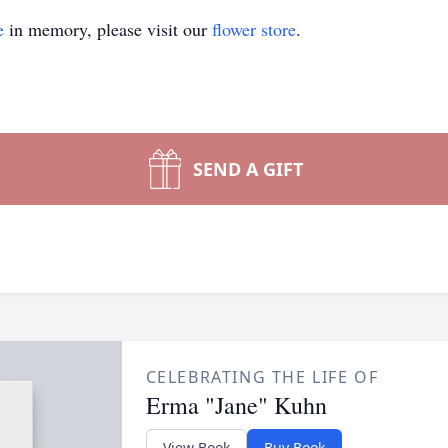
e
in memory, please visit our
flower store
.
SEND A GIFT
CELEBRATING THE LIFE OF
Erma "Jane" Kuhn
View Book
Buy Book