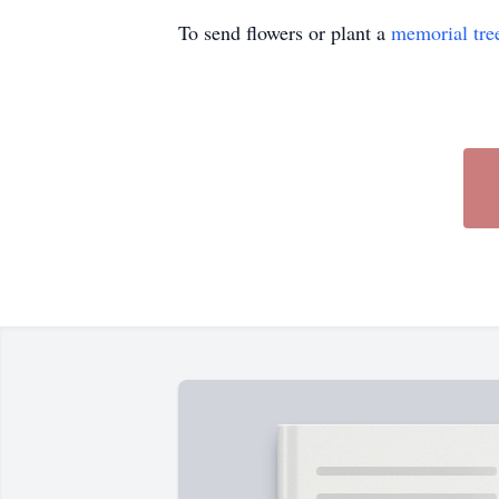
To send flowers or plant a
memorial tre