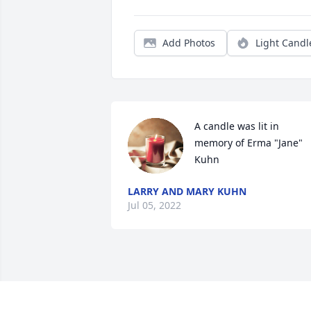
Add Photos
Light Candl
A candle was lit in 
memory of Erma "Jane" 
Kuhn
LARRY AND MARY KUHN
Jul 05, 2022