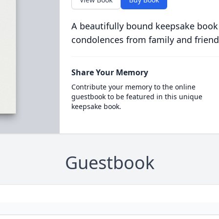
A beautifully bound keepsake book
condolences from family and friend
Share Your Memory
Contribute your memory to the online
guestbook to be featured in this unique
keepsake book.
Guestbook