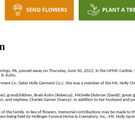
SEND FLOWERS
PLANT A TR
n
Springs, PA, passed away on Thursday, June 30, 2022, in the UPMC Carlisle.
 R. Kuhn.
arment Co. (later Holly Garment Co.). She was a member of the Mt. Holly Ch
ane); grandchildren, Brain Kuhn (Rebecca), Michelle Disbrow (David); great
hn; and nephew, Charles Garner (Nancy). In addition to her husband and pa
ce of the family. In lieu of flowers, memorial contributions may be made to
re being held by Hollinger Funeral Home & Crematory, Inc., Mt. Holly Sprin