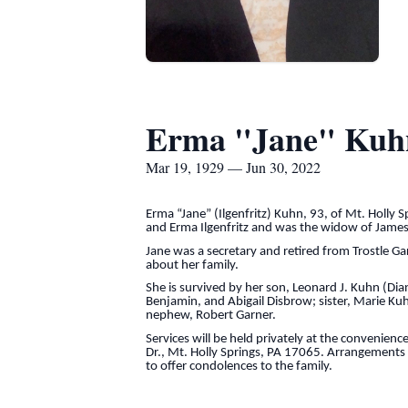
Erma "Jane" Kuh
Mar 19, 1929 — Jun 30, 2022
Erma “Jane” (Ilgenfritz) Kuhn, 93, of Mt. Holly 
and Erma Ilgenfritz and was the widow of James
Jane was a secretary and retired from Trostle G
about her family.
She is survived by her son, Leonard J. Kuhn (Di
Benjamin, and Abigail Disbrow; sister, Marie Ku
nephew, Robert Garner.
Services will be held privately at the convenien
Dr., Mt. Holly Springs, PA 17065. Arrangements a
to offer condolences to the family.