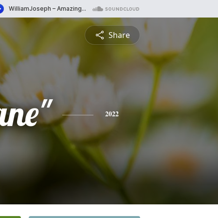
Share
ane"
2022