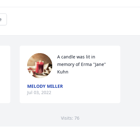
e
A candle was lit in 
memory of Erma "Jane" 
Kuhn
MELODY MILLER
Jul 03, 2022
Visits: 76
This site is protected by reCAPTCHA and the
Google
Privacy Policy
and
Terms of Service
apply.