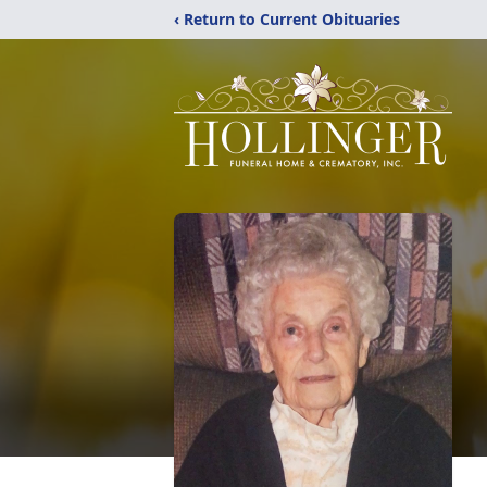
‹ Return to Current Obituaries