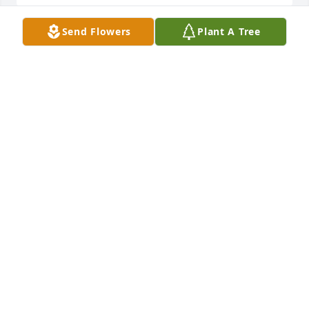
Send Flowers
Plant A Tree
In loving memories…Klausi
KLAUS NOCKER
Nov 02, 2024
Gedanken und Augenblicke erinnern 
mich an dich. 

In Liebe deine Schwester Gisela
GISELA SANTL
Nov 02, 2024