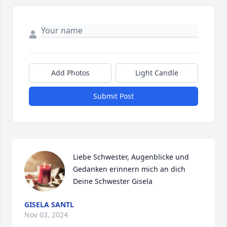
Add Photos
Light Candle
Submit Post
Liebe Schwester, Augenblicke und 
Gedanken erinnern mich an dich

Deine Schwester Gisela
GISELA SANTL
Nov 03, 2024