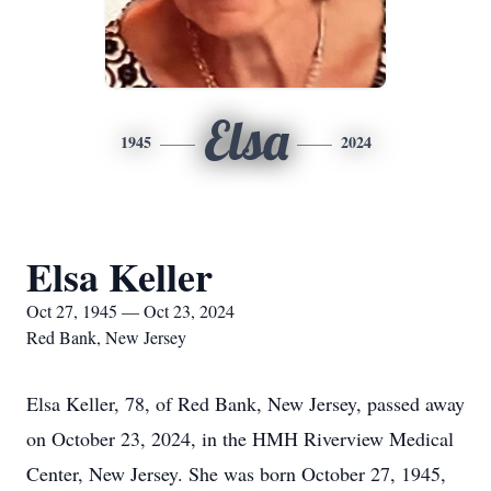
Elsa
1945
2024
Elsa Keller
Oct 27, 1945 — Oct 23, 2024
Red Bank, New Jersey
Elsa Keller, 78, of Red Bank, New Jersey, passed away
on October 23, 2024, in the HMH Riverview Medical
Center, New Jersey. She was born October 27, 1945,