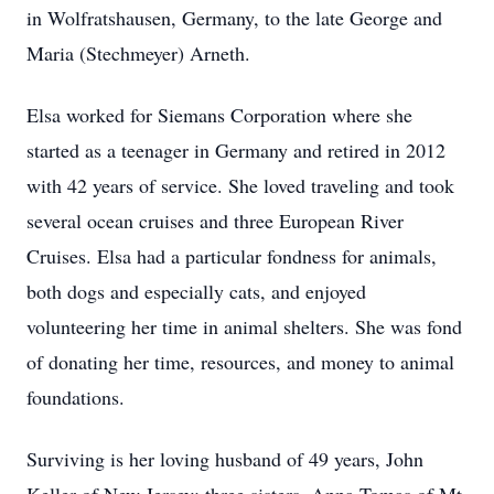
in Wolfratshausen, Germany, to the late George and
Maria (Stechmeyer) Arneth.
Elsa worked for Siemans Corporation where she
started as a teenager in Germany and retired in 2012
with 42 years of service. She loved traveling and took
several ocean cruises and three European River
Cruises. Elsa had a particular fondness for animals,
both dogs and especially cats, and enjoyed
volunteering her time in animal shelters. She was fond
of donating her time, resources, and money to animal
foundations.
Surviving is her loving husband of 49 years, John