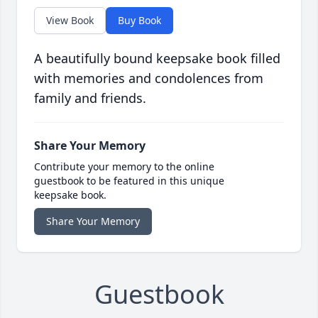
View Book
Buy Book
A beautifully bound keepsake book filled
with memories and condolences from
family and friends.
Share Your Memory
Contribute your memory to the online
guestbook to be featured in this unique
keepsake book.
Share Your Memory
Guestbook