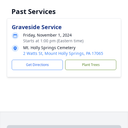
Past Services
Graveside Service
Friday, November 1, 2024
Starts at 1:00 pm (Eastern time)
Mt. Holly Springs Cemetery
2 Watts St, Mount Holly Springs, PA 17065
Get Directions
Plant Trees