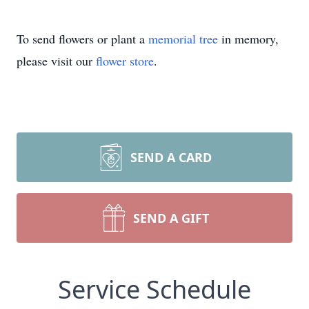
To send flowers or plant a
memorial tree
in memory,
please visit our
flower store
.
SEND A CARD
SEND A GIFT
Service Schedule