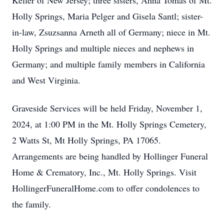
Keller of New Jersey; three sisters, Anna Tomas of Mt.
Holly Springs, Maria Pelger and Gisela Santl; sister-
in-law, Zsuzsanna Arneth all of Germany; niece in Mt.
Holly Springs and multiple nieces and nephews in
Germany; and multiple family members in California
and West Virginia.
Graveside Services will be held Friday, November 1,
2024, at 1:00 PM in the Mt. Holly Springs Cemetery,
2 Watts St, Mt Holly Springs, PA 17065.
Arrangements are being handled by Hollinger Funeral
Home & Crematory, Inc., Mt. Holly Springs. Visit
HollingerFuneralHome.com to offer condolences to
the family.