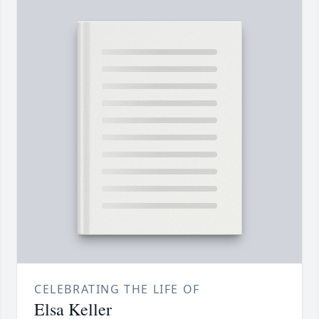
CELEBRATING THE LIFE OF
Elsa Keller