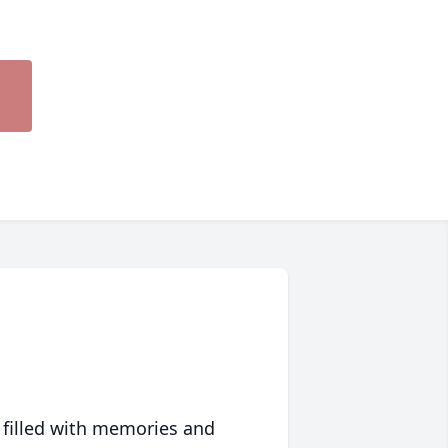
 filled with memories and