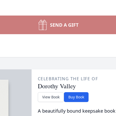
SEND A GIFT
CELEBRATING THE LIFE OF
Dorothy Valley
View Book
Buy Book
A beautifully bound keepsake book