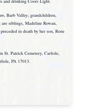
s and drinking Coors Light.
aw, Barb Valley; grandchildren,
 are siblings, Madeline Rowan,
preceded in death by her son, Rene
 in St. Patrick Cemetery, Carlisle,
rlisle, PA 17013.