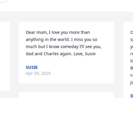
Dear mom, I love you more than 
O
anything in the world. I miss you so 
s
much but I know someday I’ll see you, 
y
dad and Charles again. Love, Susie
r
l
SUSIE
B
Apr 09, 2020
c
j
D
M
I miss you mom 😢
SUE
Mar 28, 2020
I 
N