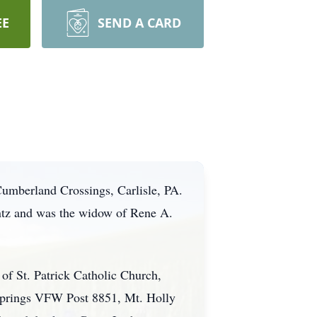
EE
SEND A CARD
Cumberland Crossings, Carlisle, PA.
ntz and was the widow of Rene A.
f St. Patrick Catholic Church,
 Springs VFW Post 8851, Mt. Holly