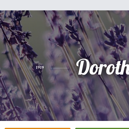
Dorot
1919