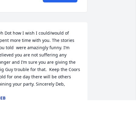
h Dot how I wish I could/would of 
pent more time with you. The stories 
ou told  were amazingly funny. I’m  
elieved you are not suffering any 
onger and I’m sure you are giving the 
ig Guy trouble for that.  Keep the Coors 
old for one day there will be others 
oining your party. Sincerely Deb,
EB
ar 30, 2020
ana banana you are so so special to 