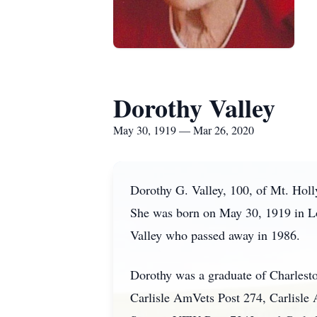
Dorothy Valley
May 30, 1919 — Mar 26, 2020
Dorothy G. Valley, 100, of Mt. Hol
She was born on May 30, 1919 in L
Valley who passed away in 1986.
Dorothy was a graduate of Charlest
Carlisle AmVets Post 274, Carlisle