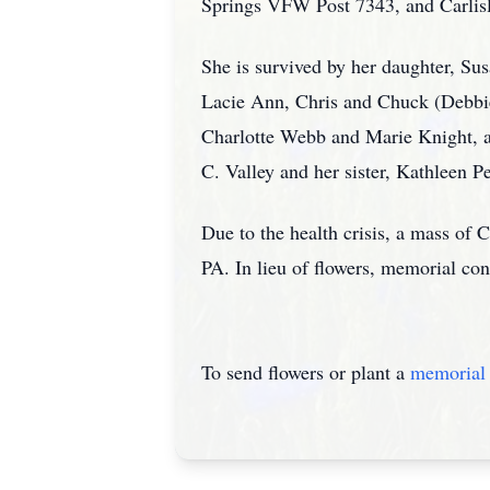
Springs VFW Post 7343, and Carlisl
She is survived by her daughter, Su
Lacie Ann, Chris and Chuck (Debbie
Charlotte Webb and Marie Knight, a
C. Valley and her sister, Kathleen Pe
Due to the health crisis, a mass of Ch
PA. In lieu of flowers, memorial co
To send flowers or plant a
memorial 