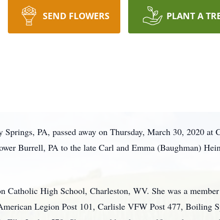
SEND FLOWERS
PLANT A TR
ly Springs, PA, passed away on Thursday, March 30, 2020 at 
ower Burrell, PA to the late Carl and Emma (Baughman) Hei
on Catholic High School, Charleston, WV. She was a member o
 American Legion Post 101, Carlisle VFW Post 477, Boiling