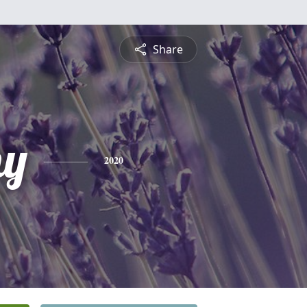
Share
hy
2020