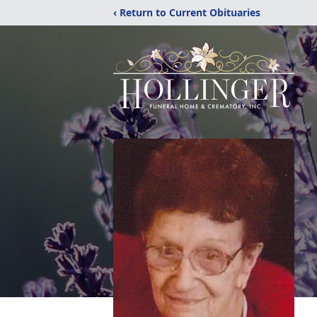
‹ Return to Current Obituaries