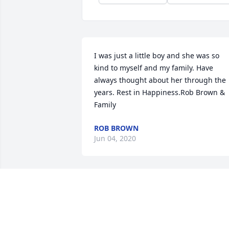
I was just a little boy and she was so 
kind to myself and my family. Have 
always thought about her through the 
years. Rest in Happiness.Rob Brown & 
Family
ROB BROWN
Jun 04, 2020
One of the greatest women God 
brought into my life! AMAZING 
grandmother and most of all my 
FRIEND! We had so much fun together! 