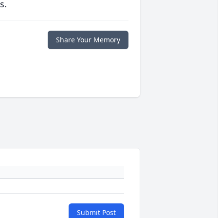
s.
Share Your Memory
Submit Post