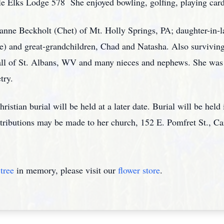
e Elks Lodge 578 She enjoyed bowling, golfing, playing card
sanne Beckholt (Chet) of Mt. Holly Springs, PA; daughter-in-l
) and great-grandchildren, Chad and Natasha. Also surviving
ll of St. Albans, WV and many nieces and nephews. She was 
try.
ristian burial will be held at a later date. Burial will be held
ntributions may be made to her church, 152 E. Pomfret St., Ca
tree
in memory, please visit our
flower store
.