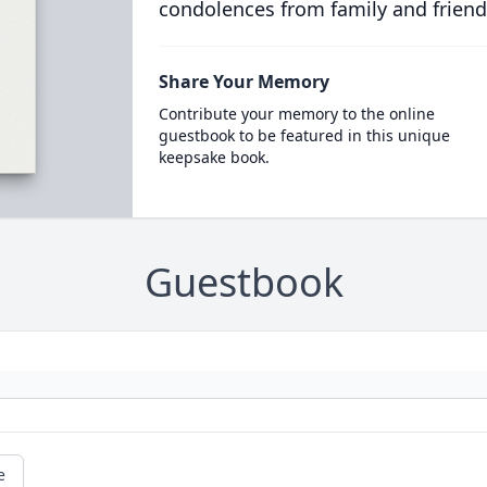
condolences from family and friend
Share Your Memory
Contribute your memory to the online
guestbook to be featured in this unique
keepsake book.
Guestbook
e