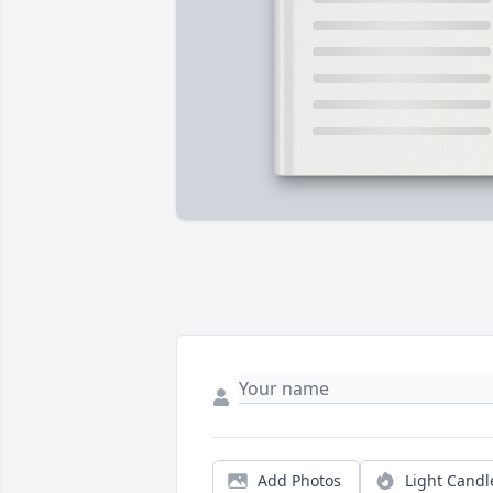
Add Photos
Light Candl