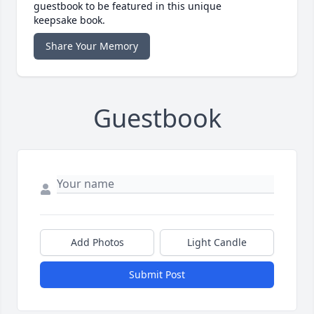
guestbook to be featured in this unique
keepsake book.
Share Your Memory
Guestbook
Add Photos
Light Candle
Submit Post