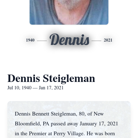
Dennis
1940
2021
Dennis Steigleman
Jul 10, 1940 — Jan 17, 2021
Dennis Bennett Steigleman, 80, of New
Bloomfield, PA passed away January 17, 2021
in the Premier at Perry Village. He was born