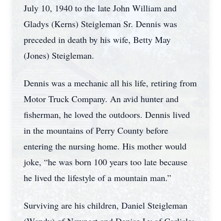
July 10, 1940 to the late John William and
Gladys (Kerns) Steigleman Sr. Dennis was
preceded in death by his wife, Betty May
(Jones) Steigleman.
Dennis was a mechanic all his life, retiring from
Motor Truck Company. An avid hunter and
fisherman, he loved the outdoors. Dennis lived
in the mountains of Perry County before
entering the nursing home. His mother would
joke, “he was born 100 years too late because
he lived the lifestyle of a mountain man.”
Surviving are his children, Daniel Steigleman