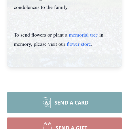
condolences to the family.
To send flowers or plant a
memorial tree
in
memory, please visit our
flower store
.
SEND A CARD
SEND A GIFT