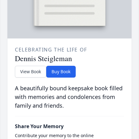
CELEBRATING THE LIFE OF
Dennis Steigleman
View Book
Buy Book
A beautifully bound keepsake book filled
with memories and condolences from
family and friends.
Share Your Memory
Contribute your memory to the online