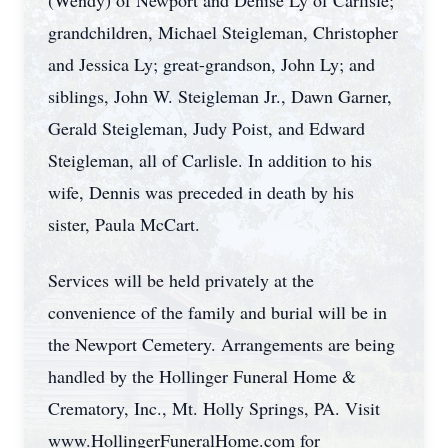
(Wendy) of Newport and Denise Ly of Carlisle;
grandchildren, Michael Steigleman, Christopher
and Jessica Ly; great-grandson, John Ly; and
siblings, John W. Steigleman Jr., Dawn Garner,
Gerald Steigleman, Judy Poist, and Edward
Steigleman, all of Carlisle. In addition to his
wife, Dennis was preceded in death by his
sister, Paula McCart.
Services will be held privately at the
convenience of the family and burial will be in
the Newport Cemetery. Arrangements are being
handled by the Hollinger Funeral Home &
Crematory, Inc., Mt. Holly Springs, PA. Visit
www.HollingerFuneralHome.com for