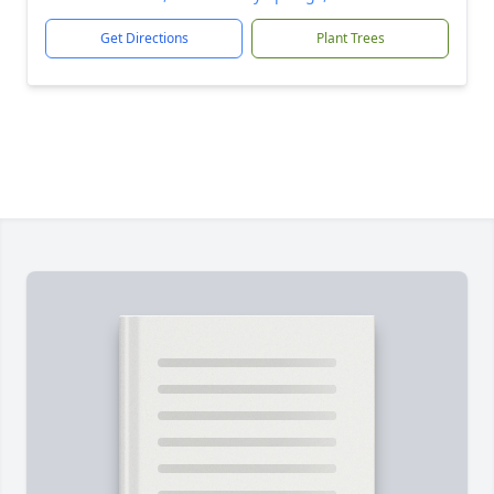
Get Directions
Plant Trees