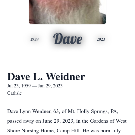
Dave
1959
2023
Dave L. Weidner
Jul 23, 1959 — Jun 29, 2023
Carlisle
Dave Lynn Weidner, 63, of Mt. Holly Springs, PA,
passed away on June 29, 2023, in the Gardens of West
Shore Nursing Home, Camp Hill. He was born July