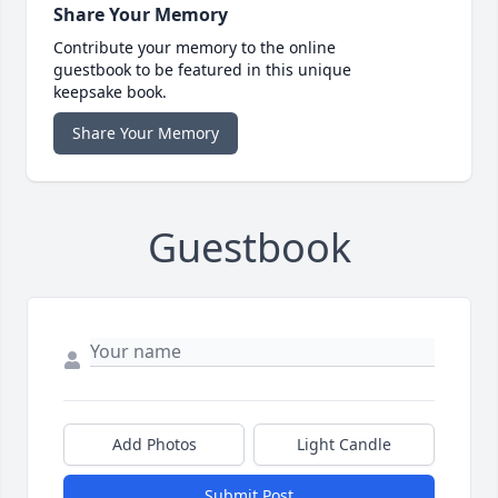
Share Your Memory
Contribute your memory to the online
guestbook to be featured in this unique
keepsake book.
Share Your Memory
Guestbook
Add Photos
Light Candle
Submit Post