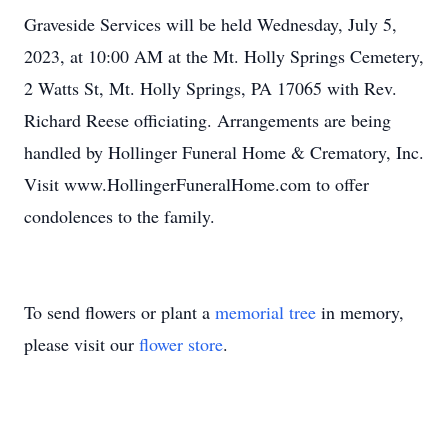
Graveside Services will be held Wednesday, July 5,
2023, at 10:00 AM at the Mt. Holly Springs Cemetery,
2 Watts St, Mt. Holly Springs, PA 17065 with Rev.
Richard Reese officiating. Arrangements are being
handled by Hollinger Funeral Home & Crematory, Inc.
Visit www.HollingerFuneralHome.com to offer
condolences to the family.
To send flowers or plant a
memorial tree
in memory,
please visit our
flower store
.