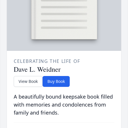
CELEBRATING THE LIFE OF
Dave L. Weidner
View Book
Buy Book
A beautifully bound keepsake book filled
with memories and condolences from
family and friends.