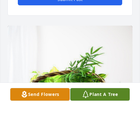
Send Flowers
Plant A Tree
Love, Aunt Donna has purchased Blooming 