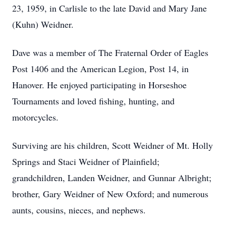
23, 1959, in Carlisle to the late David and Mary Jane
(Kuhn) Weidner.
Dave was a member of The Fraternal Order of Eagles
Post 1406 and the American Legion, Post 14, in
Hanover. He enjoyed participating in Horseshoe
Tournaments and loved fishing, hunting, and
motorcycles.
Surviving are his children, Scott Weidner of Mt. Holly
Springs and Staci Weidner of Plainfield;
grandchildren, Landen Weidner, and Gunnar Albright;
brother, Gary Weidner of New Oxford; and numerous
aunts, cousins, nieces, and nephews.