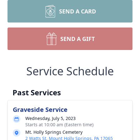
SEND A CARD
SEND A GIFT
Service Schedule
Past Services
Graveside Service
Wednesday, July 5, 2023
Starts at 10:00 am (Eastern time)
Mt. Holly Springs Cemetery
2 Watts St, Mount Holly Springs, PA 17065