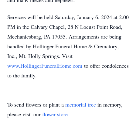
and many nieces and nephews.
Services will be held Saturday, January 6, 2024 at 2:00
PM in the Calvary Chapel, 28 N Locust Point Road,
Mechanicsburg, PA 17055. Arrangements are being
handled by Hollinger Funeral Home & Crematory,
Inc., Mt. Holly Springs. Visit
www.HollingerFuneralHome.com
to offer condolences
to the family.
To send flowers or plant a
memorial tree
in memory,
please visit our
flower store
.