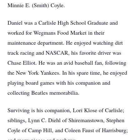
Minnie E. (Smith) Coyle.
Daniel was a Carlisle High School Graduate and
worked for Wegmans Food Market in their
maintenance department. He enjoyed watching dirt
track racing and NASCAR, his favorite driver was
Chase Elliot. He was an avid baseball fan, following
the New York Yankees. In his spare time, he enjoyed
playing board games with his companion and
collecting Beatles memorabilia.
Surviving is his companion, Lori Klose of Carlisle;
siblings, Lynn C. Diehl of Shiremanstown, Stephen
Coyle of Camp Hill, and Coleen Faust of Harrisburg;