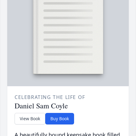
CELEBRATING THE LIFE OF
Daniel Sam Coyle
View Book
Buy Book
A beautifully bound keepsake book filled