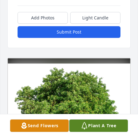
Add Photos
Light Candle
Submit Post
Send Flowers
Plant A Tree