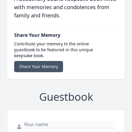
with memories and condolences from
family and friends.
Share Your Memory
Contribute your memory to the online
guestbook to be featured in this unique
keepsake book.
Share Your Memory
Guestbook