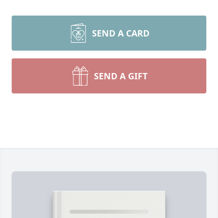
SEND A CARD
SEND A GIFT