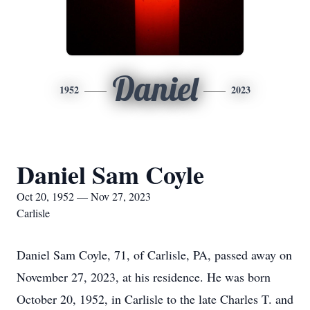
Daniel
1952
2023
Daniel Sam Coyle
Oct 20, 1952 — Nov 27, 2023
Carlisle
Daniel Sam Coyle, 71, of Carlisle, PA, passed away on
November 27, 2023, at his residence. He was born
October 20, 1952, in Carlisle to the late Charles T. and