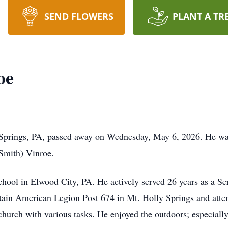
SEND FLOWERS
PLANT A TR
oe
 Springs, PA, passed away on Wednesday, May 6, 2026. He w
(Smith) Vinroe.
hool in Elwood City, PA. He actively served 26 years as a Se
in American Legion Post 674 in Mt. Holly Springs and atte
hurch with various tasks. He enjoyed the outdoors; especially