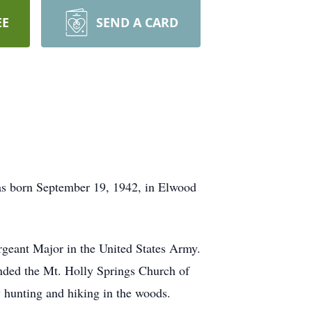
EE
SEND A CARD
as born September 19, 1942, in Elwood
rgeant Major in the United States Army.
nded the Mt. Holly Springs Church of
 hunting and hiking in the woods.