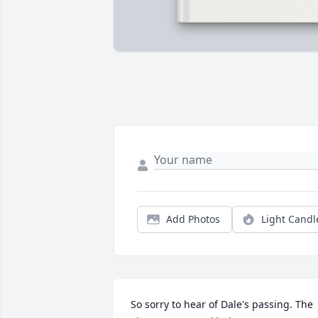
Add Photos
Light Candl
So sorry to hear of Dale's passing. The 