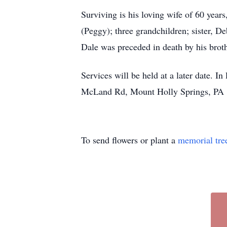
Surviving is his loving wife of 60 yea
(Peggy); three grandchildren; sister, D
Dale was preceded in death by his brot
Services will be held at a later date. 
McLand Rd, Mount Holly Springs, PA 1
To send flowers or plant a
memorial tre