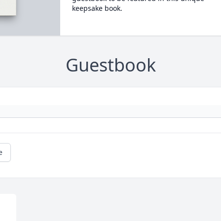
keepsake book.
Guestbook
e