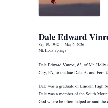
Dale Edward Vinr
Sep 19, 1942 — May 6, 2026
Mt. Holly Springs
Dale Edward Vinroe, 83, of Mt. Holly
City, PA, to the late Dale A. and Fern 
Dale was a graduate of Lincoln High Sc
Dale was a member of the South Mounta
God where he often helped around the c