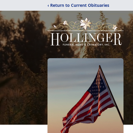
‹ Return to Current Obituaries