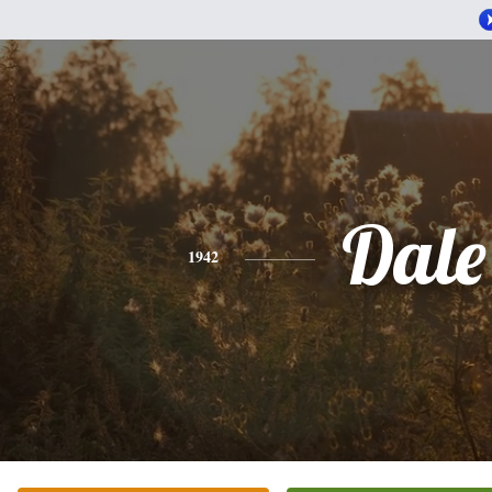
Dale
1942