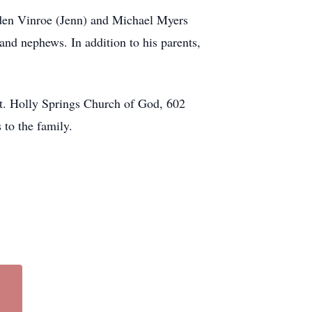
raden Vinroe (Jenn) and Michael Myers
and nephews. In addition to his parents,
 Mt. Holly Springs Church of God, 602
 to the family.