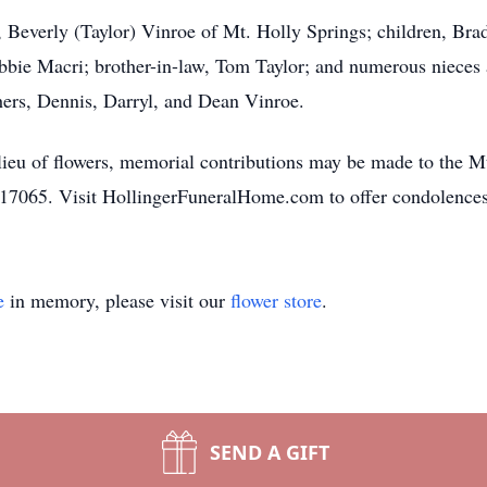
rs, Beverly (Taylor) Vinroe of Mt. Holly Springs; children, B
ebbie Macri; brother-in-law, Tom Taylor; and numerous nieces 
hers, Dennis, Darryl, and Dean Vinroe.
In lieu of flowers, memorial contributions may be made to the
7065. Visit HollingerFuneralHome.com to offer condolences
e
in memory, please visit our
flower store
.
SEND A GIFT