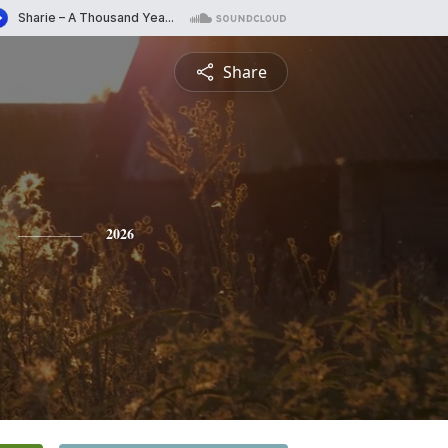
Share
2026