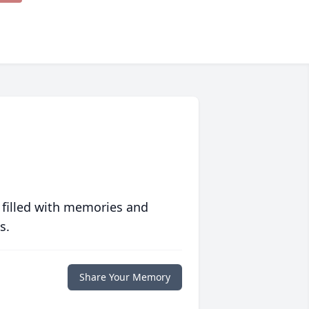
 filled with memories and
s.
Share Your Memory