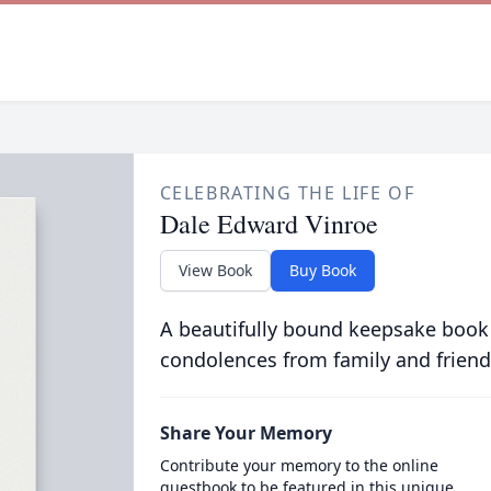
CELEBRATING THE LIFE OF
Dale Edward Vinroe
View Book
Buy Book
A beautifully bound keepsake book
condolences from family and friend
Share Your Memory
Contribute your memory to the online
guestbook to be featured in this unique