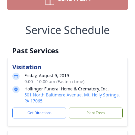
Service Schedule
Past Services
Visitation
Friday, August 9, 2019
9:00 - 10:00 am (Eastern time)
Hollinger Funeral Home & Crematory, Inc.
501 North Baltimore Avenue, Mt. Holly Springs,
PA 17065
Get Directions
Plant Trees