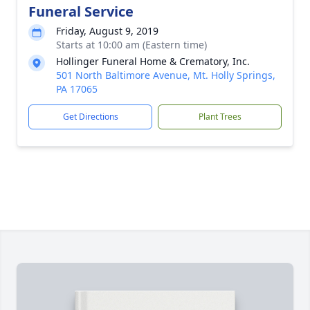
Funeral Service
Friday, August 9, 2019
Starts at 10:00 am (Eastern time)
Hollinger Funeral Home & Crematory, Inc.
501 North Baltimore Avenue, Mt. Holly Springs,
PA 17065
Get Directions
Plant Trees