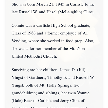
She was born March 21, 1945 in Carlisle to the
late Russell W. and Hazel (McLaughlin) Cline.
Connie was a Carlisle High School graduate,
Class of 1963 and a former employee of A1
Vending, where she worked in food prep. Also,
she was a former member of the Mt. Zion
United Methodist Church.
Surviving are her children, James D. (Jill)
Yingst of Gardners, Timothy E. and Russell W.
Yingst, both of Mt. Holly Springs; five
grandchildren; and siblings, her twin Vonnie
(Dale) Baer of Carlisle and Jerry Cline of