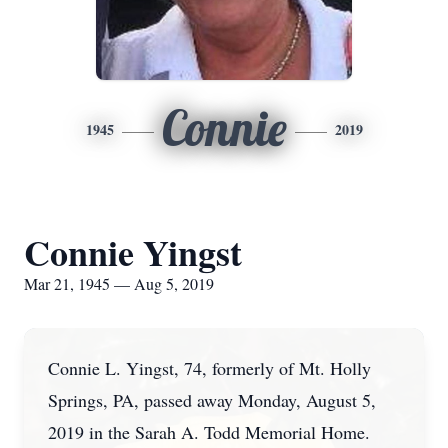
Connie
1945
2019
Connie Yingst
Mar 21, 1945 — Aug 5, 2019
Connie L. Yingst, 74, formerly of Mt. Holly
Springs, PA, passed away Monday, August 5,
2019 in the Sarah A. Todd Memorial Home.