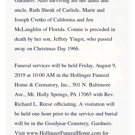
Gardners. Also surviving are her aunts and
uncle, Ruth Shenk of Carlisle, Marie and
Joseph Cvetko of California and Jen
McLaughlin of Florida. Connie is preceded in
death by her son, Jeffrey Yingst, who passed
away on Christmas Day 1966.
Funeral services will be held Friday, August 9,
2019 at 10:00 AM in the Hollinger Funeral
Home & Crematory, Inc., 501 N. Baltimore
Ave., Mt. Holly Springs, PA 17065 with Rev.
Richard L. Reese officiating. A visitation will
be held one hour prior to the service and burial
will be in the Goodyear Cemetery, Gardners.
Visit www.HollingerFuneralHome.com for