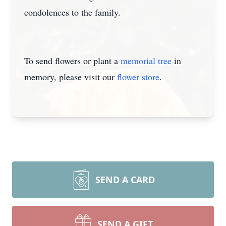
condolences to the family.
To send flowers or plant a
memorial tree
in
memory, please visit our
flower store
.
SEND A CARD
SEND A GIFT