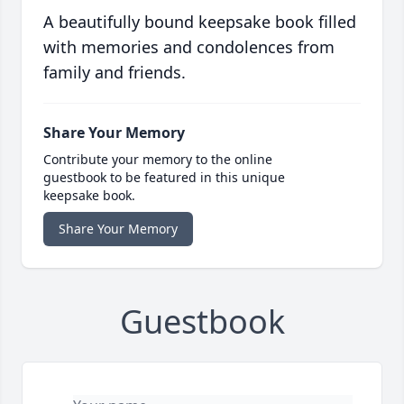
A beautifully bound keepsake book filled
with memories and condolences from
family and friends.
Share Your Memory
Contribute your memory to the online
guestbook to be featured in this unique
keepsake book.
Share Your Memory
Guestbook