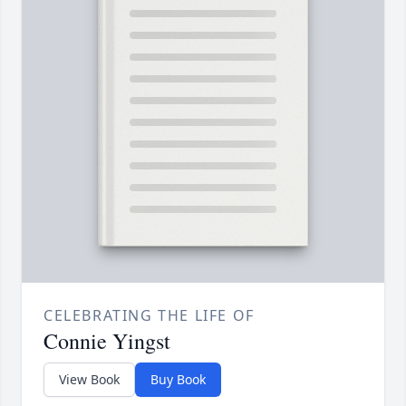
CELEBRATING THE LIFE OF
Connie Yingst
View Book
Buy Book