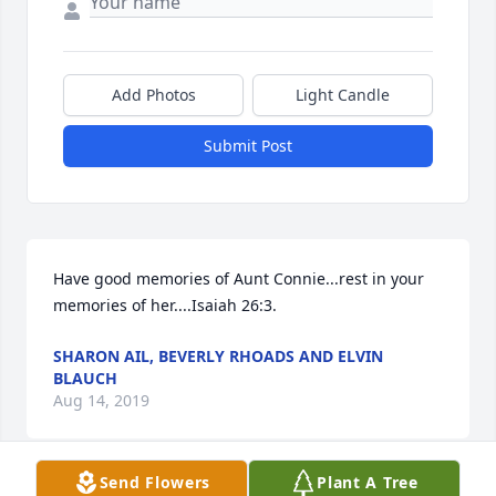
Add Photos
Light Candle
Submit Post
Have good memories of Aunt Connie...rest in your 
memories of her....Isaiah 26:3.
SHARON AIL, BEVERLY RHOADS AND ELVIN
BLAUCH
Aug 14, 2019
Send Flowers
Plant A Tree