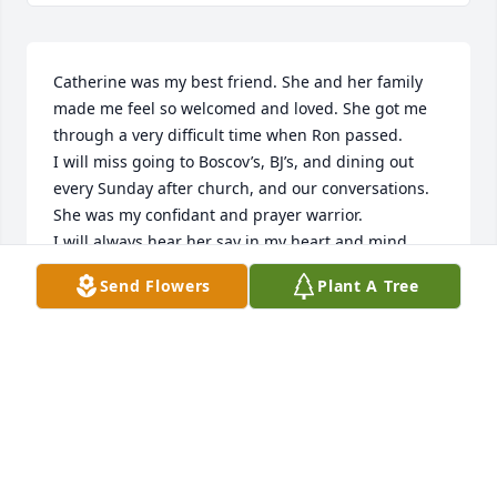
Catherine was my best friend. She and her family 
made me feel so welcomed and loved. She got me 
through a very difficult time when Ron passed. 

I will miss going to Boscov’s, BJ’s, and dining out 
every Sunday after church, and our conversations. 

She was my confidant and prayer warrior.  

I will always hear her say in my heart and mind, 
“Nancy, just get up and move.” 

Send Flowers
Plant A Tree
I miss her so very much, but we will be reunited 
someday; I can’t wait to worship with her in heaven! 

My prayers go out to her entire family.
NANCY GRAVER
Feb 21, 2026