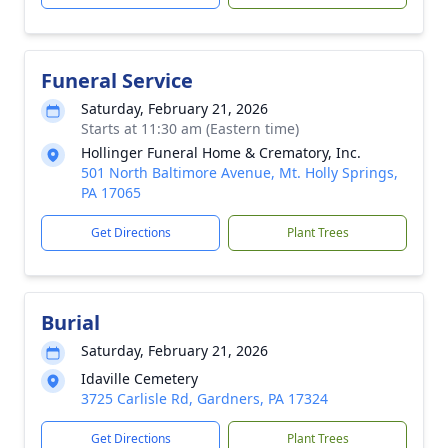
Funeral Service
Saturday, February 21, 2026
Starts at 11:30 am (Eastern time)
Hollinger Funeral Home & Crematory, Inc.
501 North Baltimore Avenue, Mt. Holly Springs,
PA 17065
Get Directions
Plant Trees
Burial
Saturday, February 21, 2026
Idaville Cemetery
3725 Carlisle Rd, Gardners, PA 17324
Get Directions
Plant Trees