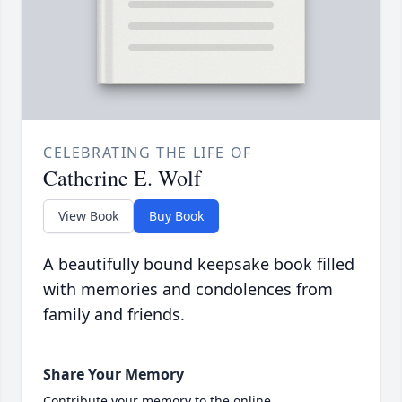
CELEBRATING THE LIFE OF
Catherine E. Wolf
View Book
Buy Book
A beautifully bound keepsake book filled
with memories and condolences from
family and friends.
Share Your Memory
Contribute your memory to the online