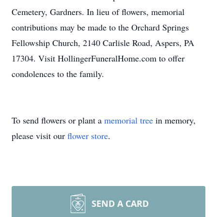
Cemetery, Gardners. In lieu of flowers, memorial
contributions may be made to the Orchard Springs
Fellowship Church, 2140 Carlisle Road, Aspers, PA
17304. Visit HollingerFuneralHome.com to offer
condolences to the family.
To send flowers or plant a
memorial tree
in memory,
please visit our
flower store
.
SEND A CARD