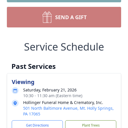
SEND A GIFT
Service Schedule
Past Services
Viewing
Saturday, February 21, 2026
10:30 - 11:30 am (Eastern time)
Hollinger Funeral Home & Crematory, Inc.
501 North Baltimore Avenue, Mt. Holly Springs,
PA 17065
Get Directions
Plant Trees