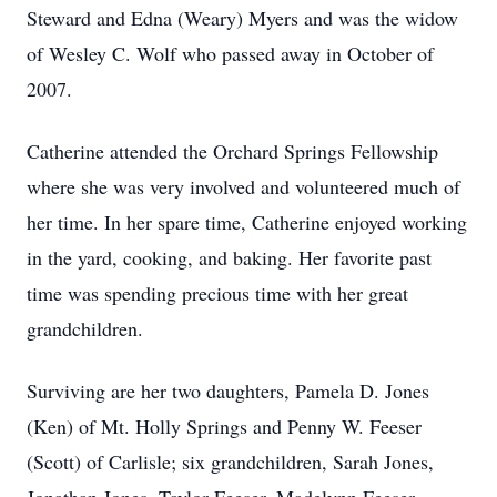
Steward and Edna (Weary) Myers and was the widow
of Wesley C. Wolf who passed away in October of
2007.
Catherine attended the Orchard Springs Fellowship
where she was very involved and volunteered much of
her time. In her spare time, Catherine enjoyed working
in the yard, cooking, and baking. Her favorite past
time was spending precious time with her great
grandchildren.
Surviving are her two daughters, Pamela D. Jones
(Ken) of Mt. Holly Springs and Penny W. Feeser
(Scott) of Carlisle; six grandchildren, Sarah Jones,