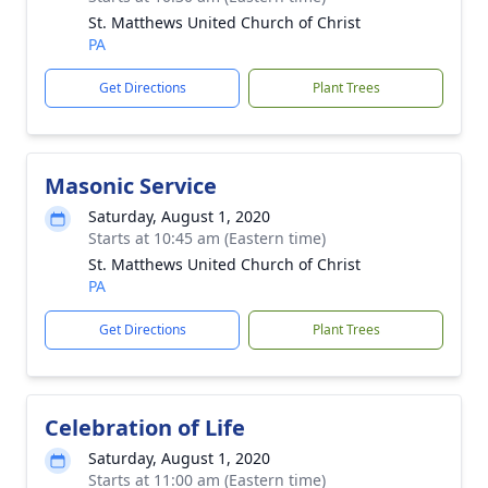
St. Matthews United Church of Christ
PA
Get Directions
Plant Trees
Masonic Service
Saturday, August 1, 2020
Starts at 10:45 am (Eastern time)
St. Matthews United Church of Christ
PA
Get Directions
Plant Trees
Celebration of Life
Saturday, August 1, 2020
Starts at 11:00 am (Eastern time)