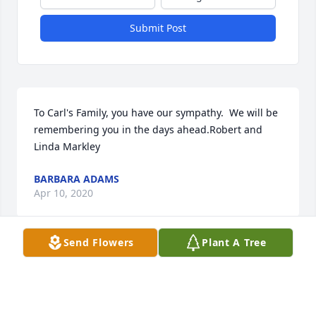
Submit Post
To Carl's Family, you have our sympathy.  We will be 
remembering you in the days ahead.Robert and 
Linda Markley
BARBARA ADAMS
Apr 10, 2020
Send Flowers
Plant A Tree
Barb-Carl always brought a smile to my face 
hollering “hello Sunshine!” From the visitors desk at 
the hospital. I looked forward to seeing you both on 
Tuesday afternoons. Wishing you comfort as you 