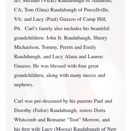
ID; Michael (Vicki) Raudabaugh of Anaheim,
CA; Tom (Gina) Raudabaugh of Purcellville,
VA; and Lucy (Paul) Gnazzo of Camp Hill,
PA. Carl’s family also includes his beautiful
grandchildren: John Jr. Raudabaugh, Sherry
Michaelson, Tommy, Perrin and Emily
Raudabaugh, and Lucy Alana and Lauren
Gnazzo. He was blessed with four great
grandchildren, along with many nieces and
nephews.
Carl was pre-deceased by his parents Paul and
Dorothy (Failor) Raudabaugh, sisters Doris
Whitcomb and Romaine “Toot” Morrow, and
his first wife Lucy (Moosa) Raudabaugh of New