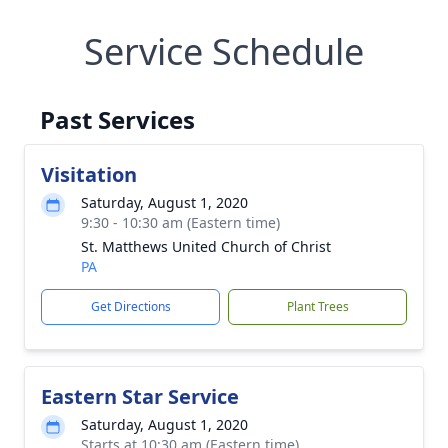
Service Schedule
Past Services
Visitation
Saturday, August 1, 2020
9:30 - 10:30 am (Eastern time)
St. Matthews United Church of Christ
PA
Get Directions
Plant Trees
Eastern Star Service
Saturday, August 1, 2020
Starts at 10:30 am (Eastern time)