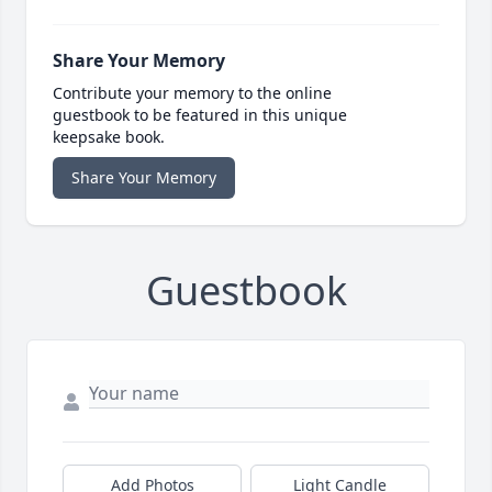
Share Your Memory
Contribute your memory to the online
guestbook to be featured in this unique
keepsake book.
Share Your Memory
Guestbook
Add Photos
Light Candle