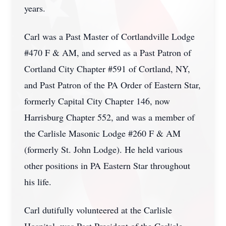
years.
Carl was a Past Master of Cortlandville Lodge
#470 F & AM, and served as a Past Patron of
Cortland City Chapter #591 of Cortland, NY,
and Past Patron of the PA Order of Eastern Star,
formerly Capital City Chapter 146, now
Harrisburg Chapter 552, and was a member of
the Carlisle Masonic Lodge #260 F & AM
(formerly St. John Lodge). He held various
other positions in PA Eastern Star throughout
his life.
Carl dutifully volunteered at the Carlisle