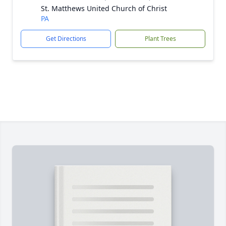
St. Matthews United Church of Christ
PA
Get Directions
Plant Trees