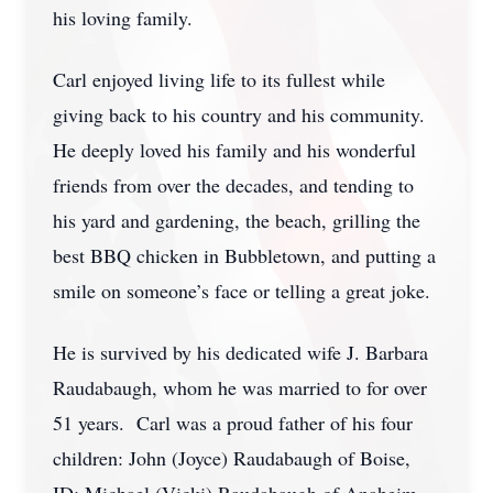
his loving family.
Carl enjoyed living life to its fullest while
giving back to his country and his community.
He deeply loved his family and his wonderful
friends from over the decades, and tending to
his yard and gardening, the beach, grilling the
best BBQ chicken in Bubbletown, and putting a
smile on someone’s face or telling a great joke.
He is survived by his dedicated wife J. Barbara
Raudabaugh, whom he was married to for over
51 years. Carl was a proud father of his four
children: John (Joyce) Raudabaugh of Boise,