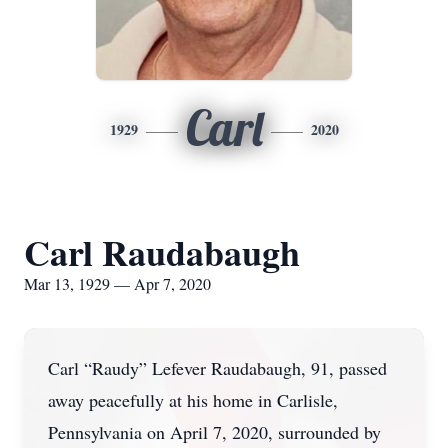
Carl
1929
2020
Carl Raudabaugh
Mar 13, 1929 — Apr 7, 2020
Carl “Raudy” Lefever Raudabaugh, 91, passed
away peacefully at his home in Carlisle,
Pennsylvania on April 7, 2020, surrounded by