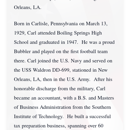
Orleans, LA.
Born in Carlisle, Pennsylvania on March 13,
1929, Carl attended Boiling Springs High
School and graduated in 1947. He was a proud
Bubbler and played on the first football team
there. Carl joined the U.S. Navy and served on
the USS Waldron DD-699, stationed in New
Orleans, LA, then in the U.S. Army. After his
honorable discharge from the military, Carl
became an accountant, with a B.S. and Masters
of Business Administration from the Southern
Institute of Technology. He built a successful
tax preparation business, spanning over 60