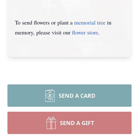
To send flowers or plant a
memorial tree
in
memory, please visit our
flower store
.
SEND A CARD
SEND A GIFT