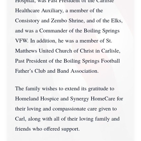
Hospital, was Past President of the Carlisle
Healthcare Auxiliary, a member of the
Consistory and Zembo Shrine, and of the Elks,
and was a Commander of the Boiling Springs
VFW. In addition, he was a member of St.
Matthews United Church of Christ in Carlisle,
Past President of the Boiling Springs Football
Father’s Club and Band Association.
The family wishes to extend its gratitude to
Homeland Hospice and Synergy HomeCare for
their loving and compassionate care given to
Carl, along with all of their loving family and
friends who offered support.