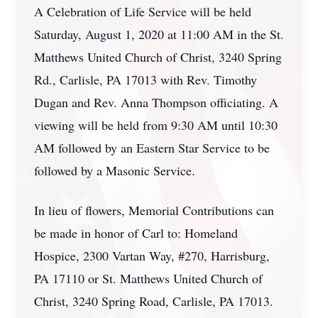
A Celebration of Life Service will be held
Saturday, August 1, 2020 at 11:00 AM in the St.
Matthews United Church of Christ, 3240 Spring
Rd., Carlisle, PA 17013 with Rev. Timothy
Dugan and Rev. Anna Thompson officiating. A
viewing will be held from 9:30 AM until 10:30
AM followed by an Eastern Star Service to be
followed by a Masonic Service.
In lieu of flowers, Memorial Contributions can
be made in honor of Carl to: Homeland
Hospice, 2300 Vartan Way, #270, Harrisburg,
PA 17110 or St. Matthews United Church of
Christ, 3240 Spring Road, Carlisle, PA 17013.