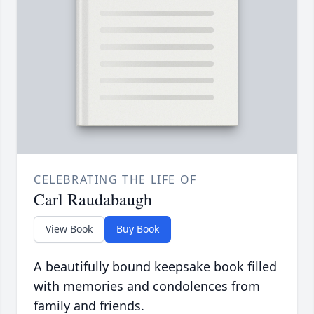
CELEBRATING THE LIFE OF
Carl Raudabaugh
View Book
Buy Book
A beautifully bound keepsake book filled
with memories and condolences from
family and friends.