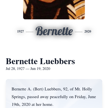
Bernette
1927
2020
Bernette Luebbers
Jul 28, 1927 — Jun 19, 2020
Bernette A. (Bert) Luebbers, 92, of Mt. Holly
Springs, passed away peacefully on Friday, June
19th, 2020 at her home.