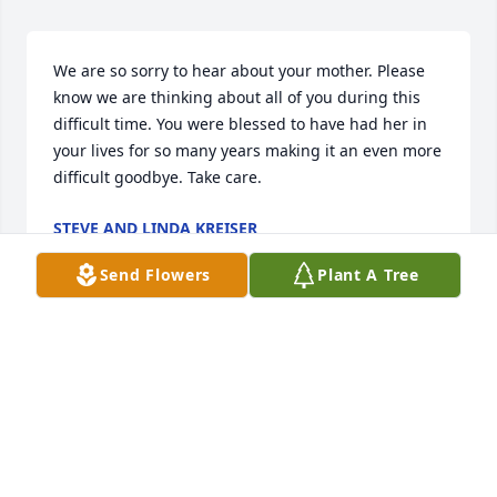
We are so sorry to hear about your mother. Please 
know we are thinking about all of you during this 
difficult time. You were blessed to have had her in 
your lives for so many years making it an even more 
difficult goodbye. Take care.
STEVE AND LINDA KREISER
Jun 28, 2020
Send Flowers
Plant A Tree
Deepest sympathy to the family in you loss.  Your 
Mother was a wonderful lady.
DOT WOLFE
Jun 27, 2020