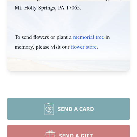
Mt. Holly Springs, PA 17065.
To send flowers or plant a
memorial tree
in
memory, please visit our
flower store
.
SEND A CARD
SEND A GIFT