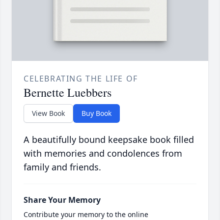
CELEBRATING THE LIFE OF
Bernette Luebbers
View Book
Buy Book
A beautifully bound keepsake book filled
with memories and condolences from
family and friends.
Share Your Memory
Contribute your memory to the online