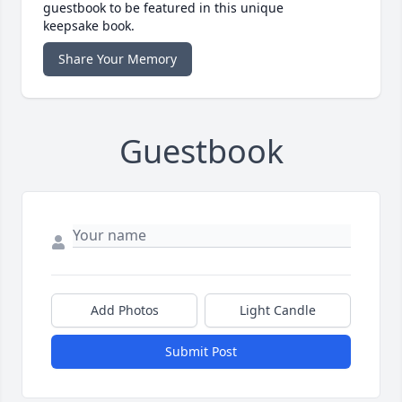
guestbook to be featured in this unique
keepsake book.
Share Your Memory
Guestbook
Add Photos
Light Candle
Submit Post