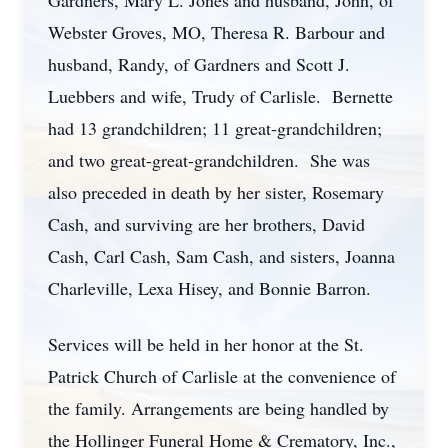
Gardners, Mary L. Jones and husband, John, of
Webster Groves, MO, Theresa R. Barbour and
husband, Randy, of Gardners and Scott J.
Luebbers and wife, Trudy of Carlisle. Bernette
had 13 grandchildren; 11 great-grandchildren;
and two great-great-grandchildren. She was
also preceded in death by her sister, Rosemary
Cash, and surviving are her brothers, David
Cash, Carl Cash, Sam Cash, and sisters, Joanna
Charleville, Lexa Hisey, and Bonnie Barron.
Services will be held in her honor at the St.
Patrick Church of Carlisle at the convenience of
the family. Arrangements are being handled by
the Hollinger Funeral Home & Crematory, Inc.,