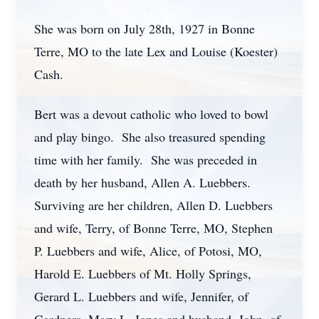
She was born on July 28th, 1927 in Bonne
Terre, MO to the late Lex and Louise (Koester)
Cash.
Bert was a devout catholic who loved to bowl
and play bingo. She also treasured spending
time with her family. She was preceded in
death by her husband, Allen A. Luebbers.
Surviving are her children, Allen D. Luebbers
and wife, Terry, of Bonne Terre, MO, Stephen
P. Luebbers and wife, Alice, of Potosi, MO,
Harold E. Luebbers of Mt. Holly Springs,
Gerard L. Luebbers and wife, Jennifer, of