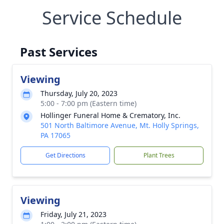
Service Schedule
Past Services
Viewing
Thursday, July 20, 2023
5:00 - 7:00 pm (Eastern time)
Hollinger Funeral Home & Crematory, Inc.
501 North Baltimore Avenue, Mt. Holly Springs,
PA 17065
Get Directions
Plant Trees
Viewing
Friday, July 21, 2023