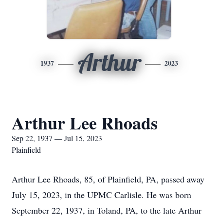
Arthur
1937
2023
Arthur Lee Rhoads
Sep 22, 1937 — Jul 15, 2023
Plainfield
Arthur Lee Rhoads, 85, of Plainfield, PA, passed away
July 15, 2023, in the UPMC Carlisle. He was born
September 22, 1937, in Toland, PA, to the late Arthur