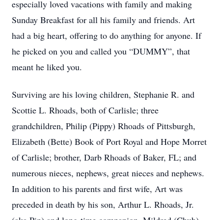
especially loved vacations with family and making
Sunday Breakfast for all his family and friends. Art
had a big heart, offering to do anything for anyone. If
he picked on you and called you “DUMMY”, that
meant he liked you.
Surviving are his loving children, Stephanie R. and
Scottie L. Rhoads, both of Carlisle; three
grandchildren, Philip (Pippy) Rhoads of Pittsburgh,
Elizabeth (Bette) Book of Port Royal and Hope Morret
of Carlisle; brother, Darb Rhoads of Baker, FL; and
numerous nieces, nephews, great nieces and nephews.
In addition to his parents and first wife, Art was
preceded in death by his son, Arthur L. Rhoads, Jr.