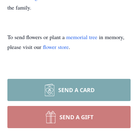
the family.
To send flowers or plant a
memorial tree
in memory,
please visit our
flower store
.
SEND A CARD
SEND A GIFT