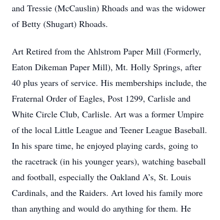
and Tressie (McCauslin) Rhoads and was the widower
of Betty (Shugart) Rhoads.
Art Retired from the Ahlstrom Paper Mill (Formerly,
Eaton Dikeman Paper Mill), Mt. Holly Springs, after
40 plus years of service. His memberships include, the
Fraternal Order of Eagles, Post 1299, Carlisle and
White Circle Club, Carlisle. Art was a former Umpire
of the local Little League and Teener League Baseball.
In his spare time, he enjoyed playing cards, going to
the racetrack (in his younger years), watching baseball
and football, especially the Oakland A’s, St. Louis
Cardinals, and the Raiders. Art loved his family more
than anything and would do anything for them. He