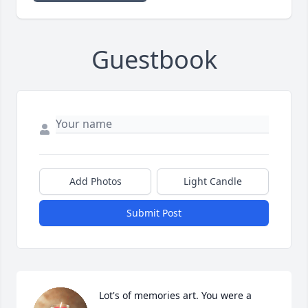
Guestbook
Add Photos
Light Candle
Submit Post
Lot's of memories art. You were a 