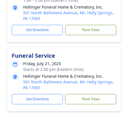
1:00 - 2:00 pm (Eastern time)
Hollinger Funeral Home & Crematory, Inc.
501 North Baltimore Avenue, Mt. Holly Springs,
PA 17065
Get Directions
Plant Trees
Funeral Service
Friday, July 21, 2023
Starts at 2:00 pm (Eastern time)
Hollinger Funeral Home & Crematory, Inc.
501 North Baltimore Avenue, Mt. Holly Springs,
PA 17065
Get Directions
Plant Trees