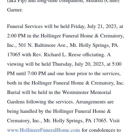
(aka Pip) and long-time companion, Mildred (Chub)
Garner.
Funeral Services will be held Friday, July 21, 2023, at
2:00 PM in the Hollinger Funeral Home & Crematory,
Inc., 501 N. Baltimore Ave., Mt. Holly Springs, PA
17065 with Rev. Richard L. Reese officiating. A
viewing will be held Thursday, July 20, 2023, at 5:00
PM until 7:00 PM and one hour prior to the services,
both in the Hollinger Funeral Home & Crematory, Inc.
Burial will be held in the Westminster Memorial
Gardens following the services. Arrangements are
being handled by the Hollinger Funeral Home &
Crematory, Inc., Mt. Holly Springs, PA 17065. Visit
www.HollingerFuneralHome.com
for condolences to