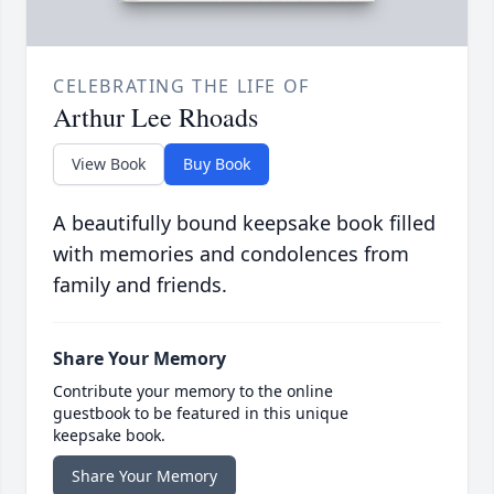
CELEBRATING THE LIFE OF
Arthur Lee Rhoads
View Book
Buy Book
A beautifully bound keepsake book filled
with memories and condolences from
family and friends.
Share Your Memory
Contribute your memory to the online
guestbook to be featured in this unique
keepsake book.
Share Your Memory