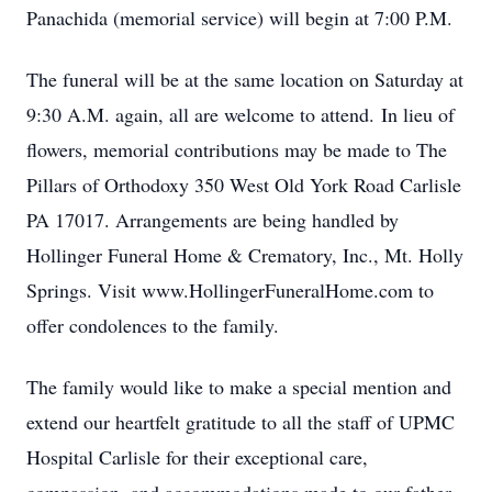
Panachida (memorial service) will begin at 7:00 P.M.
The funeral will be at the same location on Saturday at
9:30 A.M. again, all are welcome to attend. In lieu of
flowers, memorial contributions may be made to The
Pillars of Orthodoxy 350 West Old York Road Carlisle
PA 17017. Arrangements are being handled by
Hollinger Funeral Home & Crematory, Inc., Mt. Holly
Springs. Visit www.HollingerFuneralHome.com to
offer condolences to the family.
The family would like to make a special mention and
extend our heartfelt gratitude to all the staff of UPMC
Hospital Carlisle for their exceptional care,