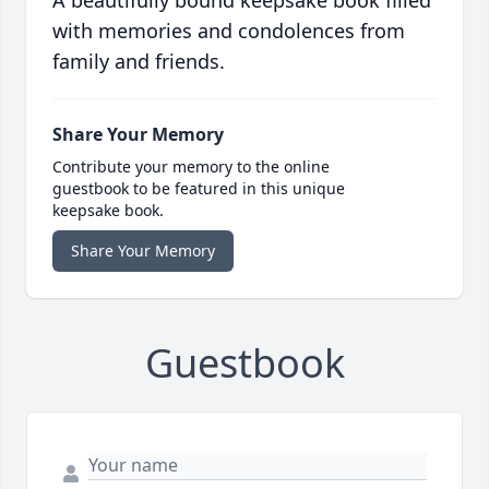
A beautifully bound keepsake book filled
with memories and condolences from
family and friends.
Share Your Memory
Contribute your memory to the online
guestbook to be featured in this unique
keepsake book.
Share Your Memory
Guestbook