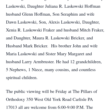
Laskowski, Daughter Juliana R. Laskowski Hoffman
husband Glenn Hoffman, Son Seraphim and wife
Dawn Laskowski, Son, Alexis Laskowski, Daughter,
Xenia R. Laskowski Fraker and husband Mitch Fraker,
and Daughter, Maura R. Laskowski Bricker, and
Husband Mark Bricker. His brother John and wife
Maria Laskowski and Sister Mary Margaret and
husband Larry Armbruster. He had 12 grandchildren,
5 Nephews, 1 Niece, many cousins, and countless
spiritual children.
The public viewing will be Friday at The Pillars of
Orthodoxy 350 West Old York Road Carlisle PA
17013 all are welcome from 6:00-9:00 P.M. The