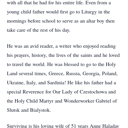
with all that he had for his entire life. Even from a
young child father would first go to Liturgy in the
mornings before school to serve as an altar boy then
take care of the rest of his day.
He was an avid reader, a writer who enjoyed reading
his prayers, history, the lives of the saints and he loved
to travel the world. He was blessed to go to the Holy
Land several times, Greece, Russia, Georgia, Poland,
Ukraine, Italy, and Sardinia! He like his father had a
special Reverence for Our Lady of Czestochowa and
the Holy Child Martyr and Wonderworker Gabriel of
Slutsk and Bialystok.
Surviving is his loving wife of 51 years Anne Haladay