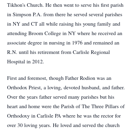
Tikhon's Church. He then went to serve his first parish
in Simpson P.A. from there he served several parishes
in NY and CT all while raising his young family and
attending Broom College in NY where he received an
associate degree in nursing in 1976 and remained an
R.N. until his retirement from Carlisle Regional
Hospital in 2012.
First and foremost, though Father Rodion was an
Orthodox Priest, a loving, devoted husband, and father.
Over the years father served many parishes but his
heart and home were the Parish of The Three Pillars of
Orthodoxy in Carlisle PA where he was the rector for
over 30 loving years. He loved and served the church