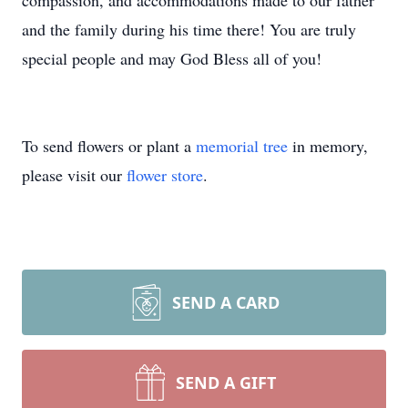
compassion, and accommodations made to our father
and the family during his time there! You are truly
special people and may God Bless all of you!
To send flowers or plant a
memorial tree
in memory,
please visit our
flower store
.
SEND A CARD
SEND A GIFT