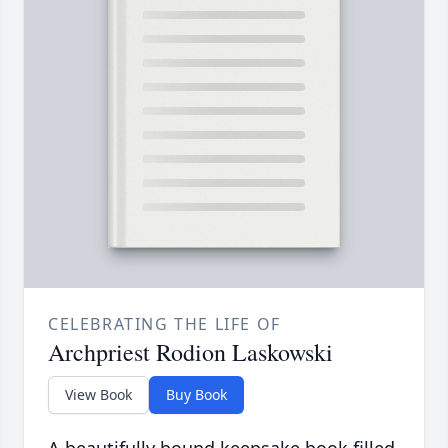
CELEBRATING THE LIFE OF
Archpriest Rodion Laskowski
View Book
Buy Book