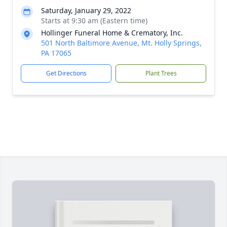
Saturday, January 29, 2022
Starts at 9:30 am (Eastern time)
Hollinger Funeral Home & Crematory, Inc.
501 North Baltimore Avenue, Mt. Holly Springs,
PA 17065
Get Directions
Plant Trees