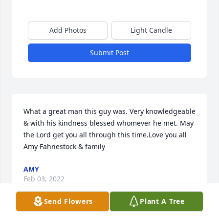
Add Photos
Light Candle
Submit Post
What a great man this guy was. Very knowledgeable 
& with his kindness blessed whomever he met. May 
the Lord get you all through this time.Love you all 
Amy Fahnestock & family
AMY
Feb 03, 2022
Send Flowers
Plant A Tree