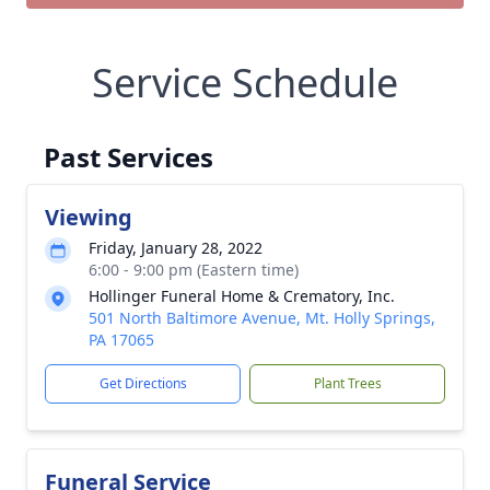
Service Schedule
Past Services
Viewing
Friday, January 28, 2022
6:00 - 9:00 pm (Eastern time)
Hollinger Funeral Home & Crematory, Inc.
501 North Baltimore Avenue, Mt. Holly Springs,
PA 17065
Get Directions
Plant Trees
Funeral Service