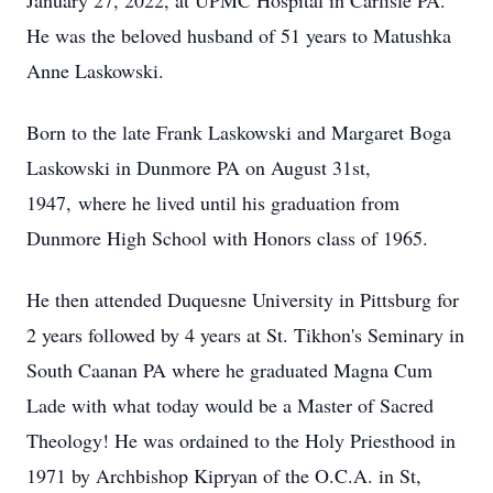
January 27, 2022, at UPMC Hospital in Carlisle PA.
He was the beloved husband of 51 years to Matushka
Anne Laskowski.
Born to the late Frank Laskowski and Margaret Boga
Laskowski in Dunmore PA on August 31st,
1947, where he lived until his graduation from
Dunmore High School with Honors class of 1965.
He then attended Duquesne University in Pittsburg for
2 years followed by 4 years at St. Tikhon's Seminary in
South Caanan PA where he graduated Magna Cum
Lade with what today would be a Master of Sacred
Theology! He was ordained to the Holy Priesthood in
1971 by Archbishop Kipryan of the O.C.A. in St,