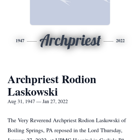
Archpriest
1947
2022
Archpriest Rodion
Laskowski
Aug 31, 1947 — Jan 27, 2022
The Very Reverend Archpriest Rodion Laskowski of
Boiling Springs, PA reposed in the Lord Thursday,